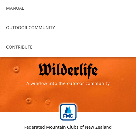
MANUAL
OUTDOOR COMMUNITY
CONTRIBUTE
A window into the outdoor community
Federated Mountain Clubs of New Zealand