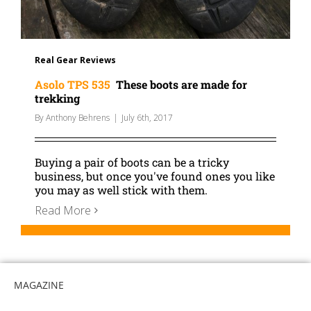
Real Gear Reviews
Asolo TPS 535
These boots are made for
trekking
By
Anthony Behrens
|
July 6th, 2017
Buying a pair of boots can be a tricky
business, but once you've found ones you like
you may as well stick with them.
Read More
MAGAZINE