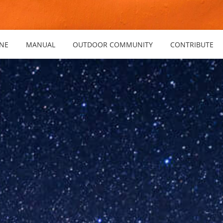
NE
MANUAL
OUTDOOR COMMUNITY
CONTRIBUTE