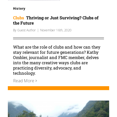
History
Clubs
Thriving or Just Surviving? Clubs of
the Future
By
Guest Author
|
November 16th, 2020
What are the role of clubs and how can they
stay relevant for future generations? Kathy
Ombler, journalist and FMC member, delves
into the many creative ways clubs are
practicing diversity, advocacy, and
technology.
Read More