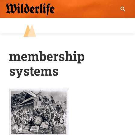
Skip
to
content
membership
systems