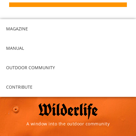
MAGAZINE
MANUAL
OUTDOOR COMMUNITY
CONTRIBUTE
A window into the outdoor community