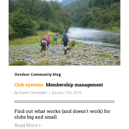
Outdoor Community blog
Club systems
Membership management
By
Daniel Clearwater
|
January 12th, 2018
Find out what works (and doesn't work) for
clubs big and small.
Read More