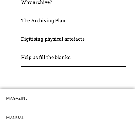
Why archive?
The Archiving Plan
Digitising physical artefacts
Help us fill the blanks!
MAGAZINE
MANUAL