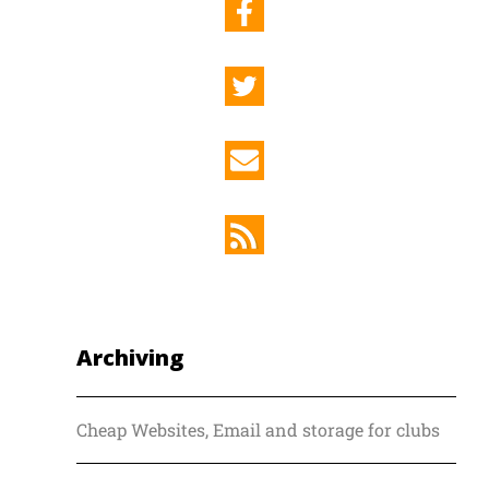
Archiving
Cheap Websites, Email and storage for clubs