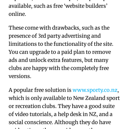
available, such as free ‘website builders’
online.
These come with drawbacks, such as the
presence of 3rd party advertising and
limitations to the functionality of the site.
You can upgrade to a paid plan to remove
ads and unlock extra features, but many
clubs are happy with the completely free
versions.
A popular free solution is
www.sporty.co.nz
,
which is only available to New Zealand sport
or recreation clubs. They have a good suite
of video tutorials, a help desk in NZ, and a
social conscience. Although they do have