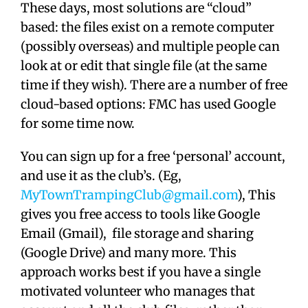
These days, most solutions are “cloud”
based: the files exist on a remote computer
(possibly overseas) and multiple people can
look at or edit that single file (at the same
time if they wish). There are a number of free
cloud-based options: FMC has used Google
for some time now.
You can sign up for a free ‘personal’ account,
and use it as the club’s. (Eg,
MyTownTrampingClub@gmail.com
), This
gives you free access to tools like Google
Email (Gmail), file storage and sharing
(Google Drive) and many more. This
approach works best if you have a single
motivated volunteer who manages that