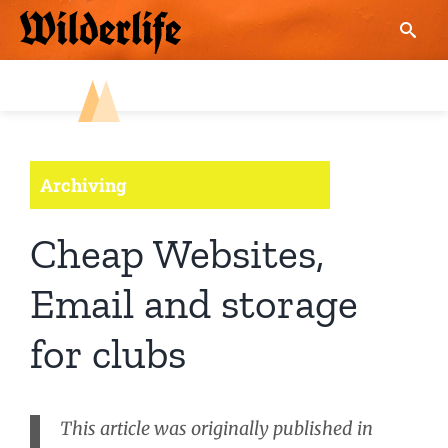
Skip
to
content
Archiving
Cheap Websites,
Email and storage
for clubs
This article was originally published in