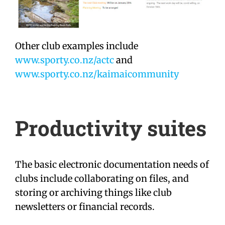
Other club examples include
www.sporty.co.nz/actc
and
www.sporty.co.nz/kaimaicommunity
Productivity suites
The basic electronic documentation needs of
clubs include collaborating on files, and
storing or archiving things like club
newsletters or financial records.