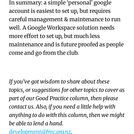
In summary: a simple ‘personal’ google
account is easiest to set up, but requires
careful management & maintenance to run
well. A Google Workspace solution needs
more effort to set up, but much less
maintenance and is future proofed as people
come and go from the club.
If you’ve got wisdom to share about these
topics, or suggestions for other topics to cover as
part of our Good Practice column, then please
contact us. Also, if you need a little help with
anything to do with this column, then we might
be able to lend a hand.
development@fmc.org.nz
.