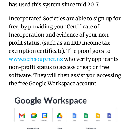
has used this system since mid 2017.
Incorporated Societies are able to sign up for
free, by providing your Certificate of
Incorporation and evidence of your non-
profit status, (such as an IRD income tax
exemption certificate). The proof goes to
www.techsoup.net.nz
who verify applicants
non-profit status to access cheap or free
software. They will then assist you accessing
the free Google Workspace account.