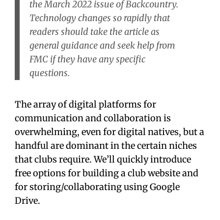
the March 2022 issue of
Backcountry
.
Technology changes so rapidly that
readers should take the article as
general guidance and seek help from
FMC if they have any specific
questions.
The array of digital platforms for
communication and collaboration is
overwhelming, even for digital natives, but a
handful are dominant in the certain niches
that clubs require. We’ll quickly introduce
free options for building a club website and
for storing/collaborating using Google
Drive.