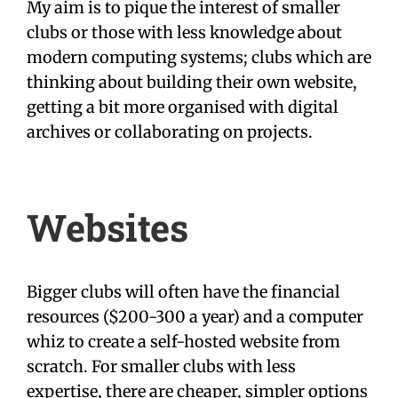
My aim is to pique the interest of smaller
clubs or those with less knowledge about
modern computing systems; clubs which are
thinking about building their own website,
getting a bit more organised with digital
archives or collaborating on projects.
Websites
Bigger clubs will often have the financial
resources ($200-300 a year) and a computer
whiz to create a self-hosted website from
scratch. For smaller clubs with less
expertise, there are cheaper, simpler options