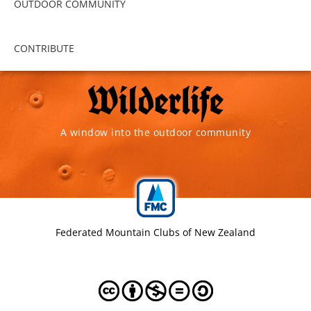
OUTDOOR COMMUNITY
CONTRIBUTE
A window into the outdoor community
Federated Mountain Clubs of New Zealand