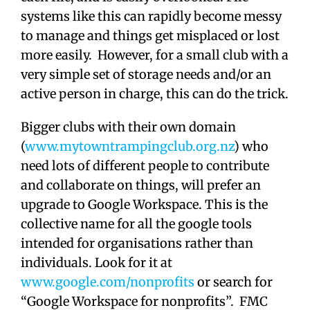
systems like this can rapidly become messy
to manage and things get misplaced or lost
more easily. However, for a small club with a
very simple set of storage needs and/or an
active person in charge, this can do the trick.
Bigger clubs with their own domain
(
www.mytowntrampingclub.org.nz
) who
need lots of different people to contribute
and collaborate on things, will prefer an
upgrade to Google Workspace. This is the
collective name for all the google tools
intended for organisations rather than
individuals. Look for it at
www.google.com/nonprofits
or search for
“Google Workspace for nonprofits”. FMC