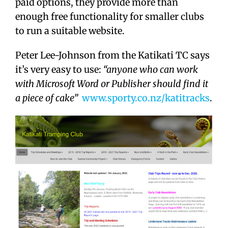
paid options, they provide more than
enough free functionality for smaller clubs
to run a suitable website.
Peter Lee-Johnson from the Katikati TC says
it’s very easy to use:
“anyone who can work
with Microsoft Word or Publisher should find it
a piece of cake”
www.sporty.co.nz/katitracks
.