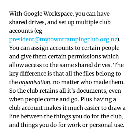
With Google Workspace, you can have
shared drives, and set up multiple club
accounts (eg
president@mytowntrampingclub.org.nz
).
You can assign accounts to certain people
and give them certain permissions which
allow access to the same shared drives. The
key difference is that all the files belong to
the
organisation
, no matter who made them.
So the club retains all it’s documents, even
when people come and go. Plus having a
club account makes it much easier to draw a
line between the things you do for the club,
and things you do for work or personal use.