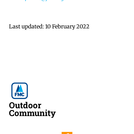
Last updated: 10 February 2022
Outdoor
Community