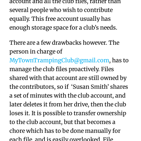
account and all the club files, rather than
several people who wish to contribute
equally. This free account usually has
enough storage space for a club’s needs.
There are a few drawbacks however. The
person in charge of
MyTownTrampingClub@gmail.com
, has to
manage the club files proactively. Files
shared with that account are still owned by
the contributors, so if ‘Susan Smith’ shares
a set of minutes with the club account, and
later deletes it from her drive, then the club
loses it. It is possible to transfer ownership
to the club account, but that becomes a
chore which has to be done manually for
each file, and is easily overlooked. File