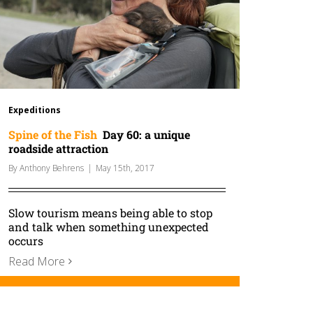
Expeditions
Spine of the Fish
Day 60: a unique
roadside attraction
By
Anthony Behrens
|
May 15th, 2017
Slow tourism means being able to stop
and talk when something unexpected
occurs
Read More