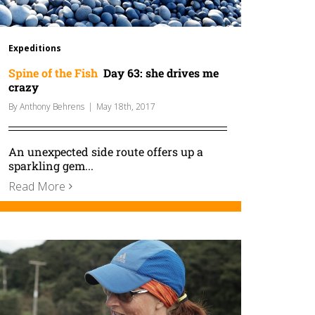
Expeditions
Spine of the Fish
Day 63: she drives me
crazy
By
Anthony Behrens
|
May 18th, 2017
An unexpected side route offers up a
sparkling gem...
Read More