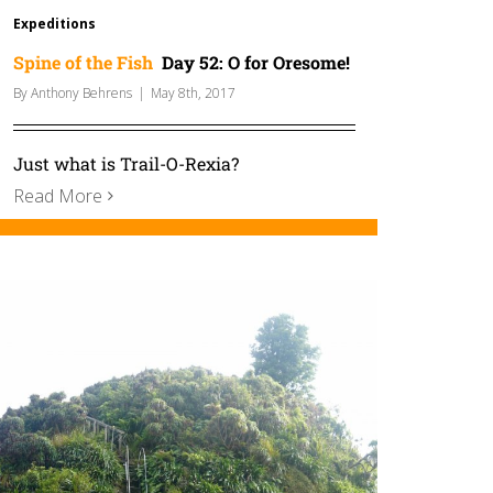
Expeditions
Spine of the Fish
Day 52: O for Oresome!
By
Anthony Behrens
|
May 8th, 2017
Just what is Trail-O-Rexia?
Read More