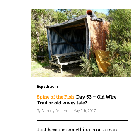
Expeditions
Spine of the Fish
Day 53 – Old Wire
Trail or old wives tale?
By
Anthony Behrens
|
May 9th, 2017
Just because something is on a map