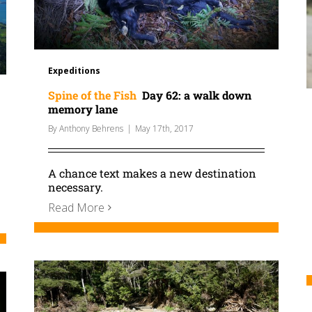
Expeditions
Spine of the Fish
Day 62: a walk down
memory lane
By
Anthony Behrens
|
May 17th, 2017
A chance text makes a new destination
necessary.
Read More