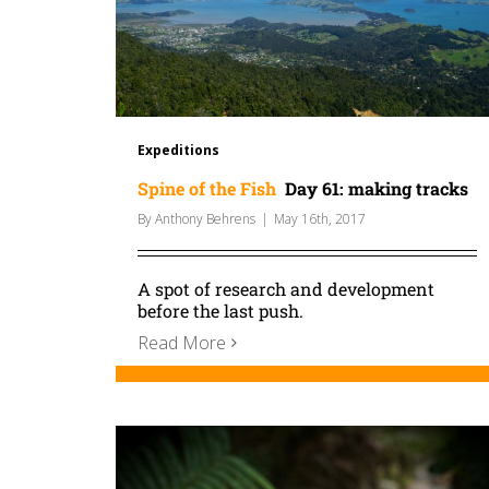
Expeditions
Spine of the Fish
Day 61: making tracks
By
Anthony Behrens
|
May 16th, 2017
A spot of research and development
before the last push.
Read More