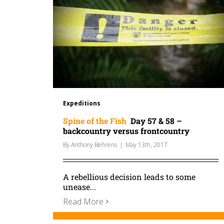
Expeditions
Spine of the Fish
Day 57 & 58 –
backcountry versus frontcountry
By
Anthony Behrens
|
May 13th, 2017
A rebellious decision leads to some
unease...
Read More