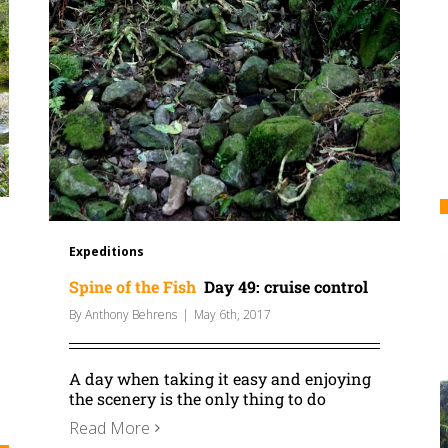
Expeditions
Spine of the Fish
Day 49: cruise control
By
Anthony Behrens
|
May 6th, 2017
A day when taking it easy and enjoying
the scenery is the only thing to do
Read More