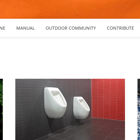
NE
MANUAL
OUTDOOR COMMUNITY
CONTRIBUTE