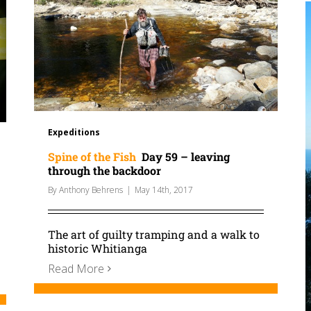
Expeditions
Spine of the Fish
Day 59 – leaving
through the backdoor
By
Anthony Behrens
|
May 14th, 2017
The art of guilty tramping and a walk to
historic Whitianga
Read More