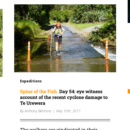
Expeditions
Spine of the Fish
Day 54: eye witness
account of the recent cyclone damage to
Te Urewera
By
Anthony Behrens
|
May 10th, 2017
The walkers are vindicated in their