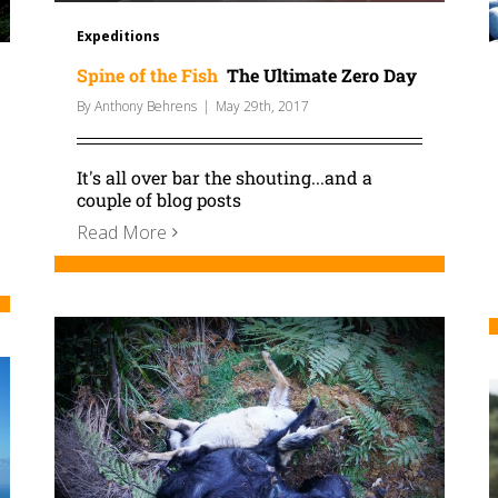
Expeditions
Spine of the Fish
The Ultimate Zero Day
By
Anthony Behrens
|
May 29th, 2017
It's all over bar the shouting...and a
couple of blog posts
Read More