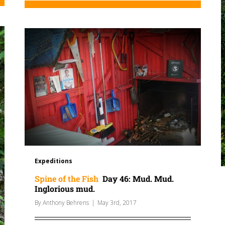
Expeditions
Spine of the Fish
Day 46: Mud. Mud.
Inglorious mud.
By
Anthony Behrens
|
May 3rd, 2017