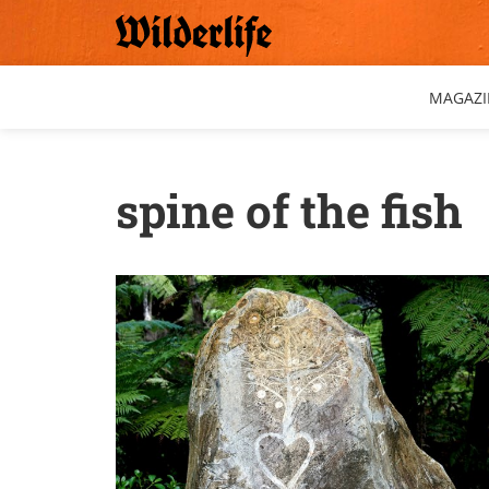
Skip
to
content
MAGAZI
spine of the fish