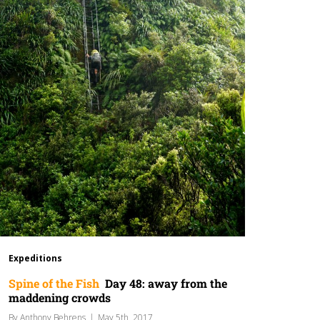
Expeditions
Spine of the Fish
Day 48: away from the
maddening crowds
By
Anthony Behrens
|
May 5th, 2017