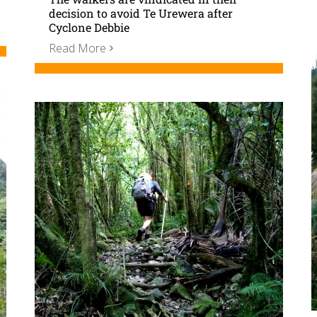
decision to avoid Te Urewera after
Cyclone Debbie
Read More