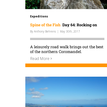
Expeditions
Spine of the Fish
Day 64: Rocking on
By
Anthony Behrens
|
May 30th, 2017
A leisurely road walk brings out the best
of the northern Coromandel.
Read More