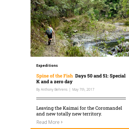
Expeditions
Spine of the Fish
Days 50 and 51: Special
K and a zero day
By
Anthony Behrens
|
May 7th, 2017
Leaving the Kaimai for the Coromandel
and new totally new territory.
Read More