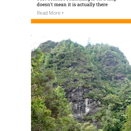
doesn't mean it is actually there
Read More