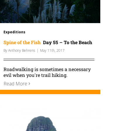
Expeditions
Spine of the Fish
Day 55 – To the Beach
By
Anthony Behrens
|
May 11th, 2017
Roadwalking is sometimes a necessary
evil when you're trail hiking.
Read More