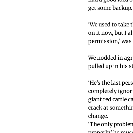
get some backup.
‘We used to take t
on it now, but I a
permission,’ was 
We nodded in agre
pulled up in his 
‘He’s the last per
completely ignori
giant red cattle c
crack at somethin
change.
‘The only problem
properly,’ he mus