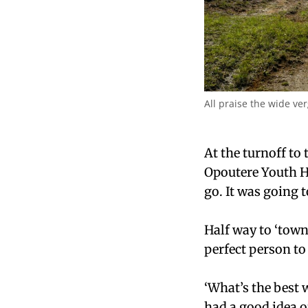
All praise the wide ver
At the turnoff to
Opoutere Youth Ho
go. It was going t
Half way to ‘town
perfect person to 
‘What’s the best 
had a good idea o