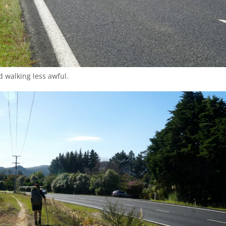
 walking less awful.