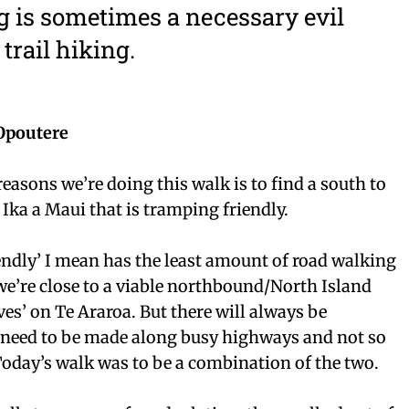
 is sometimes a necessary evil
trail hiking.
Opoutere
easons we’re doing this walk is to find a south to
 Ika a Maui that is tramping friendly.
ndly’ I mean has the least amount of road walking
 we’re close to a viable northbound/North Island
ves’ on Te Araroa. But there will always be
 need to be made along busy highways and not so
Today’s walk was to be a combination of the two.