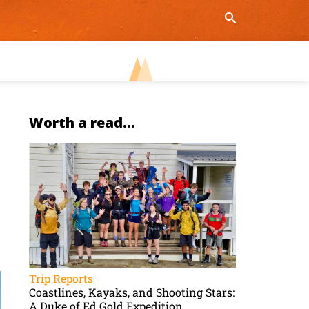
Worth a read...
Trip Reports
Coastlines, Kayaks, and Shooting Stars:
A Duke of Ed Gold Expedition