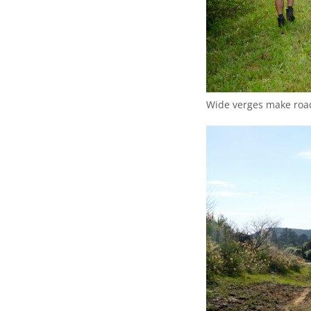
Wide verges make road