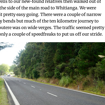
ells to our new-found relatives then walked out of
e side of the main road to Whitianga. We were
 it pretty easy going. There were a couple of narrow
y bends but much of the ten kilometre journey to
outere was on wide verges. The traffic seemed pretty
nly a couple of speedfreaks to put us off our stride.