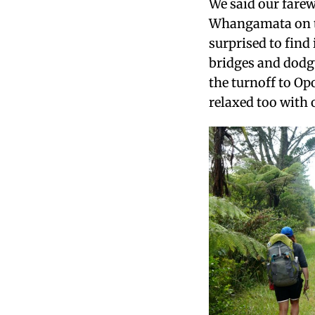
We said our farew
Whangamata on th
surprised to find
bridges and dodg
the turnoff to Op
relaxed too with o