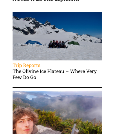
Trip Reports
The Olivine Ice Plateau – Where Very
Few Do Go