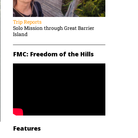
Trip Reports
Solo Mission through Great Barrier
Island
FMC: Freedom of the Hills
Features