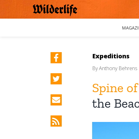
Skip
to
content
MAGAZI
Expeditions
By
Anthony Behrens
Spine of
the Bea
View
Larger
Image