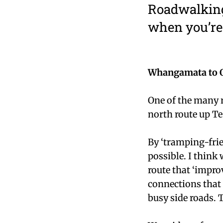
Roadwalking
when you’re 
Whangamata to 
One of the many r
north route up Te
By ‘tramping-frie
possible. I think
route that ‘impro
connections that
busy side roads. 