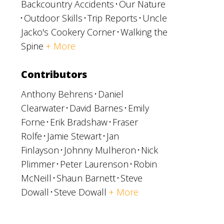
Backcountry Accidents
Our Nature
Outdoor Skills
Trip Reports
Uncle
Jacko's Cookery Corner
Walking the
Spine
+ More
Contributors
Anthony Behrens
Daniel
Clearwater
David Barnes
Emily
Forne
Erik Bradshaw
Fraser
Rolfe
Jamie Stewart
Jan
Finlayson
Johnny Mulheron
Nick
Plimmer
Peter Laurenson
Robin
McNeill
Shaun Barnett
Steve
Dowall
Steve Dowall
+ More