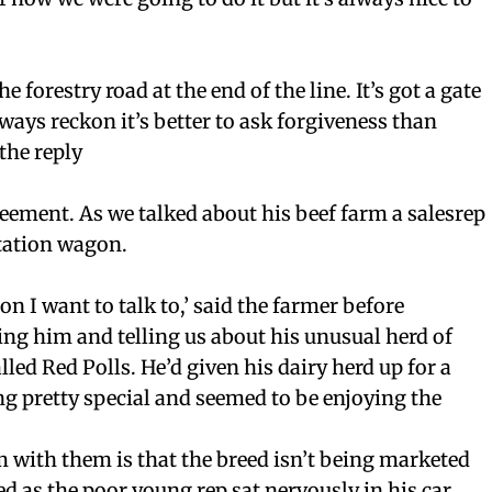
he forestry road at the end of the line. It’s got a gate
lways reckon it’s better to ask forgiveness than
the reply
ement. As we talked about his beef farm a salesrep
station wagon.
son I want to talk to,’ said the farmer before
ng him and telling us about his unusual herd of
alled Red Polls. He’d given his dairy herd up for a
g pretty special and seemed to be enjoying the
 with them is that the breed isn’t being marketed
ed as the poor young rep sat nervously in his car.