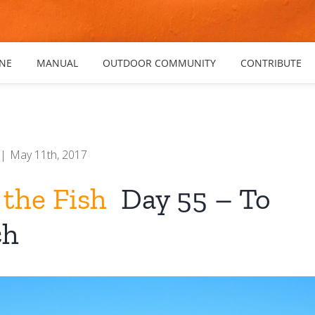
NE
MANUAL
OUTDOOR COMMUNITY
CONTRIBUTE
|
May 11th, 2017
 the Fish
Day 55 – To
ch