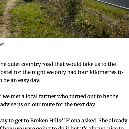
ge!
 the quiet country road that would take us to the
stel for the night we only had four kilometres to
o be an easy day.
’ we met a local farmer who turned out to be the
advise us on our route for the next day.
way to get to Broken Hills?’ Fiona asked. She already
f how we were going to do it but it’s always nice to