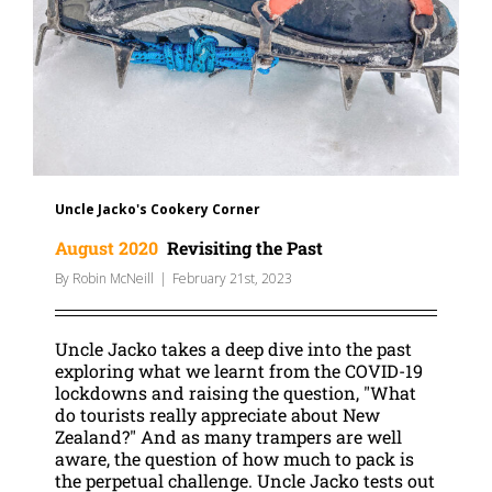
Uncle Jacko's Cookery Corner
August 2020
Revisiting the Past
By
Robin McNeill
|
February 21st, 2023
Uncle Jacko takes a deep dive into the past
exploring what we learnt from the COVID-19
lockdowns and raising the question, "What
do tourists really appreciate about New
Zealand?" And as many trampers are well
aware, the question of how much to pack is
the perpetual challenge. Uncle Jacko tests out