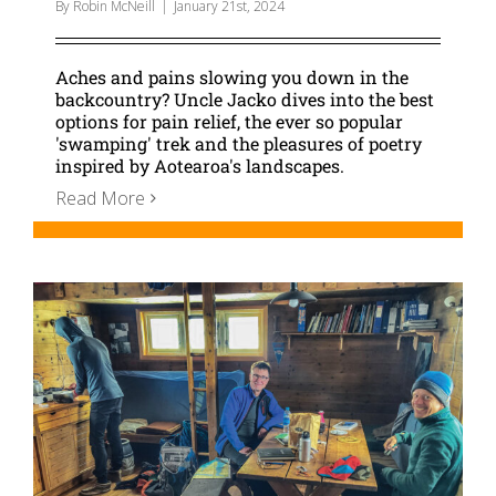
By
Robin McNeill
|
January 21st, 2024
Aches and pains slowing you down in the
backcountry? Uncle Jacko dives into the best
options for pain relief, the ever so popular
'swamping' trek and the pleasures of poetry
inspired by Aotearoa's landscapes.
Read More