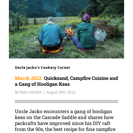
Uncle Jacko's Cookery Corner
March 2022
Quicksand, Campfire Cuisine and
a Gang of Hooligan Keas
By
Robin McNeill
|
August 29th, 2022
Uncle Jacko encounters a gang of hooligan
keas on the Cascade Saddle and shares how
packrafts have improved since his DIY raft
from the 90s, the best recipe for fine campfire