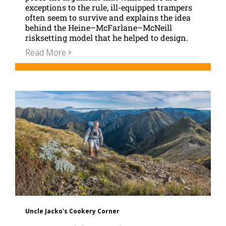
exceptions to the rule, ill-equipped trampers
often seem to survive and explains the idea
behind the Heine–McFarlane–McNeill
risksetting model that he helped to design.
Read More
Uncle Jacko's Cookery Corner