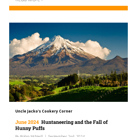
Uncle Jacko's Cookery Corner
June 2024
Huntaneering and the Fall of
Hunny Puffs
By
Robin McNeill
|
September 2nd, 2024