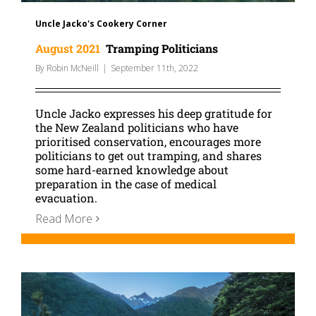
Uncle Jacko's Cookery Corner
August 2021
Tramping Politicians
By
Robin McNeill
|
September 11th, 2022
Uncle Jacko expresses his deep gratitude for
the New Zealand politicians who have
prioritised conservation, encourages more
politicians to get out tramping, and shares
some hard-earned knowledge about
preparation in the case of medical
evacuation.
Read More