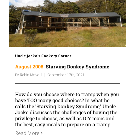
Uncle Jacko's Cookery Corner
August 2008
Starving Donkey Syndrome
By
Robin McNeill
|
September 17th, 2021
How do you choose where to tramp when you
have TOO many good choices? In what he
calls the 'Starving Donkey Syndrome,' Uncle
Jacko discusses the challenges of having the
privilege to choose, as well as DIY maps and
the best, easy meals to prepare on a tramp.
Read More