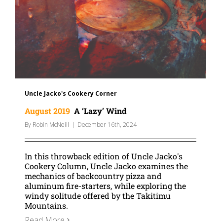
Uncle Jacko's Cookery Corner
August 2019
A ‘Lazy’ Wind
By
Robin McNeill
|
December 16th, 2024
In this throwback edition of Uncle Jacko's
Cookery Column, Uncle Jacko examines the
mechanics of backcountry pizza and
aluminum fire-starters, while exploring the
windy solitude offered by the Takitimu
Mountains.
Read More