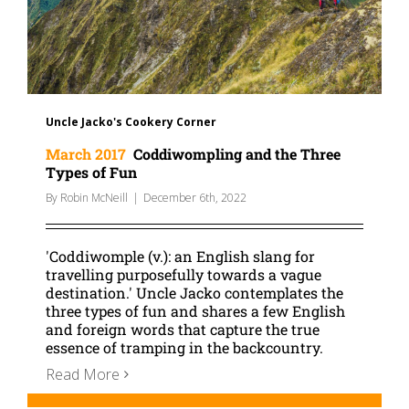
Uncle Jacko's Cookery Corner
March 2017
Coddiwompling and the Three
Types of Fun
By
Robin McNeill
|
December 6th, 2022
'Coddiwomple (v.): an English slang for
travelling purposefully towards a vague
destination.' Uncle Jacko contemplates the
three types of fun and shares a few English
and foreign words that capture the true
essence of tramping in the backcountry.
Read More