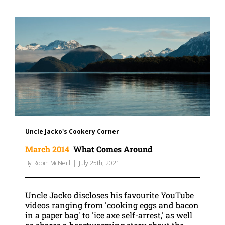
Uncle Jacko's Cookery Corner
March 2014
What Comes Around
By
Robin McNeill
|
July 25th, 2021
Uncle Jacko discloses his favourite YouTube
videos ranging from 'cooking eggs and bacon
in a paper bag' to 'ice axe self-arrest,' as well