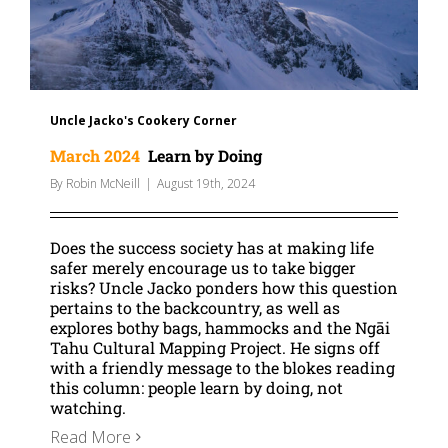
Uncle Jacko's Cookery Corner
March 2024
Learn by Doing
By
Robin McNeill
|
August 19th, 2024
Does the success society has at making life
safer merely encourage us to take bigger
risks? Uncle Jacko ponders how this question
pertains to the backcountry, as well as
explores bothy bags, hammocks and the Ngāi
Tahu Cultural Mapping Project. He signs off
with a friendly message to the blokes reading
this column: people learn by doing, not
watching.
Read More