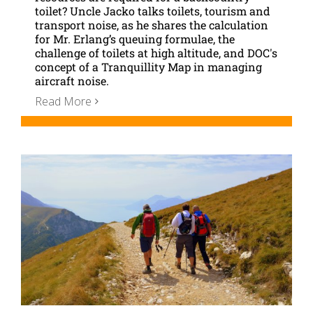
toilet? Uncle Jacko talks toilets, tourism and
transport noise, as he shares the calculation
for Mr. Erlang’s queuing formulae, the
challenge of toilets at high altitude, and DOC's
concept of a Tranquillity Map in managing
aircraft noise.
Read More