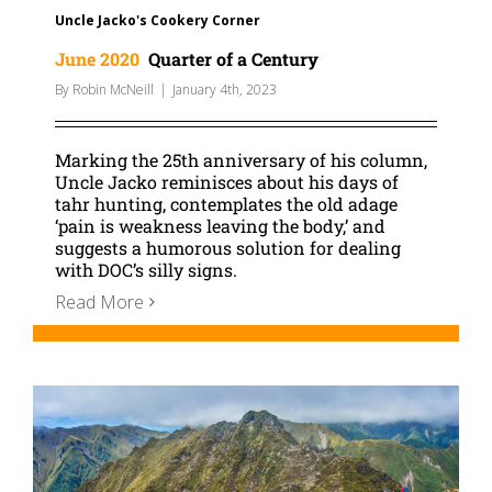
Uncle Jacko's Cookery Corner
June 2020
Quarter of a Century
By
Robin McNeill
|
January 4th, 2023
Marking the 25th anniversary of his column,
Uncle Jacko reminisces about his days of
tahr hunting, contemplates the old adage
‘pain is weakness leaving the body,’ and
suggests a humorous solution for dealing
with DOC’s silly signs.
Read More