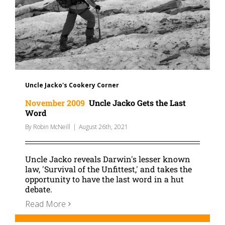
Uncle Jacko's Cookery Corner
November 2009
Uncle Jacko Gets the Last
Word
By
Robin McNeill
|
August 26th, 2021
Uncle Jacko reveals Darwin's lesser known
law, 'Survival of the Unfittest,' and takes the
opportunity to have the last word in a hut
debate.
Read More