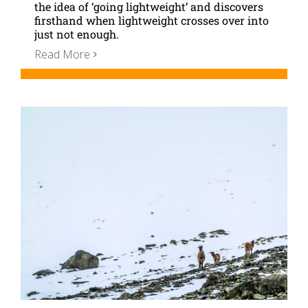
the idea of ‘going lightweight’ and discovers
firsthand when lightweight crosses over into
just not enough.
Read More