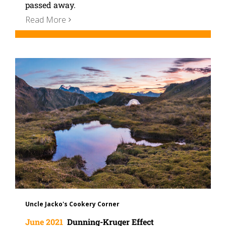
passed away.
Read More
Uncle Jacko's Cookery Corner
June 2021
Dunning-Kruger Effect