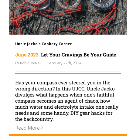
Uncle Jacko's Cookery Corner
June 2023
Let Your Cravings Be Your Guide
By
Robin McNeill
|
February 27th, 2024
Has your compass ever steered you in the
wrong direction? In this UJCC, Uncle Jacko
divulges what happens when one's faithful
compass becomes an agent of chaos, how
much water and electrolyte intake one really
needs and some handy, DIY gear hacks for
the backcountry.
Read More