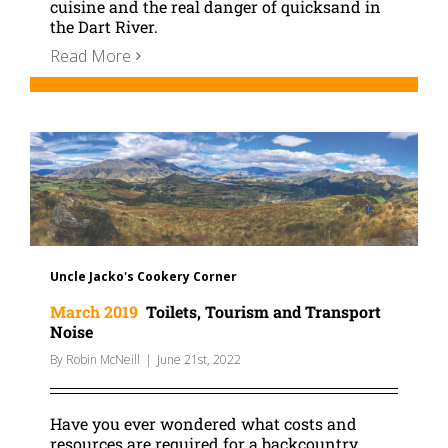
cuisine and the real danger of quicksand in
the Dart River.
Read More
Uncle Jacko's Cookery Corner
March 2019
Toilets, Tourism and Transport
Noise
By
Robin McNeill
|
June 21st, 2022
Have you ever wondered what costs and
resources are required for a backcountry