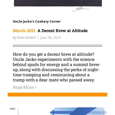
Uncle Jacko's Cookery Corner
March 2021
A Decent Brew at Altitude
By
Robin McNeill
|
June 7th, 2024
How do you get a decent brew at altitude?
Uncle Jacko experiments with the science
behind spuds for energy and a summit brew-
up, along with discussing the perks of night-
time tramping and reminiscing about a
tramp with a dear mate who passed away.
Read More