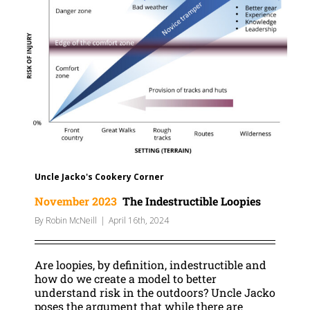
Uncle Jacko's Cookery Corner
November 2023
The Indestructible Loopies
By
Robin McNeill
|
April 16th, 2024
Are loopies, by definition, indestructible and
how do we create a model to better
understand risk in the outdoors? Uncle Jacko
poses the argument that while there are