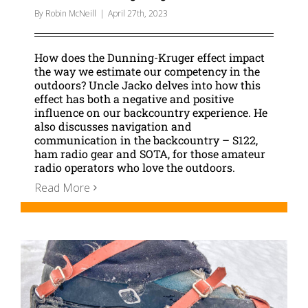
By
Robin McNeill
|
April 27th, 2023
How does the Dunning-Kruger effect impact
the way we estimate our competency in the
outdoors? Uncle Jacko delves into how this
effect has both a negative and positive
influence on our backcountry experience. He
also discusses navigation and
communication in the backcountry – S122,
ham radio gear and SOTA, for those amateur
radio operators who love the outdoors.
Read More