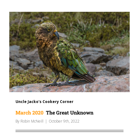
Uncle Jacko's Cookery Corner
March 2020
The Great Unknown
By
Robin McNeill
|
October 9th, 2022