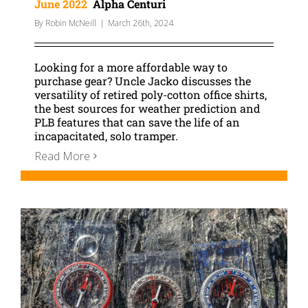
June 2022
Alpha Centuri
By
Robin McNeill
|
March 26th, 2024
Looking for a more affordable way to
purchase gear? Uncle Jacko discusses the
versatility of retired poly-cotton office shirts,
the best sources for weather prediction and
PLB features that can save the life of an
incapacitated, solo tramper.
Read More