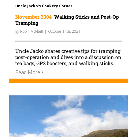
Uncle Jacko's Cookery Corner
November 2004
Walking Sticks and Post-Op
Tramping
By
Robin McNeill
|
October 14th, 2021
Uncle Jacko shares creative tips for tramping
post-operation and dives into a discussion on
tea bags, GPS boosters, and walking sticks.
Read More