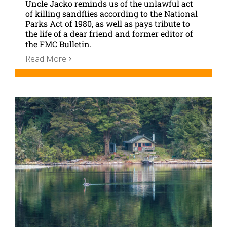
Uncle Jacko reminds us of the unlawful act
of killing sandflies according to the National
Parks Act of 1980, as well as pays tribute to
the life of a dear friend and former editor of
the FMC Bulletin.
Read More