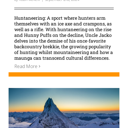
Huntaneering: A sport where hunters arm
themselves with an ice axe and crampons, as
well as a rifle. With huntaneering on the rise
and Hunny Puffs on the decline, Uncle Jacko
delves into the demise of his once-favorite
backcountry brekkie, the growing popularity
of hunting whilst mountaineering and how a
maunga can transcend cultural differences.
Read More