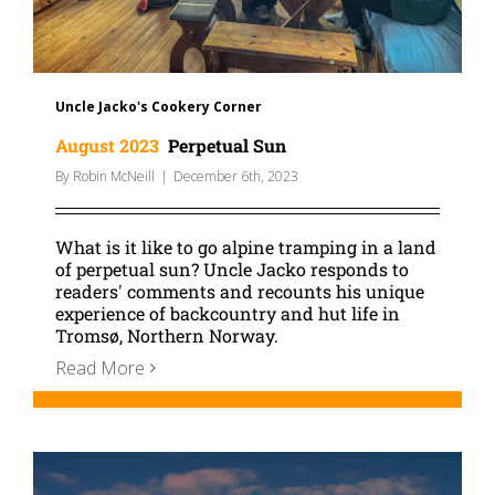
Uncle Jacko's Cookery Corner
August 2023
Perpetual Sun
By
Robin McNeill
|
December 6th, 2023
What is it like to go alpine tramping in a land
of perpetual sun? Uncle Jacko responds to
readers' comments and recounts his unique
experience of backcountry and hut life in
Tromsø, Northern Norway.
Read More