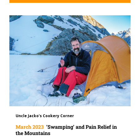
Uncle Jacko's Cookery Corner
March 2023
‘Swamping’ and Pain Relief in
the Mountains