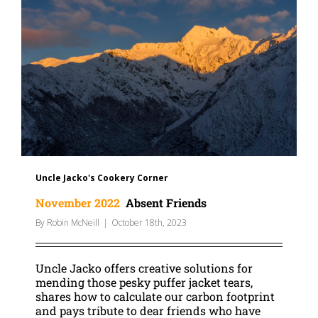
Uncle Jacko's Cookery Corner
November 2022
Absent Friends
By
Robin McNeill
|
October 18th, 2023
Uncle Jacko offers creative solutions for
mending those pesky puffer jacket tears,
shares how to calculate our carbon footprint
and pays tribute to dear friends who have