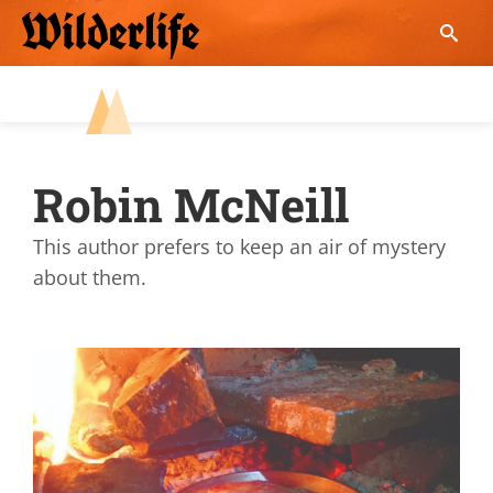
Skip
to
content
Robin McNeill
This author prefers to keep an air of mystery
about them.