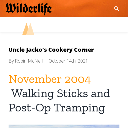
Skip
to
content
Uncle Jacko's Cookery Corner
By
Robin McNeill
|
October 14th, 2021
November 2004
Walking Sticks and
Post-Op Tramping
View