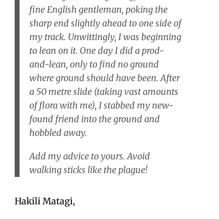
fine English gentleman, poking the
sharp end slightly ahead to one side of
my track. Unwittingly, I was beginning
to lean on it. One day I did a prod-
and-lean, only to find no ground
where ground should have been. After
a 50 metre slide (taking vast amounts
of flora with me), I stabbed my new-
found friend into the ground and
hobbled away.
Add my advice to yours. Avoid
walking sticks like the plague!
Hakili Matagi,