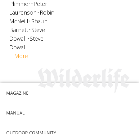
Plimmer
Peter
Laurenson
Robin
McNeill
Shaun
Barnett
Steve
Dowall
Steve
Dowall
+ More
MAGAZINE
MANUAL
OUTDOOR COMMUNITY