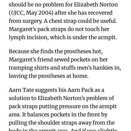
should be no problem for Elizabeth Norton
(
UJCC
, May 2004) after she has recovered
from surgery. A chest strap could be useful.
Margaret’s pack straps do not touch her
lymph incision, which is under the armpit.
Because she finds the prostheses hot,
Margaret’s friend sewed pockets on her
tramping shirts and stuffs men’s hankies in,
leaving the prostheses at home.
Aarn Tate suggests his Aarn Pack as a
solution to Elizabeth Norton’s problem of
pack straps putting pressure on the armpit
area. It balances pockets in the front by
pulling the shoulder straps away from the
body in the armpit area. And if you slightly