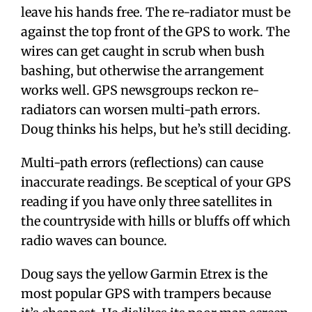
leave his hands free. The re-radiator must be
against the top front of the GPS to work. The
wires can get caught in scrub when bush
bashing, but otherwise the arrangement
works well. GPS newsgroups reckon re-
radiators can worsen multi-path errors.
Doug thinks his helps, but he’s still deciding.
Multi-path errors (reflections) can cause
inaccurate readings. Be sceptical of your GPS
reading if you have only three satellites in
the countryside with hills or bluffs off which
radio waves can bounce.
Doug says the yellow Garmin Etrex is the
most popular GPS with trampers because