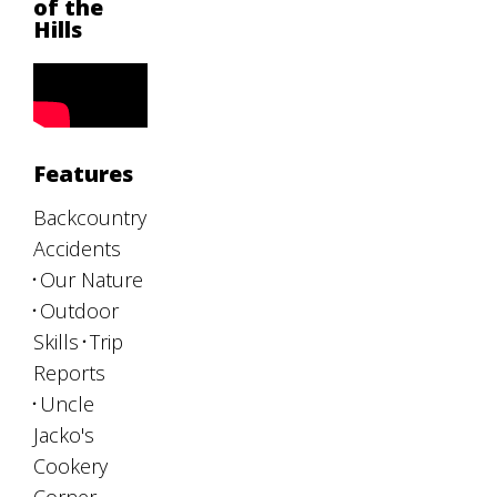
of the
Hills
Features
Backcountry
Accidents
Our Nature
Outdoor
Skills
Trip
Reports
Uncle
Jacko's
Cookery