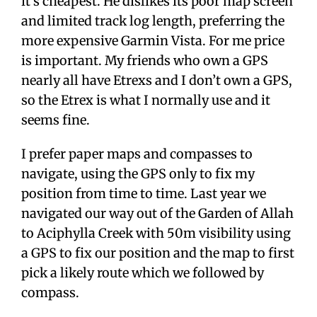
it’s cheapest. He dislikes its poor map screen
and limited track log length, preferring the
more expensive Garmin Vista. For me price
is important. My friends who own a GPS
nearly all have Etrexs and I don’t own a GPS,
so the Etrex is what I normally use and it
seems fine.
I prefer paper maps and compasses to
navigate, using the GPS only to fix my
position from time to time. Last year we
navigated our way out of the Garden of Allah
to Aciphylla Creek with 50m visibility using
a GPS to fix our position and the map to first
pick a likely route which we followed by
compass.