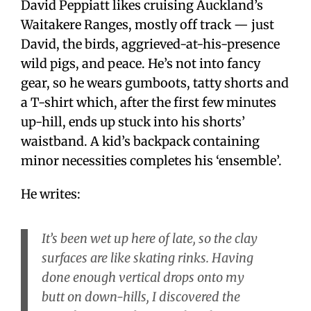
David Peppiatt likes cruising Auckland’s
Waitakere Ranges, mostly off track — just
David, the birds, aggrieved-at-his-presence
wild pigs, and peace. He’s not into fancy
gear, so he wears gumboots, tatty shorts and
a T-shirt which, after the first few minutes
up-hill, ends up stuck into his shorts’
waistband. A kid’s backpack containing
minor necessities completes his ‘ensemble’.
He writes:
It’s been wet up here of late, so the clay
surfaces are like skating rinks. Having
done enough vertical drops onto my
butt on down-hills, I discovered the