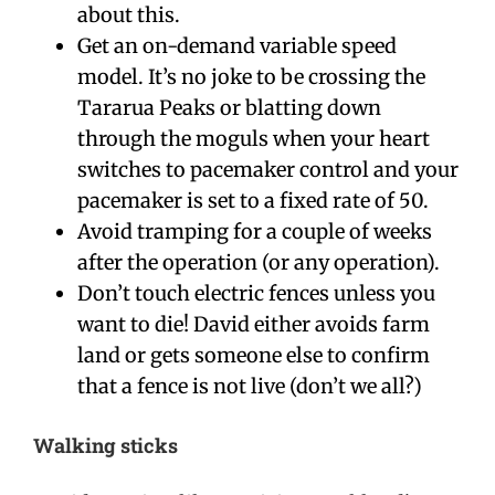
about this.
Get an on-demand variable speed
model. It’s no joke to be crossing the
Tararua Peaks or blatting down
through the moguls when your heart
switches to pacemaker control and your
pacemaker is set to a fixed rate of 50.
Avoid tramping for a couple of weeks
after the operation (or any operation).
Don’t touch electric fences unless you
want to die! David either avoids farm
land or gets someone else to confirm
that a fence is not live (don’t we all?)
Walking sticks