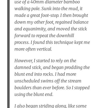
use of a 40mm diameter bamboo
walking pole. Sunk into the mud, it
made a great foot-stop. I then brought
down my other foot, regained balance
and equanimity, and moved the stick
forward to repeat the downhill
process. I found this technique kept me
more often vertical.
However, I started to rely on the
damned stick, and began prodding the
blunt end into rocks. I had more
unscheduled swims off the stream
boulders than ever before. So I stopped
using the blunt end.
I also began striding along, like some