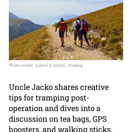
Larger
Image
Photo credit: Gianni Crestani, Pixabay
Uncle Jacko shares creative
tips for tramping post-
operation and dives into a
discussion on tea bags, GPS
boosters, and walking sticks.