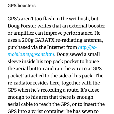
GPS boosters
GPS’s aren’t too flash in the wet bush, but
Doug Forster writes that an external booster
or amplifier can improve performance. He
uses a 200g GARATX re-radiating antenna,
purchased via the Internet from
http://pc-
mobile.net/gpsant.htm
. Doug sewed a small
sleeve inside his top pack pocket to house
the aerial button and ran the wire to a ‘GPS
pocket’ attached to the side of his pack. The
re-radiator resides here, together with the
GPS when he’s recording a route. It’s close
enough to his arm that there is enough
aerial cable to reach the GPS, or to insert the
GPS into a wrist container he has sewn to