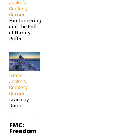
Jacko's
Cookery
Corner
Huntaneering
and the Fall
of Hunny
Puffs
Uncle
Jacko's
Cookery
Corner
Learn by
Doing
FMC:
Freedom