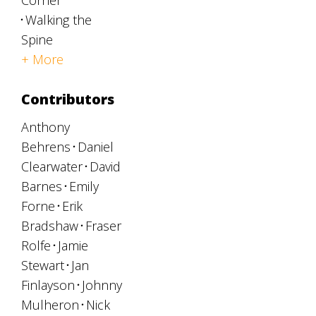
Corner
Walking the
Spine
+ More
Contributors
Anthony
Behrens
Daniel
Clearwater
David
Barnes
Emily
Forne
Erik
Bradshaw
Fraser
Rolfe
Jamie
Stewart
Jan
Finlayson
Johnny
Mulheron
Nick