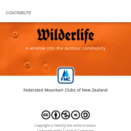
CONTRIBUTE
A window into the outdoor community
Federated Mountain Clubs of New Zealand
Copyright is held by the writer/creator.
Licensed under Creative Commons