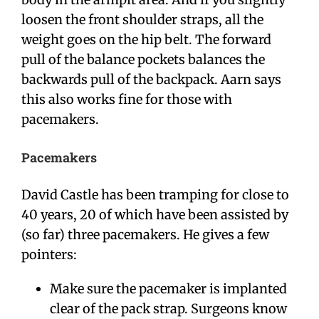
loosen the front shoulder straps, all the
weight goes on the hip belt. The forward
pull of the balance pockets balances the
backwards pull of the backpack. Aarn says
this also works fine for those with
pacemakers.
Pacemakers
David Castle has been tramping for close to
40 years, 20 of which have been assisted by
(so far) three pacemakers. He gives a few
pointers:
Make sure the pacemaker is implanted
clear of the pack strap. Surgeons know