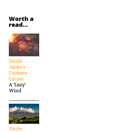
Worth a
read...
Uncle
Jacko's
Cookery
Corner
A ‘Lazy’
Wind
Uncle