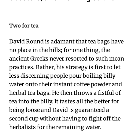
Two for tea
David Round is adamant that tea bags have
no place in the hills; for one thing, the
ancient Greeks never resorted to such mean
practices. Rather, his strategy is first to let
less discerning people pour boiling billy
water onto their instant coffee powder and
herbal tea bags. He then throws a fistful of
tea into the billy. It tastes all the better for
being loose and David is guaranteed a
second cup without having to fight off the
herbalists for the remaining water.