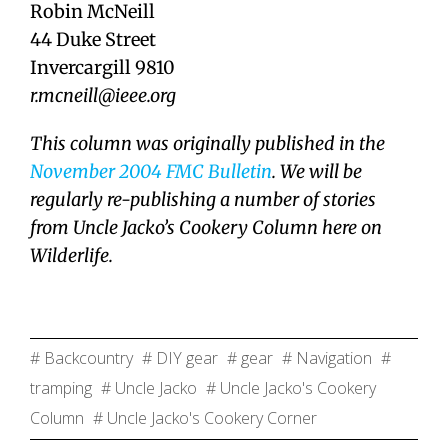
Robin McNeill
44 Duke Street
Invercargill 9810
r.mcneill@ieee.org
This column was originally published in the
November 2004 FMC Bulletin
. We will be
regularly re-publishing a number of stories
from Uncle Jacko’s Cookery Column here on
Wilderlife.
# Backcountry
# DIY gear
# gear
# Navigation
#
tramping
# Uncle Jacko
# Uncle Jacko's Cookery
Column
# Uncle Jacko's Cookery Corner