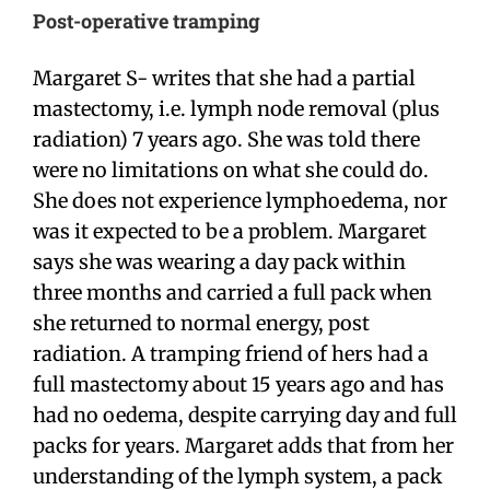
Post-operative tramping
Margaret S- writes that she had a partial
mastectomy, i.e. lymph node removal (plus
radiation) 7 years ago. She was told there
were no limitations on what she could do.
She does not experience lymphoedema, nor
was it expected to be a problem. Margaret
says she was wearing a day pack within
three months and carried a full pack when
she returned to normal energy, post
radiation. A tramping friend of hers had a
full mastectomy about 15 years ago and has
had no oedema, despite carrying day and full
packs for years. Margaret adds that from her
understanding of the lymph system, a pack