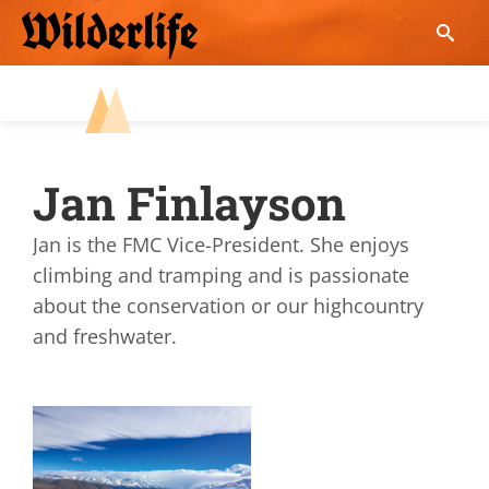
Skip
to
content
Jan Finlayson
Jan is the FMC Vice-President. She enjoys
climbing and tramping and is passionate
about the conservation or our highcountry
and freshwater.