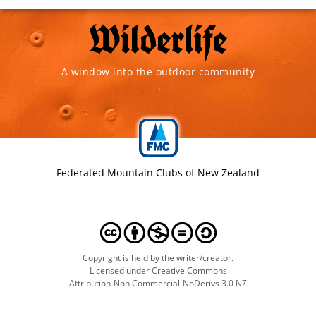
A window into the outdoor community
Federated Mountain Clubs of New Zealand
Copyright is held by the writer/creator.
Licensed under Creative Commons
Attribution-Non Commercial-NoDerivs 3.0 NZ