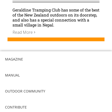
Geraldine Tramping Club has some of the best
of the New Zealand outdoors on its doorstep,
and also has a special connection with a
small village in Nepal.
Read More
MAGAZINE
MANUAL
OUTDOOR COMMUNITY
CONTRIBUTE