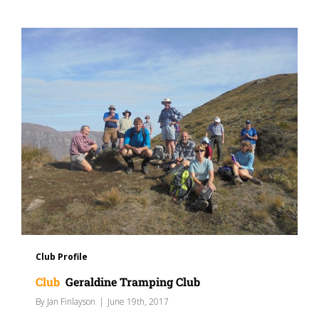
Club Profile
Club
Geraldine Tramping Club
By
Jan Finlayson
|
June 19th, 2017