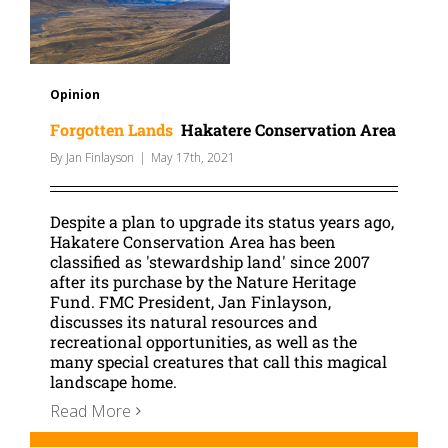
Opinion
Forgotten Lands
Hakatere Conservation Area
By
Jan Finlayson
|
May 17th, 2021
Despite a plan to upgrade its status years ago,
Hakatere Conservation Area has been
classified as 'stewardship land' since 2007
after its purchase by the Nature Heritage
Fund. FMC President, Jan Finlayson,
discusses its natural resources and
recreational opportunities, as well as the
many special creatures that call this magical
landscape home.
Read More