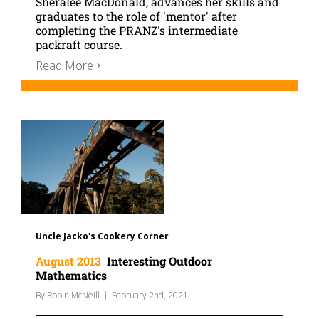
Sheralee MacDonald, advances her skills and
graduates to the role of 'mentor' after
completing the PRANZ's intermediate
packraft course.
Read More
Uncle Jacko's Cookery Corner
August 2013
Interesting Outdoor
Mathematics
By
Robin McNeill
|
February 2nd, 2021