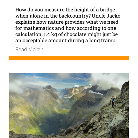
How do you measure the height of a bridge
when alone in the backcountry? Uncle Jacko
explains how nature provides what we need
for mathematics and how according to one
calculation, 1.4 kg of chocolate might just be
an acceptable amount during a long tramp.
Read More