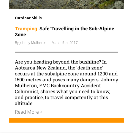
Outdoor Skills
Tramping
Safe Travelling in the Sub-Alpine
Zone
By
Johnny Mulheron
|
March 5th, 2017
Are you heading beyond the bushline? In
Aotearoa New Zealand, the 'death zone'
occurs at the subalpine zone around 1200 and
1500 metres and poses many dangers. Johnny
Mulheron, FMC Backcountry Accident
Columnist, shares what you need to know,
and practice, to travel competently at this
altitude.
Read More