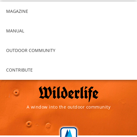
MAGAZINE
MANUAL
OUTDOOR COMMUNITY
CONTRIBUTE
A window into the outdoor community