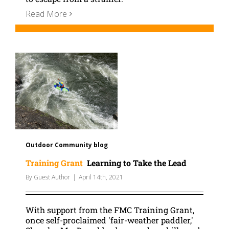
Read More
Outdoor Community blog
Training Grant
Learning to Take the Lead
By
Guest Author
|
April 14th, 2021
With support from the FMC Training Grant,
once self-proclaimed 'fair-weather paddler,'