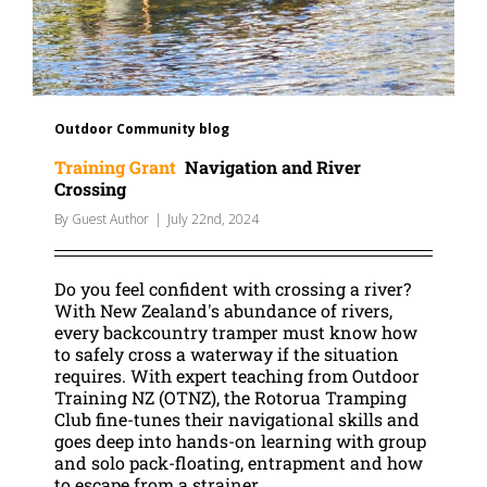
Outdoor Community blog
Training Grant
Navigation and River
Crossing
By
Guest Author
|
July 22nd, 2024
Do you feel confident with crossing a river?
With New Zealand's abundance of rivers,
every backcountry tramper must know how
to safely cross a waterway if the situation
requires. With expert teaching from Outdoor
Training NZ (OTNZ), the Rotorua Tramping
Club fine-tunes their navigational skills and
goes deep into hands-on learning with group
and solo pack-floating, entrapment and how
to escape from a strainer.