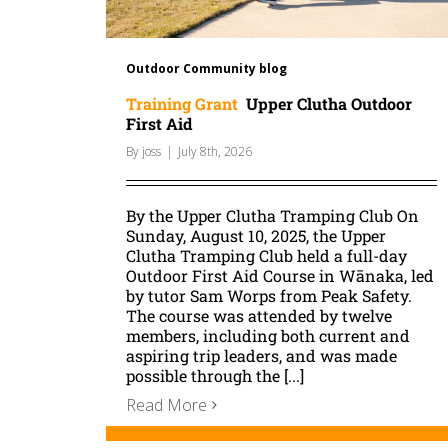
Outdoor Community blog
Training Grant
Upper Clutha Outdoor
First Aid
By
joss
|
July 8th, 2026
By the Upper Clutha Tramping Club On
Sunday, August 10, 2025, the Upper
Clutha Tramping Club held a full-day
Outdoor First Aid Course in Wānaka, led
by tutor Sam Worps from Peak Safety.
The course was attended by twelve
members, including both current and
aspiring trip leaders, and was made
possible through the [...]
Read More