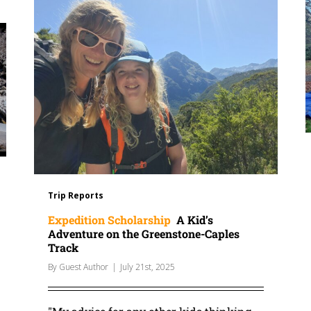
Trip Reports
Expedition Scholarship
A Kid’s
Adventure on the Greenstone-Caples
Track
By
Guest Author
|
July 21st, 2025