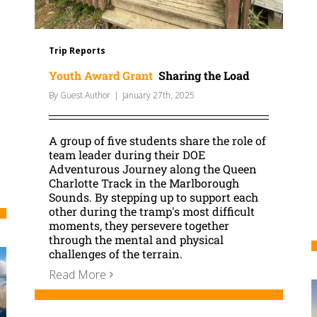
Trip Reports
Youth Award Grant
Sharing the Load
By
Guest Author
|
January 27th, 2025
A group of five students share the role of
team leader during their DOE
Adventurous Journey along the Queen
Charlotte Track in the Marlborough
Sounds. By stepping up to support each
other during the tramp's most difficult
moments, they persevere together
through the mental and physical
challenges of the terrain.
Read More