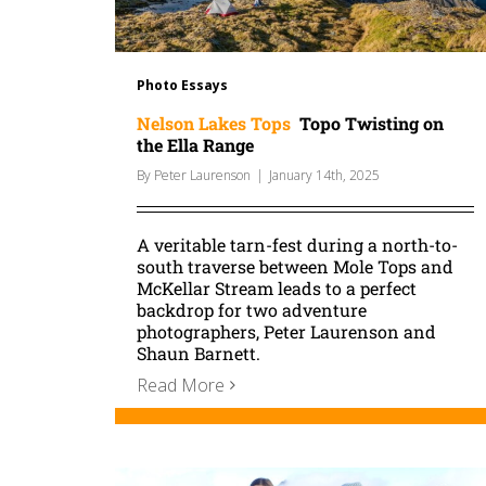
Photo Essays
Nelson Lakes Tops
Topo Twisting on
the Ella Range
By
Peter Laurenson
|
January 14th, 2025
A veritable tarn-fest during a north-to-
south traverse between Mole Tops and
McKellar Stream leads to a perfect
backdrop for two adventure
photographers, Peter Laurenson and
Shaun Barnett.
Read More