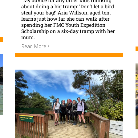
"My advice for any other kids thinking
about doing a big tramp: 'Don’t let a bird
steal your bag!' Aria Willson, aged ten,
learns just how far she can walk after
spending her FMC Youth Expedition
Scholarship on a six-day tramp with her
mum.
Read More