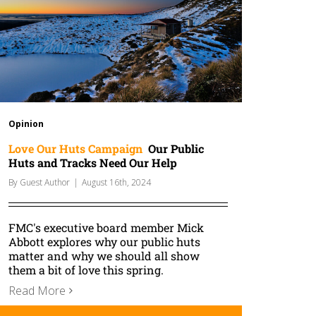
Opinion
Love Our Huts Campaign
Our Public
Huts and Tracks Need Our Help
By
Guest Author
|
August 16th, 2024
FMC's executive board member Mick
Abbott explores why our public huts
matter and why we should all show
them a bit of love this spring.
Read More