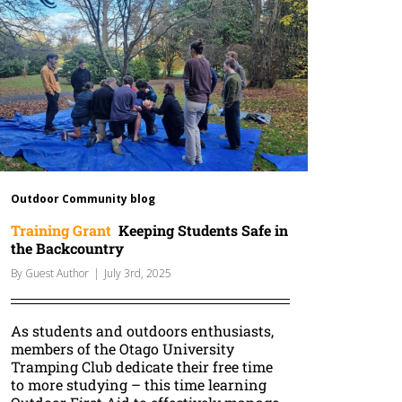
Outdoor Community blog
Training Grant
Keeping Students Safe in
the Backcountry
By
Guest Author
|
July 3rd, 2025
As students and outdoors enthusiasts,
members of the Otago University
Tramping Club dedicate their free time
to more studying – this time learning