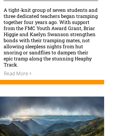
A tight-knit group of seven students and
three dedicated teachers began tramping
together four years ago. With support
from the FMC Youth Award Grant, Briar
Higgie and Kaelyn Swanson strengthen
bonds with their tramping mates, not
allowing sleepless nights from hut
snoring or sandflies to dampen their
epic tramp along the stunning Heaphy
Track.
Read More