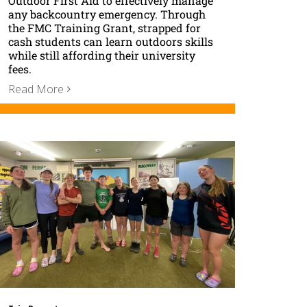
Outdoor First Aid to effectively manage
any backcountry emergency. Through
the FMC Training Grant, strapped for
cash students can learn outdoors skills
while still affording their university
fees.
Read More