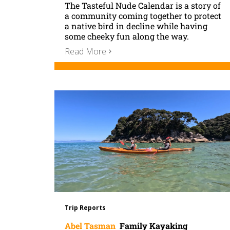
The Tasteful Nude Calendar is a story of
a community coming together to protect
a native bird in decline while having
some cheeky fun along the way.
Read More
Trip Reports
Abel Tasman
Family Kayaking