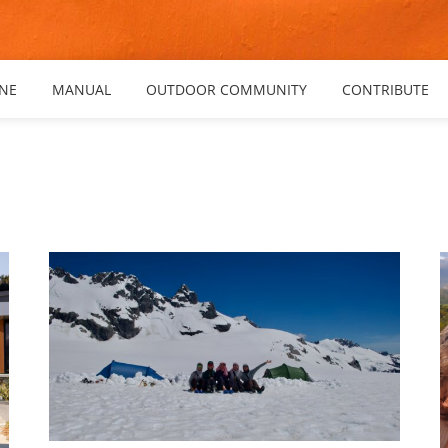
NE
MANUAL
OUTDOOR COMMUNITY
CONTRIBUTE