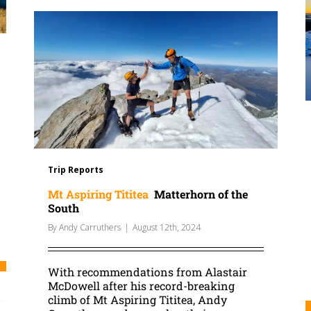
Trip Reports
Mt Aspiring Tititea
Matterhorn of the
South
By
Andy Carruthers
|
August 12th, 2024
With recommendations from Alastair
McDowell after his record-breaking
climb of Mt Aspiring Tititea, Andy