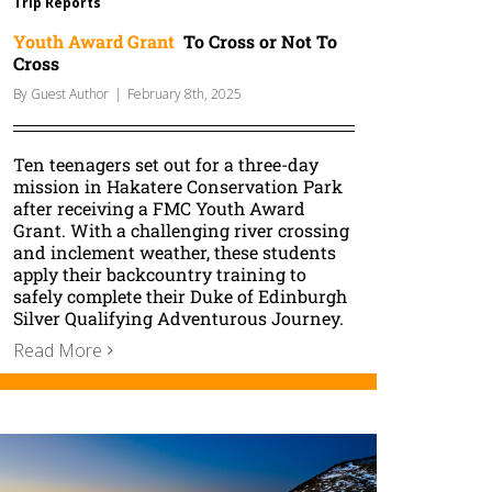
Trip Reports
Youth Award Grant
To Cross or Not To
Cross
By
Guest Author
|
February 8th, 2025
Ten teenagers set out for a three-day
mission in Hakatere Conservation Park
after receiving a FMC Youth Award
Grant. With a challenging river crossing
and inclement weather, these students
apply their backcountry training to
safely complete their Duke of Edinburgh
Silver Qualifying Adventurous Journey.
Read More