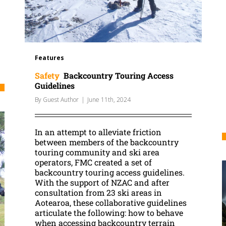
Features
Safety
Backcountry Touring Access
Guidelines
By
Guest Author
|
June 11th, 2024
In an attempt to alleviate friction
between members of the backcountry
touring community and ski area
operators, FMC created a set of
backcountry touring access guidelines.
With the support of NZAC and after
consultation from 23 ski areas in
Aotearoa, these collaborative guidelines
articulate the following: how to behave
when accessing backcountry terrain