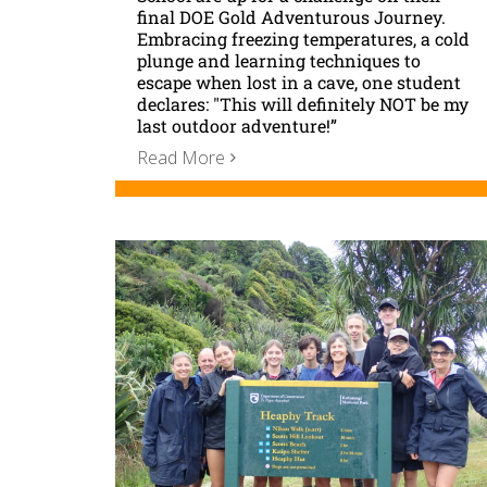
final DOE Gold Adventurous Journey.
Embracing freezing temperatures, a cold
plunge and learning techniques to
escape when lost in a cave, one student
declares: "This will definitely NOT be my
last outdoor adventure!”
Read More