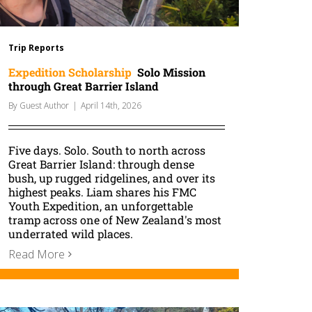
Trip Reports
Expedition Scholarship
Solo Mission
through Great Barrier Island
By
Guest Author
|
April 14th, 2026
Five days. Solo. South to north across
Great Barrier Island: through dense
bush, up rugged ridgelines, and over its
highest peaks. Liam shares his FMC
Youth Expedition, an unforgettable
tramp across one of New Zealand's most
underrated wild places.
Read More