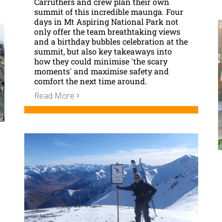
Carruthers and crew plan their own
summit of this incredible maunga. Four
days in Mt Aspiring National Park not
only offer the team breathtaking views
and a birthday bubbles celebration at the
summit, but also key takeaways into
how they could minimise 'the scary
moments' and maximise safety and
comfort the next time around.
Read More