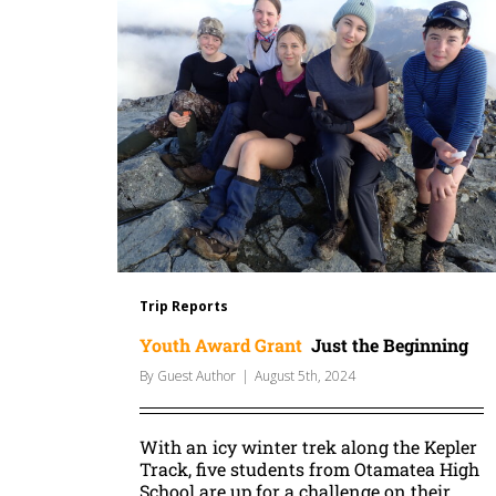
Trip Reports
Youth Award Grant
Just the Beginning
By
Guest Author
|
August 5th, 2024
With an icy winter trek along the Kepler
Track, five students from Otamatea High
School are up for a challenge on their