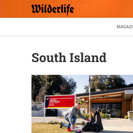
Skip
to
content
MAGAZI
South Island