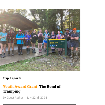
Trip Reports
Youth Award Grant
The Bond of
Tramping
By
Guest Author
|
July 22nd, 2024