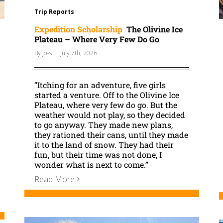
Trip Reports
Expedition Scholarship
The Olivine Ice
Plateau – Where Very Few Do Go
By
joss
|
July 7th, 2026
“Itching for an adventure, five girls
started a venture. Off to the Olivine Ice
Plateau, where very few do go. But the
weather would not play, so they decided
to go anyway. They made new plans,
they rationed their cans, until they made
it to the land of snow. They had their
fun, but their time was not done, I
wonder what is next to come.”
Read More