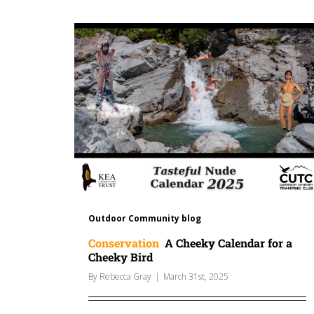
Outdoor Community blog
Conservation
A Cheeky Calendar for a
Cheeky Bird
By
Rebecca Gray
|
March 31st, 2025