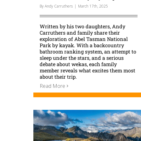
By
Andy Carruthers
|
March 17th, 2025
Written by his two daughters, Andy
Carruthers and family share their
exploration of Abel Tasman National
Park by kayak. With a backcountry
bathroom ranking system, an attempt to
sleep under the stars, and a serious
debate about wekas, each family
member reveals what excites them most
about their trip.
Read More