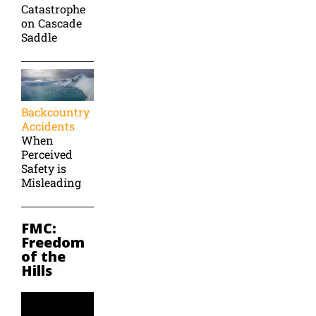
Catastrophe
on Cascade
Saddle
Backcountry
Accidents
When
Perceived
Safety is
Misleading
FMC:
Freedom
of the
Hills