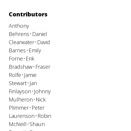
Contributors
Anthony
Behrens
Daniel
Clearwater
David
Barnes
Emily
Forne
Erik
Bradshaw
Fraser
Rolfe
Jamie
Stewart
Jan
Finlayson
Johnny
Mulheron
Nick
Plimmer
Peter
Laurenson
Robin
McNeill
Shaun