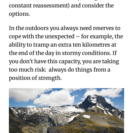
constant reassessment) and consider the
options.
In the outdoors you always need reserves to
cope with the unexpected – for example, the
ability to tramp an extra ten kilometres at
the end of the day in stormy conditions. If
you don’t have this capacity, you are taking
too much risk: always do things from a
position of strength.