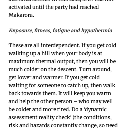
activated until the party had reached
Makarora.
Exposure, fitness, fatigue and hypothermia
These are all interdependent. If you get cold
walking up a hill when your body is at
maximum thermal output, then you will be
much colder on the descent. Turn around,
get lower and warmer. If you get cold
waiting for someone to catch up, then walk
back towards them. It will keep you warm
and help the other person – who may well
be colder and more tired. Do a ‘dynamic
assessment reality check’ (the conditions,
risk and hazards constantly change, so need