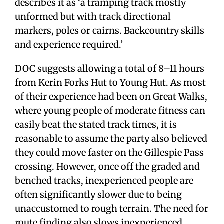
describes it as ‘a tramping track mostly
unformed but with track directional
markers, poles or cairns. Backcountry skills
and experience required.’
DOC suggests allowing a total of 8–11 hours
from Kerin Forks Hut to Young Hut. As most
of their experience had been on Great Walks,
where young people of moderate fitness can
easily beat the stated track times, it is
reasonable to assume the party also believed
they could move faster on the Gillespie Pass
crossing. However, once off the graded and
benched tracks, inexperienced people are
often significantly slower due to being
unaccustomed to rough terrain. The need for
route finding also slows inexperienced