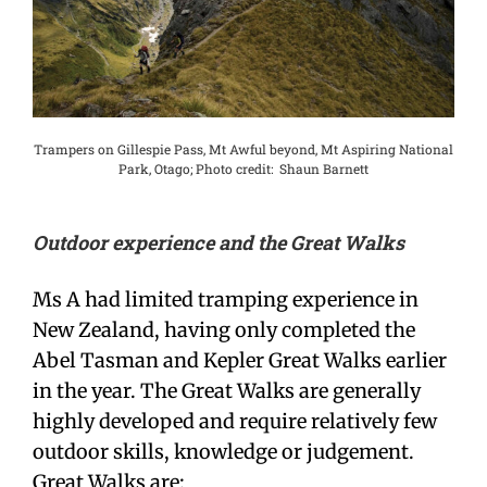
Trampers on Gillespie Pass, Mt Awful beyond, Mt Aspiring National
Park, Otago; Photo credit: Shaun Barnett
Outdoor experience and the Great Walks
Ms A had limited tramping experience in
New Zealand, having only completed the
Abel Tasman and Kepler Great Walks earlier
in the year. The Great Walks are generally
highly developed and require relatively few
outdoor skills, knowledge or judgement.
Great Walks are: