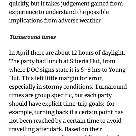
quickly, but it takes judgement gained from
experience to understand the possible
implications from adverse weather.
Turnaround times
In April there are about 12 hours of daylight.
The party had lunch at Siberia Hut, from
where DOC signs state it is 6–8 hrs to Young
Hut. This left little margin for error,
especially in stormy conditions. Turnaround
times are group specific, but each party
should have explicit time-trip goals: for
example, turning back if a certain point has
not been reached by a certain time to avoid
travelling after dark. Based on their