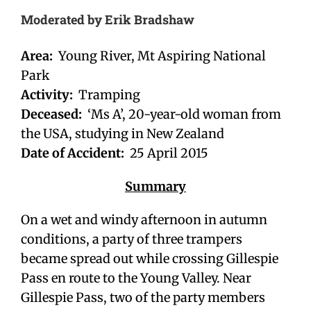
Moderated by Erik Bradshaw
Area:
Young River, Mt Aspiring National
Park
Activity:
Tramping
Deceased:
‘Ms A’, 20-year-old woman from
the USA, studying in New Zealand
Date of Accident:
25 April 2015
Summary
On a wet and windy afternoon in autumn
conditions, a party of three trampers
became spread out while crossing Gillespie
Pass en route to the Young Valley. Near
Gillespie Pass, two of the party members