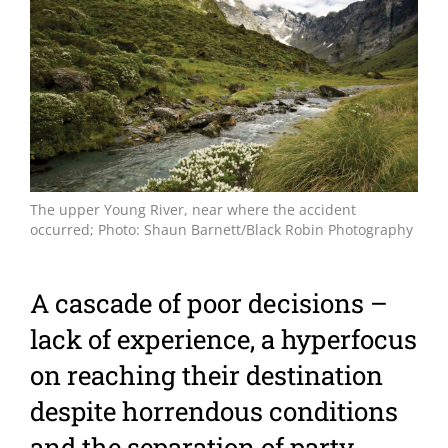
Larger
Image
The upper Young River, near where the accident
occurred; Photo: Shaun Barnett/Black Robin Photography
A cascade of poor decisions –
lack of experience, a hyperfocus
on reaching their destination
despite horrendous conditions
and the separation of party