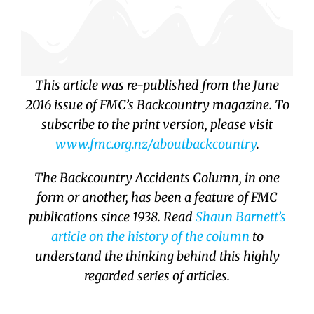
This article was re-published from the June
2016 issue of FMC’s Backcountry magazine. To
subscribe to the print version, please visit
www.fmc.org.nz/
aboutbackcountry
.
The Backcountry Accidents Column, in one
form or another, has been a feature of FMC
publications since 1938. Read
Shaun Barnett’s
article on the history of the column
to
understand the thinking behind this highly
regarded series of articles.