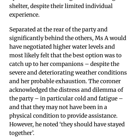
shelter, despite their limited individual
experience.
Separated at the rear of the party and
significantly behind the others, Ms A would
have negotiated higher water levels and
most likely felt that the best option was to
catch up to her companions – despite the
severe and deteriorating weather conditions
and her probable exhaustion. The coroner
acknowledged the distress and dilemma of
the party – in particular cold and fatigue –
and that they may not have been in a
physical condition to provide assistance.
However, he noted ‘they should have stayed
together’.