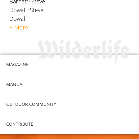
Barnett
Steve
Dowall
Steve
Dowall
+ More
MAGAZINE
MANUAL
OUTDOOR COMMUNITY
CONTRIBUTE