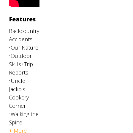
Features
Backcountry
Accidents
Our Nature
Outdoor
Skills
Trip
Reports
Uncle
Jacko's
Cookery
Corner
Walking the
Spine
+ More