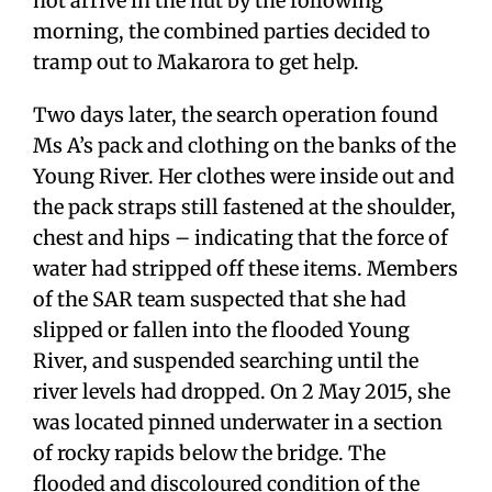
not arrive in the hut by the following
morning, the combined parties decided to
tramp out to Makarora to get help.
Two days later, the search operation found
Ms A’s pack and clothing on the banks of the
Young River. Her clothes were inside out and
the pack straps still fastened at the shoulder,
chest and hips – indicating that the force of
water had stripped off these items. Members
of the SAR team suspected that she had
slipped or fallen into the flooded Young
River, and suspended searching until the
river levels had dropped. On 2 May 2015, she
was located pinned underwater in a section
of rocky rapids below the bridge. The
flooded and discoloured condition of the