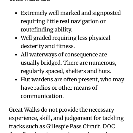
Extremely well marked and signposted
requiring little real navigation or
routefinding ability.
Well graded requiring less physical
dexterity and fitness.
All waterways of consequence are
usually bridged. There are numerous,
regularly spaced, shelters and huts.
Hut wardens are often present, who may
have radios or other means of
communication.
Great Walks do not provide the necessary
experience, skill, and judgement for tackling
tracks such as Gillespie Pass Circuit. DOC