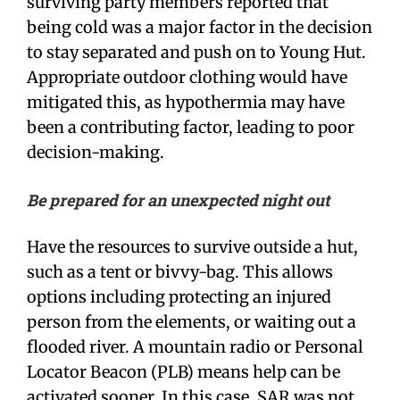
surviving party members reported that
being cold was a major factor in the decision
to stay separated and push on to Young Hut.
Appropriate outdoor clothing would have
mitigated this, as hypothermia may have
been a contributing factor, leading to poor
decision-making.
Be prepared for an unexpected night out
Have the resources to survive outside a hut,
such as a tent or bivvy-bag. This allows
options including protecting an injured
person from the elements, or waiting out a
flooded river. A mountain radio or Personal
Locator Beacon (PLB) means help can be
activated sooner. In this case, SAR was not