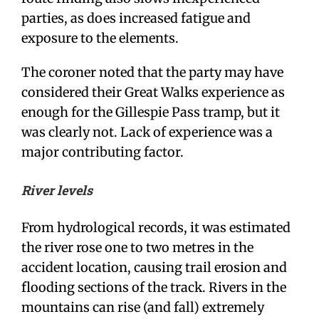
parties, as does increased fatigue and
exposure to the elements.
The coroner noted that the party may have
considered their Great Walks experience as
enough for the Gillespie Pass tramp, but it
was clearly not. Lack of experience was a
major contributing factor.
River levels
From hydrological records, it was estimated
the river rose one to two metres in the
accident location, causing trail erosion and
flooding sections of the track. Rivers in the
mountains can rise (and fall) extremely