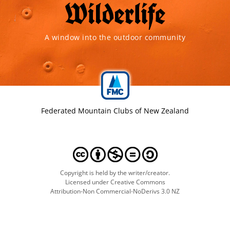
A window into the outdoor community
Federated Mountain Clubs of New Zealand
Copyright is held by the writer/creator.
Licensed under Creative Commons
Attribution-Non Commercial-NoDerivs 3.0 NZ