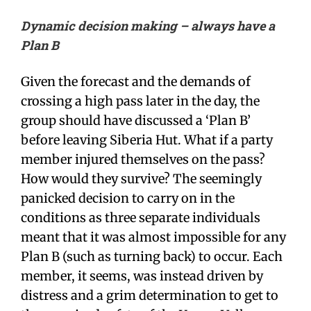
Dynamic decision making
– always have a
Plan B
Given the forecast and the demands of
crossing a high pass later in the day, the
group should have discussed a ‘Plan B’
before leaving Siberia Hut. What if a party
member injured themselves on the pass?
How would they survive? The seemingly
panicked decision to carry on in the
conditions as three separate individuals
meant that it was almost impossible for any
Plan B (such as turning back) to occur. Each
member, it seems, was instead driven by
distress and a grim determination to get to