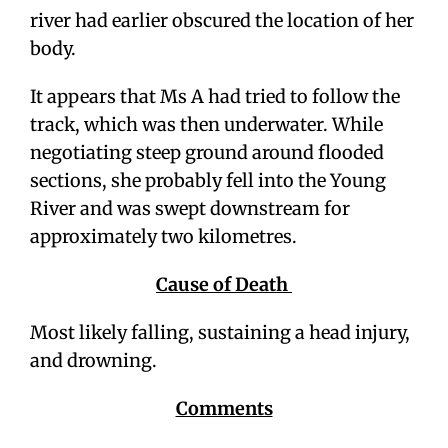
river had earlier obscured the location of her
body.
It appears that Ms A had tried to follow the
track, which was then underwater. While
negotiating steep ground around flooded
sections, she probably fell into the Young
River and was swept downstream for
approximately two kilometres.
Cause of Death
Most likely falling, sustaining a head injury,
and drowning.
Comments