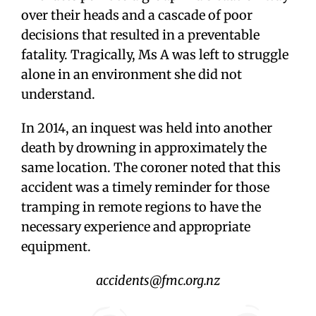
over their heads and a cascade of poor
decisions that resulted in a preventable
fatality. Tragically, Ms A was left to struggle
alone in an environment she did not
understand.
In 2014, an inquest was held into another
death by drowning in approximately the
same location. The coroner noted that this
accident was a timely reminder for those
tramping in remote regions to have the
necessary experience and appropriate
equipment.
accidents@fmc.org.nz