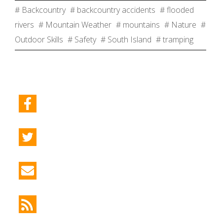
# Backcountry
# backcountry accidents
# flooded
rivers
# Mountain Weather
# mountains
# Nature
#
Outdoor Skills
# Safety
# South Island
# tramping