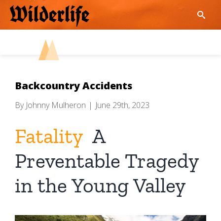
Skip
to
content
Backcountry Accidents
By
Johnny Mulheron
|
June 29th, 2023
Fatality
A
Preventable Tragedy
in the Young Valley
View