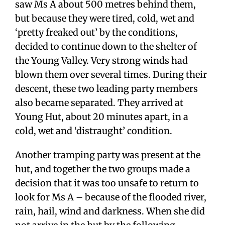
saw Ms A about 500 metres behind them,
but because they were tired, cold, wet and
‘pretty freaked out’ by the conditions,
decided to continue down to the shelter of
the Young Valley. Very strong winds had
blown them over several times. During their
descent, these two leading party members
also became separated. They arrived at
Young Hut, about 20 minutes apart, in a
cold, wet and ‘distraught’ condition.
Another tramping party was present at the
hut, and together the two groups made a
decision that it was too unsafe to return to
look for Ms A – because of the flooded river,
rain, hail, wind and darkness. When she did