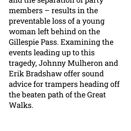
members – results in the
preventable loss of a young
woman left behind on the
Gillespie Pass. Examining the
events leading up to this
tragedy, Johnny Mulheron and
Erik Bradshaw offer sound
advice for trampers heading off
the beaten path of the Great
Walks.