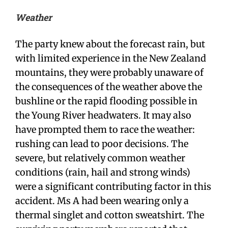
Weather
The party knew about the forecast rain, but
with limited experience in the New Zealand
mountains, they were probably unaware of
the consequences of the weather above the
bushline or the rapid flooding possible in
the Young River headwaters. It may also
have prompted them to race the weather:
rushing can lead to poor decisions. The
severe, but relatively common weather
conditions (rain, hail and strong winds)
were a significant contributing factor in this
accident. Ms A had been wearing only a
thermal singlet and cotton sweatshirt. The