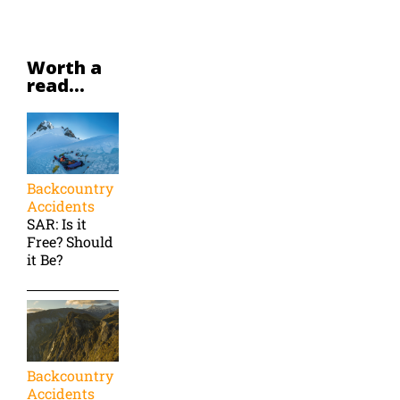
Worth a
read...
Backcountry
Accidents
SAR: Is it
Free? Should
it Be?
Backcountry
Accidents