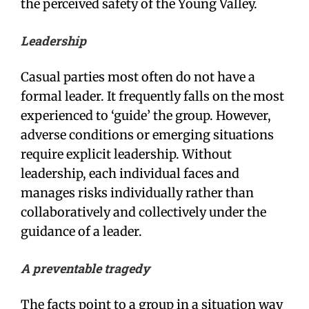
the perceived safety of the Young Valley.
Leadership
Casual parties most often do not have a
formal leader. It frequently falls on the most
experienced to ‘guide’ the group. However,
adverse conditions or emerging situations
require explicit leadership. Without
leadership, each individual faces and
manages risks individually rather than
collaboratively and collectively under the
guidance of a leader.
A preventable tragedy
The facts point to a group in a situation way