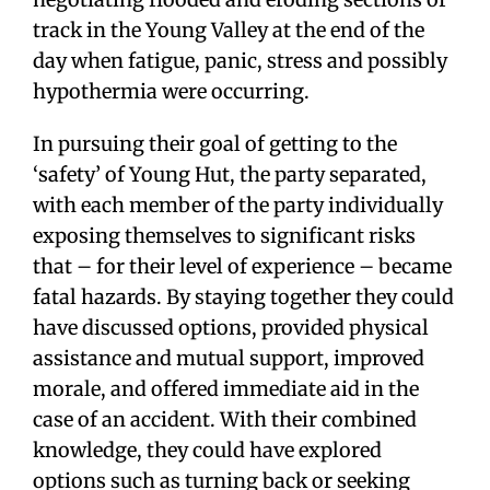
track in the Young Valley at the end of the
day when fatigue, panic, stress and possibly
hypothermia were occurring.
In pursuing their goal of getting to the
‘safety’ of Young Hut, the party separated,
with each member of the party individually
exposing themselves to significant risks
that – for their level of experience – became
fatal hazards. By staying together they could
have discussed options, provided physical
assistance and mutual support, improved
morale, and offered immediate aid in the
case of an accident. With their combined
knowledge, they could have explored
options such as turning back or seeking