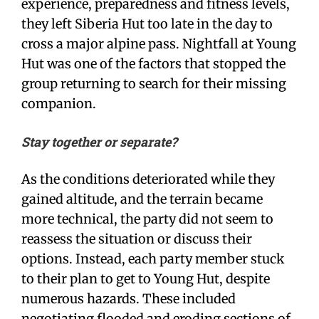
experience, preparedness and fitness levels,
they left Siberia Hut too late in the day to
cross a major alpine pass. Nightfall at Young
Hut was one of the factors that stopped the
group returning to search for their missing
companion.
Stay together or separate?
As the conditions deteriorated while they
gained altitude, and the terrain became
more technical, the party did not seem to
reassess the situation or discuss their
options. Instead, each party member stuck
to their plan to get to Young Hut, despite
numerous hazards. These included
negotiating flooded and eroding sections of