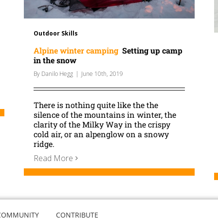
Outdoor Skills
Alpine winter camping
Setting up camp
in the snow
By
Danilo Hegg
|
June 10th, 2019
There is nothing quite like the the
silence of the mountains in winter, the
clarity of the Milky Way in the crispy
cold air, or an alpenglow on a snowy
ridge.
Read More
COMMUNITY
CONTRIBUTE