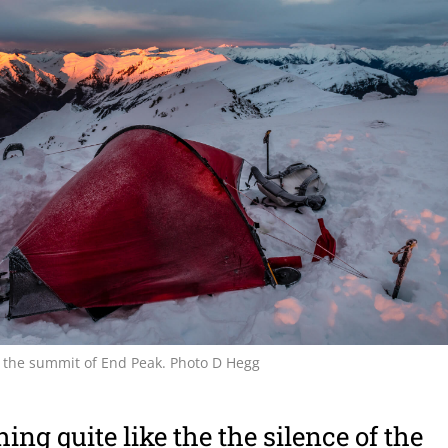
 the summit of End Peak. Photo D Hegg
ing quite like the the silence of the