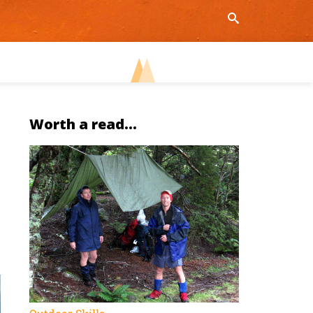
Worth a read...