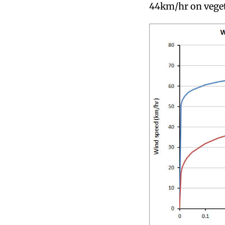
44km/hr on veget