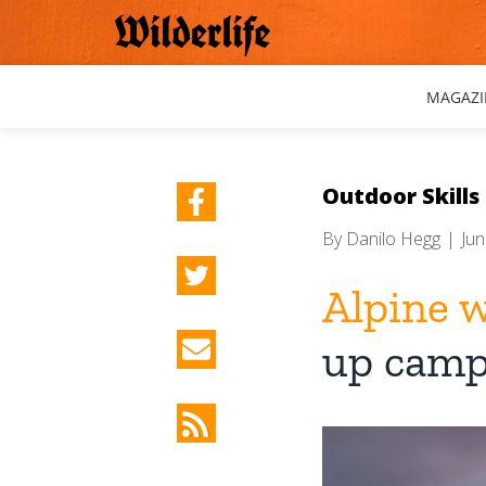
Skip
to
content
MAGAZI
Outdoor Skills
By
Danilo Hegg
|
Jun
Alpine 
up camp
View
Larger
Image