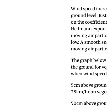
Wind speed increa
ground level. Jus
on the coefficien
Hellmann exponent
moving air partic
low. A smooth sno
moving air partic
The graph below 
the ground for veg
when wind speed 
5cm above ground
28km/hr on veget
50cm above groun