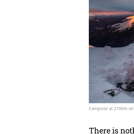
Campsite at 2100m on
There is noth