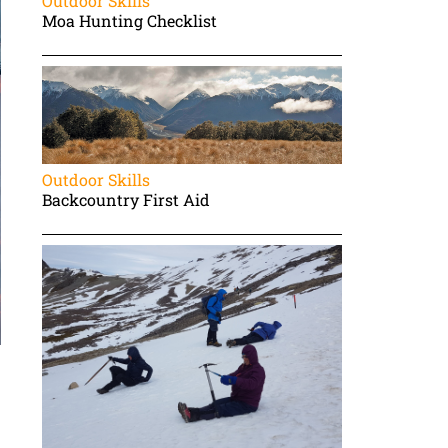
Outdoor Skills
Moa Hunting Checklist
Outdoor Skills
Backcountry First Aid