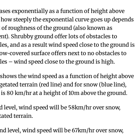
ses exponentially as a function of height above
t how steeply the exponential curve goes up depends
t of roughness of the ground (also known as
). Shrubby ground offer lots of obstacles to
les, and as a result wind speed close to the ground is
w-covered surface offers next to no obstacles to
les – wind speed close to the ground is high.
shows the wind speed as a function of height above
etated terrain (red line) and for snow (blue line),
is 80 km/hr at a height of 10m above the ground.
 level, wind speed will be 58km/hr over snow,
ated terrain.
d level, wind speed will be 67km/hr over snow,