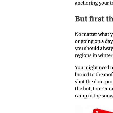
anchoring your t
But first t
No matter what y
or going on a day
you should always
regions in winter
You might need to
buried to the roo
shut the door pro
the hut, too. Or r
camp in the snow.