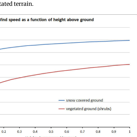
ated terrain.