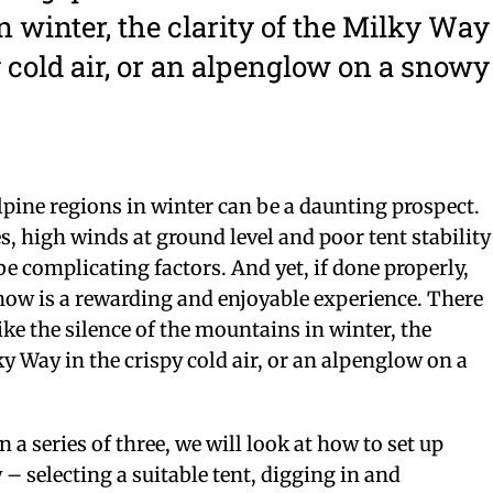
 winter, the clarity of the Milky Way
y cold air, or an alpenglow on a snowy
pine regions in winter can be a daunting prospect.
, high winds at ground level and poor tent stability
be complicating factors. And yet, if done properly,
now is a rewarding and enjoyable experience. There
ike the silence of the mountains in winter, the
ky Way in the crispy cold air, or an alpenglow on a
in a series of three, we will look at how to set up
– selecting a suitable tent, digging in and