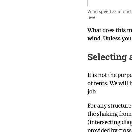
Wind speed as a funct
level
What does this 
wind
.
Unless you 
Selecting 
It is not the purp
of tents. We will 
job.
For any structure 
the shaking from 
(intersecting diag
provided by cross