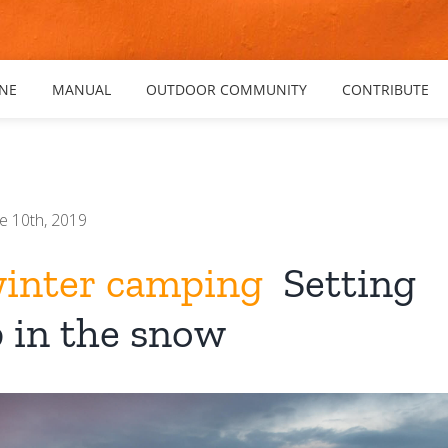
NE
MANUAL
OUTDOOR COMMUNITY
CONTRIBUTE
e 10th, 2019
winter camping
Setting
 in the snow