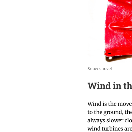
Snow shovel
Wind in th
Wind is the movem
to the ground, th
always slower clo
wind turbines are