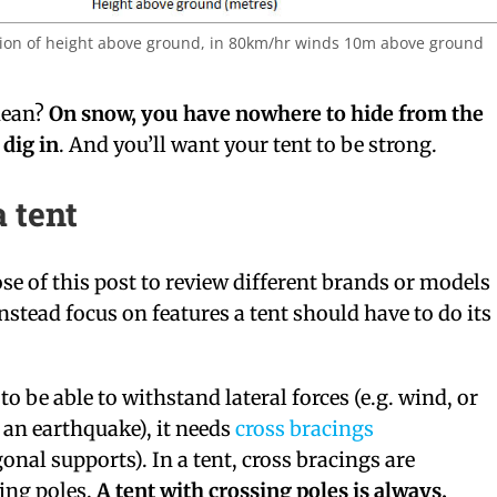
ion of height above ground, in 80km/hr winds 10m above ground
mean?
On snow, you have nowhere to hide from the
dig in
. And you’ll want your tent to be strong.
a tent
ose of this post to review different brands or models
instead focus on features a tent should have to do its
to be able to withstand lateral forces (e.g. wind, or
an earthquake), it needs
cross bracings
onal supports). In a tent, cross bracings are
ing poles.
A tent with crossing poles is always,