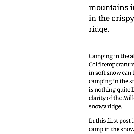
mountains in
in the crisp
ridge.
Camping in the al
Cold temperatures
in soft snow can 
camping in the s
is nothing quite l
clarity of the Mil
snowy ridge.
In this first post 
camp in the snow 