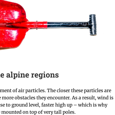
e alpine regions
ent of air particles. The closer these particles are
e more obstacles they encounter. As a result, wind is
se to ground level, faster high up – which is why
 mounted on top of very tall poles.