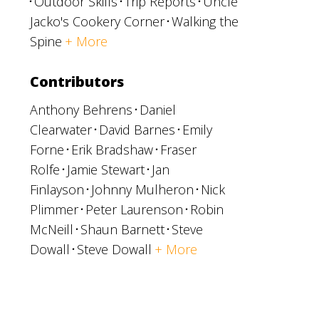
Outdoor Skills
Trip Reports
Uncle
Jacko's Cookery Corner
Walking the
Spine
+ More
Contributors
Anthony Behrens
Daniel
Clearwater
David Barnes
Emily
Forne
Erik Bradshaw
Fraser
Rolfe
Jamie Stewart
Jan
Finlayson
Johnny Mulheron
Nick
Plimmer
Peter Laurenson
Robin
McNeill
Shaun Barnett
Steve
Dowall
Steve Dowall
+ More
p