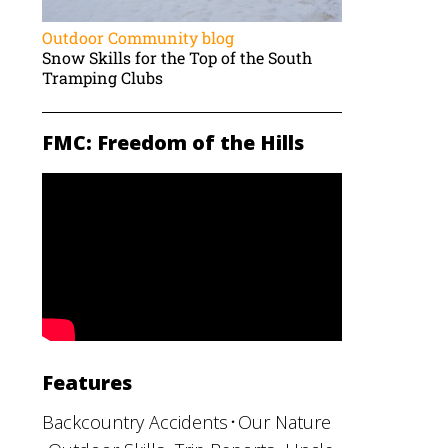
Outdoor Community blog
Snow Skills for the Top of the South
Tramping Clubs
FMC: Freedom of the Hills
Features
Backcountry Accidents
Our Nature