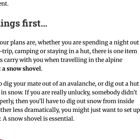
ent.
hings first…
our plans are, whether you are spending a night out
-trip, camping or staying in a hut, there is one item
 carry with you when travelling in the alpine
:
a snow shovel
.
 dig your mate out of an avalanche, or dig out a hut
f in snow. If you are really unlucky, somebody didn’t
perly, then you’ll have to dig out snow from inside
ather less dramatically, you might just want to set u
 A snow shovel is essential.