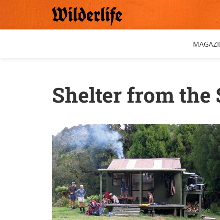
Skip
to
content
MAGAZI
Shelter from the