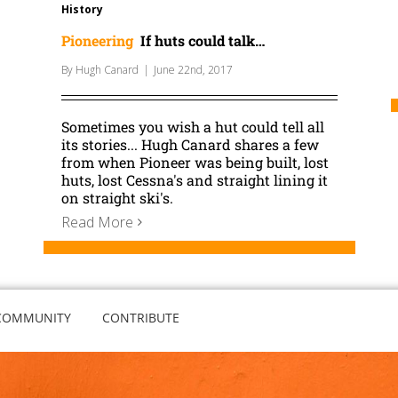
History
Pioneering
If huts could talk…
By
Hugh Canard
|
June 22nd, 2017
Sometimes you wish a hut could tell all
its stories... Hugh Canard shares a few
from when Pioneer was being built, lost
huts, lost Cessna's and straight lining it
on straight ski's.
Read More
COMMUNITY
CONTRIBUTE