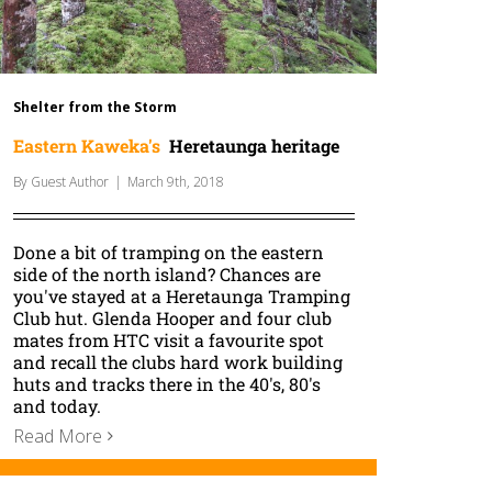
Shelter from the Storm
Eastern Kaweka's
Heretaunga heritage
By
Guest Author
|
March 9th, 2018
Done a bit of tramping on the eastern
side of the north island? Chances are
you've stayed at a Heretaunga Tramping
Club hut. Glenda Hooper and four club
mates from HTC visit a favourite spot
and recall the clubs hard work building
huts and tracks there in the 40's, 80's
and today.
Read More