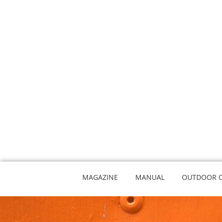
MAGAZINE
MANUAL
OUTDOOR 