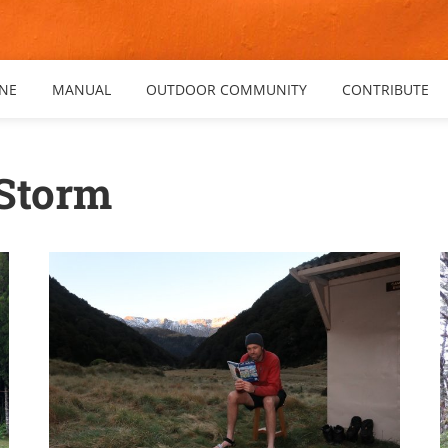
NE
MANUAL
OUTDOOR COMMUNITY
CONTRIBUTE
 Storm