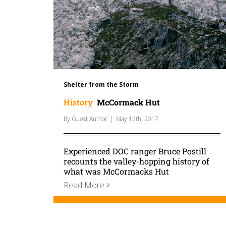
Shelter from the Storm
History
McCormack Hut
By
Guest Author
|
May 13th, 2017
Experienced DOC ranger Bruce Postill
recounts the valley-hopping history of
what was McCormacks Hut
Read More