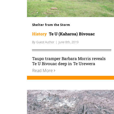
Shelter from the Storm
History
Te U (Kaharoa) Bivouac
By
Guest Author
|
June 8th, 2019
Taupo tramper Barbara Morris reveals
Te U Bivouac deep in Te Urewera
Read More