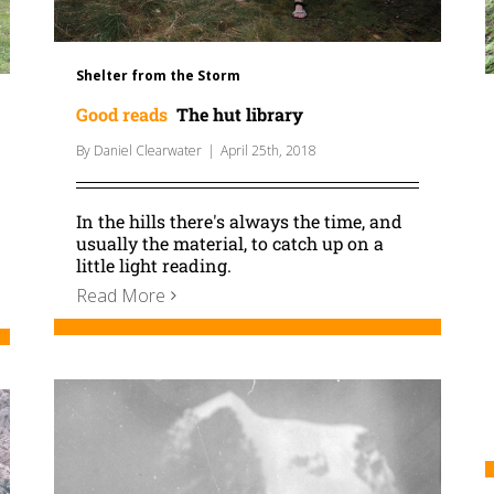
Shelter from the Storm
Good reads
The hut library
By
Daniel Clearwater
|
April 25th, 2018
In the hills there's always the time, and
usually the material, to catch up on a
little light reading.
Read More