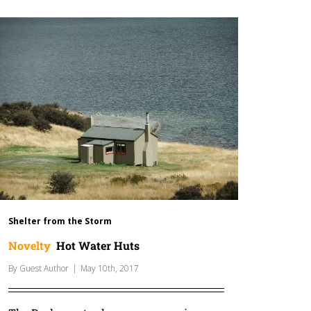
Shelter from the Storm
Novelty
Hot Water Huts
By
Guest Author
|
May 10th, 2017