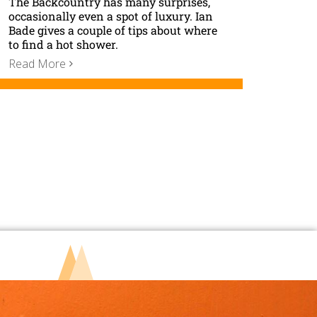
The Backcountry has many surprises,
occasionally even a spot of luxury. Ian
Bade gives a couple of tips about where
to find a hot shower.
Read More