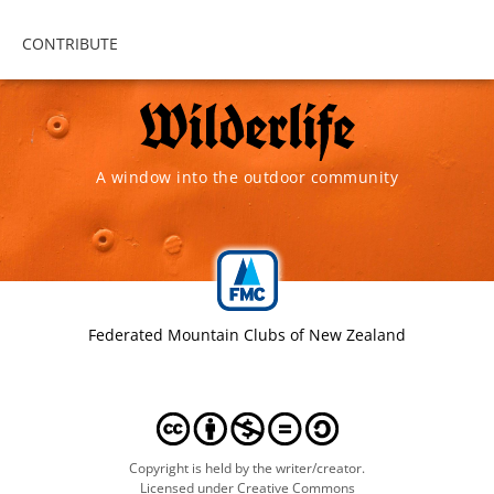
CONTRIBUTE
A window into the outdoor community
Federated Mountain Clubs of New Zealand
Copyright is held by the writer/creator.
Licensed under Creative Commons