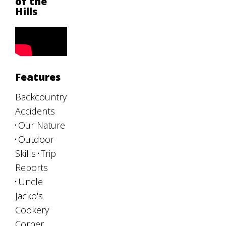
of the
Hills
Features
Backcountry
Accidents
Our Nature
Outdoor
Skills
Trip
Reports
Uncle
Jacko's
Cookery
Corner