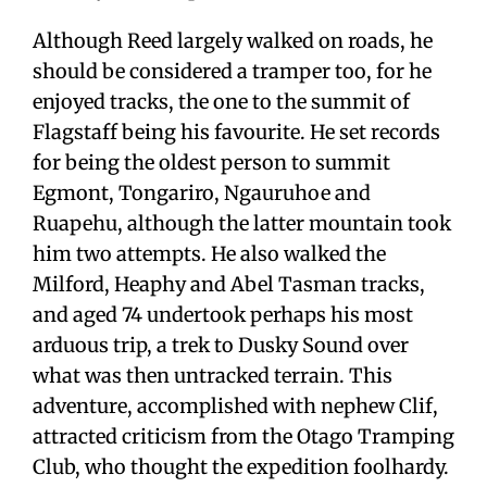
Although Reed largely walked on roads, he
should be considered a tramper too, for he
enjoyed tracks, the one to the summit of
Flagstaff being his favourite. He set records
for being the oldest person to summit
Egmont, Tongariro, Ngauruhoe and
Ruapehu, although the latter mountain took
him two attempts. He also walked the
Milford, Heaphy and Abel Tasman tracks,
and aged 74 undertook perhaps his most
arduous trip, a trek to Dusky Sound over
what was then untracked terrain. This
adventure, accomplished with nephew Clif,
attracted criticism from the Otago Tramping
Club, who thought the expedition foolhardy.