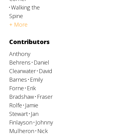
Walking the
Spine
+ More
Contributors
Anthony
Behrens
Daniel
Clearwater
David
Barnes
Emily
Forne
Erik
Bradshaw
Fraser
Rolfe
Jamie
Stewart
Jan
Finlayson
Johnny
Mulheron
Nick