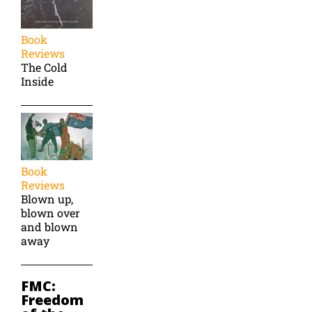
Book
Reviews
The Cold
Inside
Book
Reviews
Blown up,
blown over
and blown
away
FMC:
Freedom