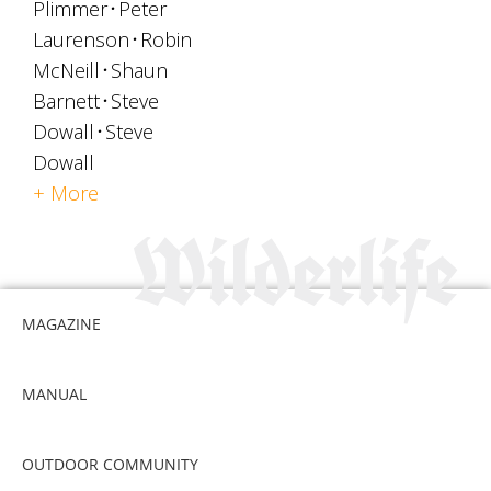
Plimmer
Peter
Laurenson
Robin
McNeill
Shaun
Barnett
Steve
Dowall
Steve
Dowall
+ More
MAGAZINE
MANUAL
OUTDOOR COMMUNITY