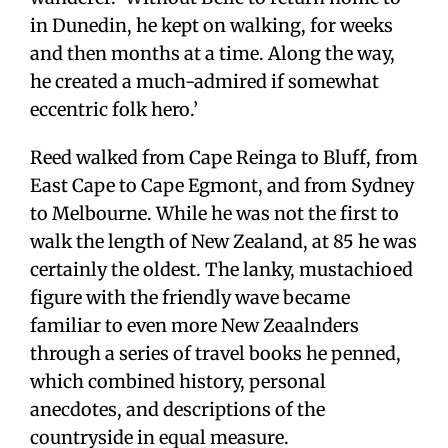
in Dunedin, he kept on walking, for weeks
and then months at a time. Along the way,
he created a much-admired if somewhat
eccentric folk hero.’
Reed walked from Cape Reinga to Bluff, from
East Cape to Cape Egmont, and from Sydney
to Melbourne. While he was not the first to
walk the length of New Zealand, at 85 he was
certainly the oldest. The lanky, mustachioed
figure with the friendly wave became
familiar to even more New Zeaalnders
through a series of travel books he penned,
which combined history, personal
anecdotes, and descriptions of the
countryside in equal measure.