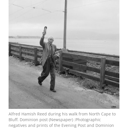
Larger
Image
Alfred Hamish Reed during his walk from North Cape to
Bluff. Dominion post (Newspaper) :Photographic
negatives and prints of the Evening Post and Dominion