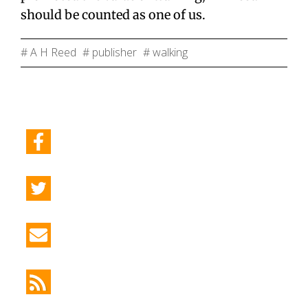
should be counted as one of us.
# A H Reed
# publisher
# walking