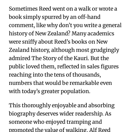
Sometimes Reed went on a walk or wrote a
book simply spurred by an off-hand
comment, like why don’t you write a general
history of New Zealand? Many academics
were sniffy about Reed’s books on New
Zealand history, although most grudgingly
admired The Story of the Kauri. But the
public loved them, reflected in sales figures
reaching into the tens of thousands,
numbers that would be remarkable even
with today’s greater population.
This thoroughly enjoyable and absorbing
biography deserves wider readership. As
someone who enjoyed tramping and
promoted the value of walking, Alf Reed