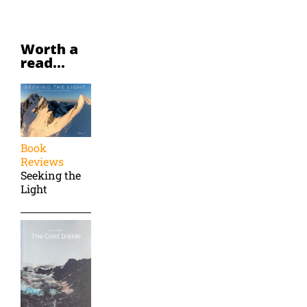
Worth a
read...
Book
Reviews
Seeking the
Light