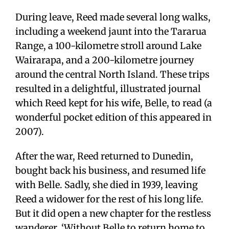
During leave, Reed made several long walks,
including a weekend jaunt into the Tararua
Range, a 100-kilometre stroll around Lake
Wairarapa, and a 200-kilometre journey
around the central North Island. These trips
resulted in a delightful, illustrated journal
which Reed kept for his wife, Belle, to read (a
wonderful pocket edition of this appeared in
2007).
After the war, Reed returned to Dunedin,
bought back his business, and resumed life
with Belle. Sadly, she died in 1939, leaving
Reed a widower for the rest of his long life.
But it did open a new chapter for the restless
wanderer. ‘Without Belle to return home to