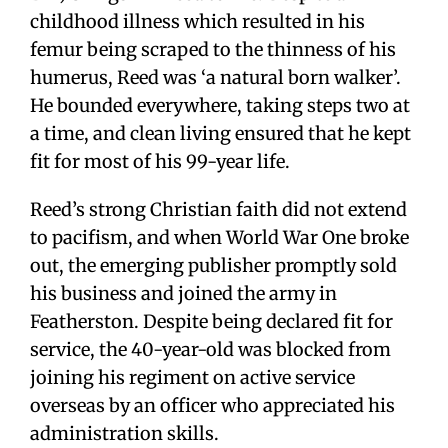
childhood illness which resulted in his
femur being scraped to the thinness of his
humerus, Reed was ‘a natural born walker’.
He bounded everywhere, taking steps two at
a time, and clean living ensured that he kept
fit for most of his 99-year life.
Reed’s strong Christian faith did not extend
to pacifism, and when World War One broke
out, the emerging publisher promptly sold
his business and joined the army in
Featherston. Despite being declared fit for
service, the 40-year-old was blocked from
joining his regiment on active service
overseas by an officer who appreciated his
administration skills.