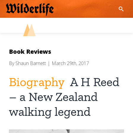
Skip
to
content
Book Reviews
By
Shaun Barnett
|
March 29th, 2017
Biography
A H Reed
– a New Zealand
walking legend
View