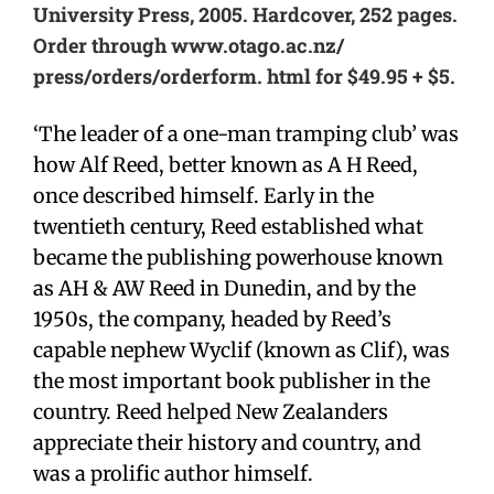
University Press, 2005. Hardcover, 252 pages.
Order through www.otago.ac.nz/
press/orders/orderform. html for $49.95 + $5.
‘The leader of a one-man tramping club’ was
how Alf Reed, better known as A H Reed,
once described himself. Early in the
twentieth century, Reed established what
became the publishing powerhouse known
as AH & AW Reed in Dunedin, and by the
1950s, the company, headed by Reed’s
capable nephew Wyclif (known as Clif), was
the most important book publisher in the
country. Reed helped New Zealanders
appreciate their history and country, and
was a prolific author himself.