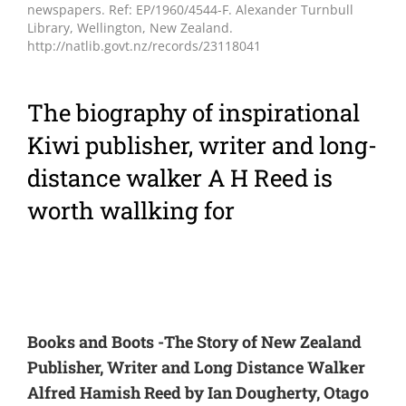
newspapers. Ref: EP/1960/4544-F. Alexander Turnbull
Library, Wellington, New Zealand.
http://natlib.govt.nz/records/23118041
The biography of inspirational
Kiwi publisher, writer and long-
distance walker A H Reed is
worth wallking for
Books and Boots -The Story of New Zealand
Publisher, Writer and Long Distance Walker
Alfred Hamish Reed by Ian Dougherty, Otago