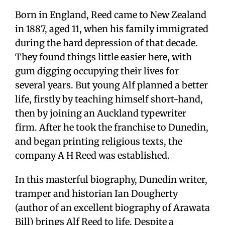
Born in England, Reed came to New Zealand
in 1887, aged 11, when his family immigrated
during the hard depression of that decade.
They found things little easier here, with
gum digging occupying their lives for
several years. But young Alf planned a better
life, firstly by teaching himself short-hand,
then by joining an Auckland typewriter
firm. After he took the franchise to Dunedin,
and began printing religious texts, the
company A H Reed was established.
In this masterful biography, Dunedin writer,
tramper and historian Ian Dougherty
(author of an excellent biography of Arawata
Bill) brings Alf Reed to life. Despite a