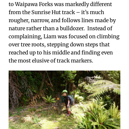
to Waipawa Forks was markedly different
from the Sunrise Hut track – it’s much
rougher, narrow, and follows lines made by
nature rather than a bulldozer. Instead of
complaining, Liam was focused on climbing
over tree roots, stepping down steps that
reached up to his middle and finding even
the most elusive of track markers.