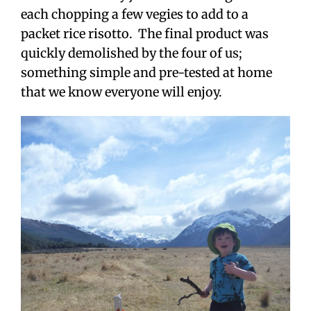
each chopping a few vegies to add to a
packet rice risotto. The final product was
quickly demolished by the four of us;
something simple and pre-tested at home
that we know everyone will enjoy.