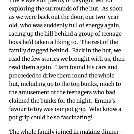
There was still plenty of daylight left for
exploring the surrounds of the hut. As soon
as we were back out the door, our two-year-
old, who was suddenly full of energy again,
racing up the hill behind a group of teenage
boys he’d taken a liking to. The rest of the
family dragged behind. Back in the hut, we
read the few stories we brought with us, then
read them again. Liam found his cars and
proceeded to drive them round the whole
hut, including up to the top bunks, much to
the amusement of the teenagers who had
claimed the bunks for the night. Emma’s
favourite toy was our pot grip. Who know a
pot grip could be so fascinating!
The whole family joined in making dinner –