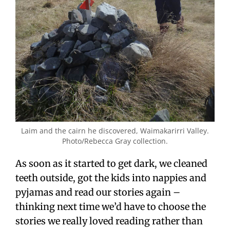
Laim and the cairn he discovered, Waimakarirri Valley.
Photo/Rebecca Gray collection.
As soon as it started to get dark, we cleaned
teeth outside, got the kids into nappies and
pyjamas and read our stories again –
thinking next time we’d have to choose the
stories we really loved reading rather than