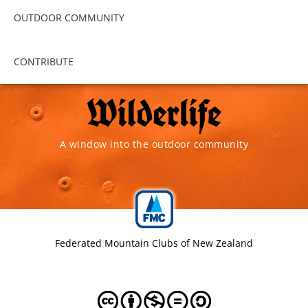
OUTDOOR COMMUNITY
CONTRIBUTE
A window into the outdoor community
Federated Mountain Clubs of New Zealand