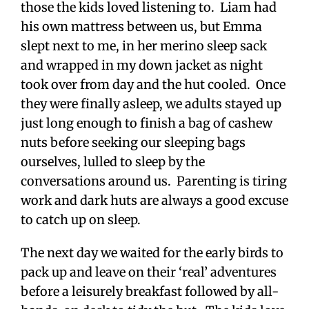
those the kids loved listening to. Liam had
his own mattress between us, but Emma
slept next to me, in her merino sleep sack
and wrapped in my down jacket as night
took over from day and the hut cooled. Once
they were finally asleep, we adults stayed up
just long enough to finish a bag of cashew
nuts before seeking our sleeping bags
ourselves, lulled to sleep by the
conversations around us. Parenting is tiring
work and dark huts are always a good excuse
to catch up on sleep.
The next day we waited for the early birds to
pack up and leave on their ‘real’ adventures
before a leisurely breakfast followed by all-