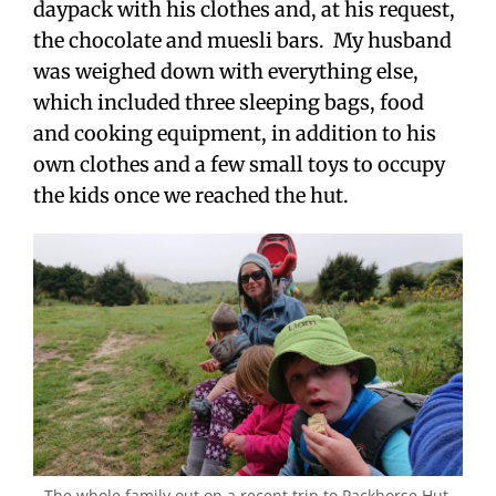
daypack with his clothes and, at his request,
the chocolate and muesli bars. My husband
was weighed down with everything else,
which included three sleeping bags, food
and cooking equipment, in addition to his
own clothes and a few small toys to occupy
the kids once we reached the hut.
The whole family out on a recent trip to Packhorse Hut.