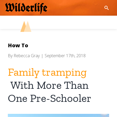
Skip
to
content
How To
By
Rebecca Gray
|
September 17th, 2018
Family tramping
With More Than
One Pre-Schooler
View