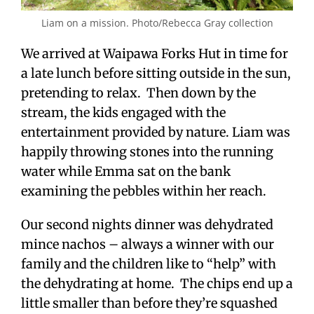
Liam on a mission. Photo/Rebecca Gray collection
We arrived at Waipawa Forks Hut in time for
a late lunch before sitting outside in the sun,
pretending to relax. Then down by the
stream, the kids engaged with the
entertainment provided by nature. Liam was
happily throwing stones into the running
water while Emma sat on the bank
examining the pebbles within her reach.
Our second nights dinner was dehydrated
mince nachos – always a winner with our
family and the children like to “help” with
the dehydrating at home. The chips end up a
little smaller than before they’re squashed