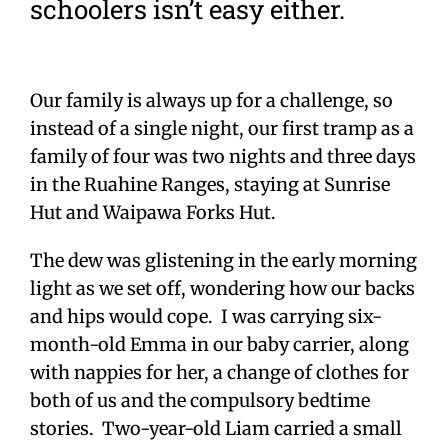
schoolers isn’t easy either.
Our family is always up for a challenge, so
instead of a single night, our first tramp as a
family of four was two nights and three days
in the Ruahine Ranges, staying at Sunrise
Hut and Waipawa Forks Hut.
The dew was glistening in the early morning
light as we set off, wondering how our backs
and hips would cope. I was carrying six-
month-old Emma in our baby carrier, along
with nappies for her, a change of clothes for
both of us and the compulsory bedtime
stories. Two-year-old Liam carried a small