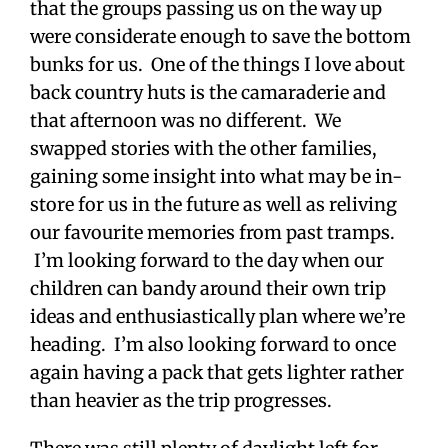
that the groups passing us on the way up
were considerate enough to save the bottom
bunks for us. One of the things I love about
back country huts is the camaraderie and
that afternoon was no different. We
swapped stories with the other families,
gaining some insight into what may be in-
store for us in the future as well as reliving
our favourite memories from past tramps.
I’m looking forward to the day when our
children can bandy around their own trip
ideas and enthusiastically plan where we’re
heading. I’m also looking forward to once
again having a pack that gets lighter rather
than heavier as the trip progresses.