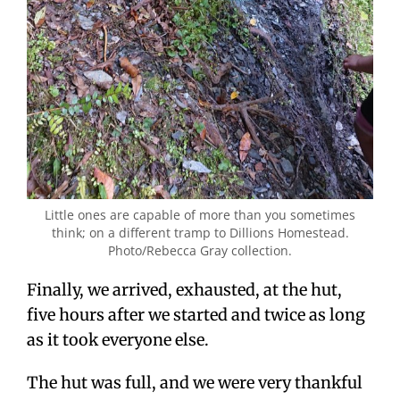
Little ones are capable of more than you sometimes
think; on a different tramp to Dillions Homestead.
Photo/Rebecca Gray collection.
Finally, we arrived, exhausted, at the hut,
five hours after we started and twice as long
as it took everyone else.
The hut was full, and we were very thankful