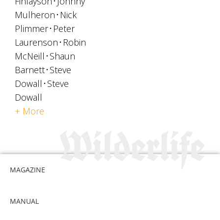
Finlayson
Johnny
Mulheron
Nick
Plimmer
Peter
Laurenson
Robin
McNeill
Shaun
Barnett
Steve
Dowall
Steve
Dowall
+ More
MAGAZINE
MANUAL