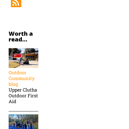
Worth a
read...
Outdoor
Community
blog
Upper Clutha
Outdoor First
Aid