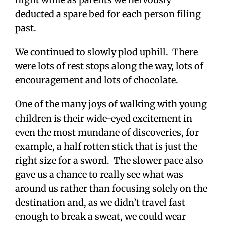
deducted a spare bed for each person filing
past.
We continued to slowly plod uphill. There
were lots of rest stops along the way, lots of
encouragement and lots of chocolate.
One of the many joys of walking with young
children is their wide-eyed excitement in
even the most mundane of discoveries, for
example, a half rotten stick that is just the
right size for a sword. The slower pace also
gave us a chance to really see what was
around us rather than focusing solely on the
destination and, as we didn’t travel fast
enough to break a sweat, we could wear