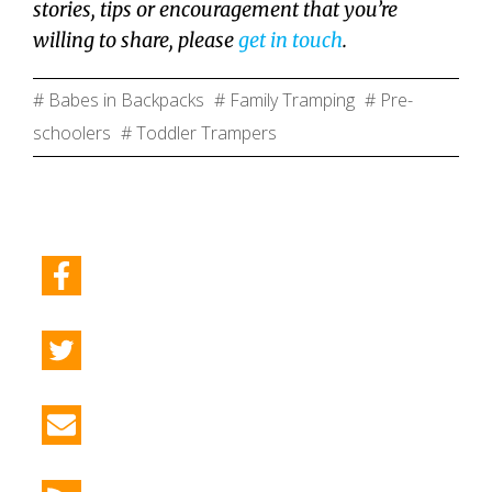
stories, tips or encouragement that you’re
willing to share, please
get in touch
.
# Babes in Backpacks
# Family Tramping
# Pre-
schoolers
# Toddler Trampers