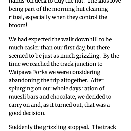
hands-on deck to tidy the hut. The kids love
being part of the morning hut cleaning
ritual, especially when they control the
broom!
We had expected the walk downhill to be
much easier than our first day, but there
seemed to be just as much grizzling. By the
time we reached the track junction to
Waipawa Forks we were considering
abandoning the trip altogether. After
splurging on our whole days ration of
muesli bars and chocolate, we decided to
carry on and, as it turned out, that was a
good decision.
Suddenly the grizzling stopped. The track