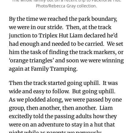
Photo/Rebecca Gray collection.
By the time we reached the park boundary,
we were in our stride. Then, at the track
junction to Triplex Hut Liam declared he’d
had enough and needed to be carried. We set
him the task of finding the track markers, or
‘orange triangles’ and soon we were winning
again at Family Tramping.
Then the track started going uphill. It was
wide and easy to follow. But going uphill.
As we plodded along, we were passed by one
group, then another, then another. Liam
excitedly told the passing adults how they
were on an adventure to stay in a hut that
night while as parents we nervously