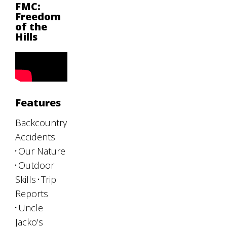
FMC:
Freedom
of the
Hills
Features
Backcountry
Accidents
Our Nature
Outdoor
Skills
Trip
Reports
Uncle
Jacko's