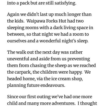
into a pack but are still satisfying.
Again we didn’t last up much longer than
the kids. Waipawa Forks Hut had two
sleeping rooms with a dark living space in
between, so that night we had a room to
ourselves and a wonderful night’s sleep.
The walk out the next day was rather
uneventful and aside from us preventing
them from chasing the sheep as we reached
the carpark, the children were happy. We
headed home, via the ice cream shop,
planning future endeavours.
Since our first outing we’ve had one more
child and many more adventures. I thought