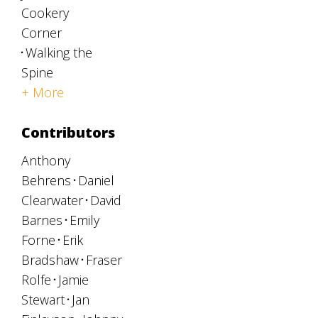
Cookery
Corner
Walking the
Spine
+ More
Contributors
Anthony
Behrens
Daniel
Clearwater
David
Barnes
Emily
Forne
Erik
Bradshaw
Fraser
Rolfe
Jamie
Stewart
Jan