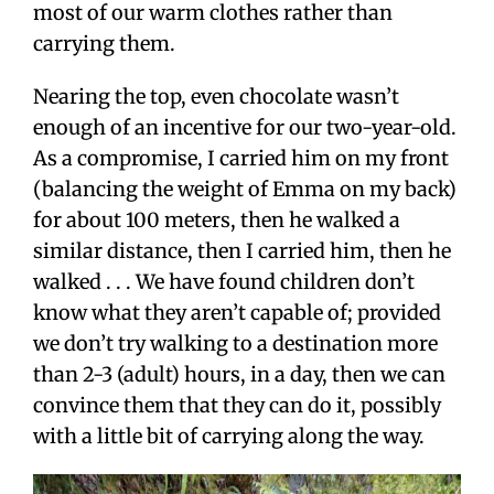
most of our warm clothes rather than
carrying them.
Nearing the top, even chocolate wasn’t
enough of an incentive for our two-year-old.
As a compromise, I carried him on my front
(balancing the weight of Emma on my back)
for about 100 meters, then he walked a
similar distance, then I carried him, then he
walked . . . We have found children don’t
know what they aren’t capable of; provided
we don’t try walking to a destination more
than 2-3 (adult) hours, in a day, then we can
convince them that they can do it, possibly
with a little bit of carrying along the way.