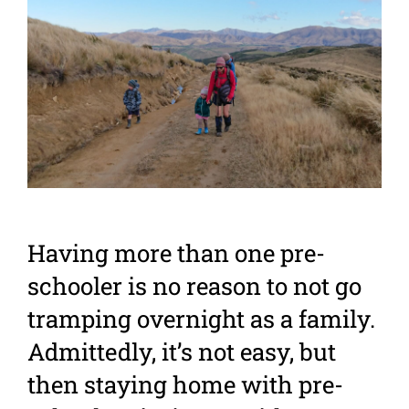
Larger
Image
Having more than one pre-
schooler is no reason to not go
tramping overnight as a family.
Admittedly, it’s not easy, but
then staying home with pre-