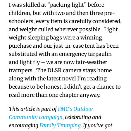
I was skilled at “packing light” before
children, but with two and then three pre-
schoolers, every item is carefully considered,
and weight culled wherever possible. Light
weight sleeping bags were a winning
purchase and our just-in-case tent has been
substituted with an emergency tarpaulin
and light fly – we are now fair-weather
trampers. The DLSR camera stays home
along with the latest novel I’m reading
because to be honest, I didn’t get a chance to
read more than one chapter anyway.
This article is part of
FMC’s Outdoor
Community campaign
, celebrating and
encouraging
Family Tramping
. If you’ve got