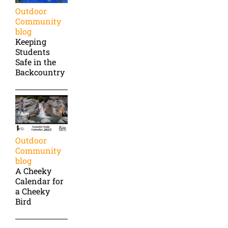
Outdoor
Community
blog
Keeping
Students
Safe in the
Backcountry
Outdoor
Community
blog
A Cheeky
Calendar for
a Cheeky
Bird