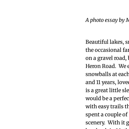
A photo essay by M
Beautiful lakes, 
the occasional fa
on a gravel road,
Heron Road. We e
snowballs at each
and 11 years, lov
is a great little 
would be a perfec
with easy trails 
spent a couple of
scenery. With it g