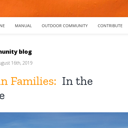
NE
MANUAL
OUTDOOR COMMUNITY
CONTRIBUTE
unity blog
ugust 16th, 2019
n Families:
In the
e