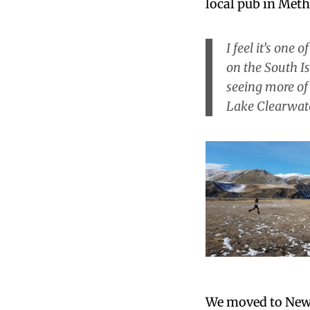
local pub in Met
I feel it’s one 
on the South I
seeing more of
Lake Clearwat
We moved to New 