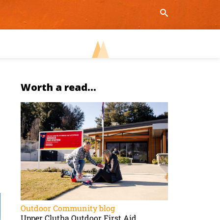
Worth a read...
Outdoor Community blog
Upper Clutha Outdoor First Aid