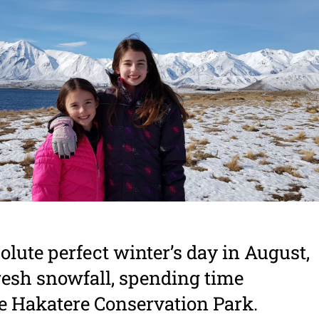
lute perfect winter’s day in August,
 fresh snowfall, spending time
e Hakatere Conservation Park.