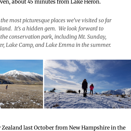
hven, about 45 minutes from Lake Heron.
of the most picturesque places we’ve visited so far
sland. It’s a hidden gem. We look forward to
 the conservation park, including Mt. Sunday,
er, Lake Camp, and Lake Emma in the summer.
Zealand last October from New Hampshire in the