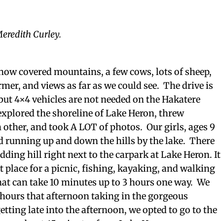
eredith Curley.
snow covered mountains, a few cows, lots of sheep,
rmer, and views as far as we could see. The drive is
 but 4×4 vehicles are not needed on the Hakatere
xplored the shoreline of Lake Heron, threw
 other, and took A LOT of photos. Our girls, ages 9
ed running up and down the hills by the lake. There
sledding hill right next to the carpark at Lake Heron. It
t place for a picnic, fishing, kayaking, and walking
that can take 10 minutes up to 3 hours one way. We
 hours that afternoon taking in the gorgeous
etting late into the afternoon, we opted to go to the