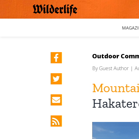
Skip
to
content
MAGAZI
Outdoor Comm
By
Guest Author
|
A
Mountai
Hakater
View
Larger
Image