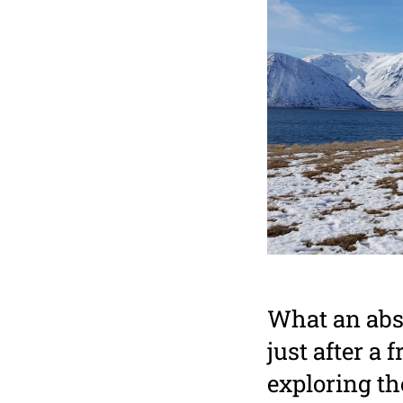
What an abso
just after a
exploring th