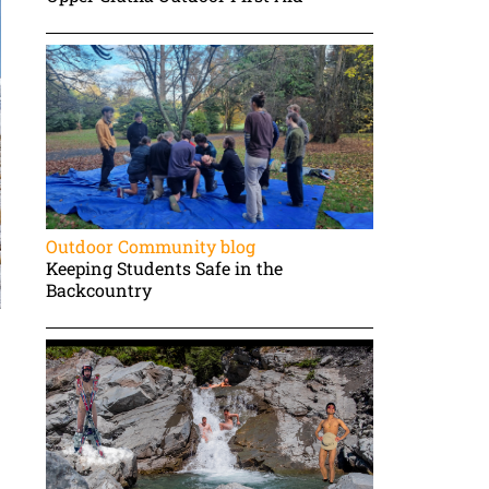
Outdoor Community blog
Keeping Students Safe in the
Backcountry