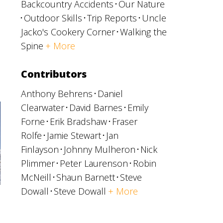
Backcountry Accidents
Our Nature
Outdoor Skills
Trip Reports
Uncle
Jacko's Cookery Corner
Walking the
Spine
+ More
Contributors
Anthony Behrens
Daniel
Clearwater
David Barnes
Emily
Forne
Erik Bradshaw
Fraser
Rolfe
Jamie Stewart
Jan
Finlayson
Johnny Mulheron
Nick
Plimmer
Peter Laurenson
Robin
McNeill
Shaun Barnett
Steve
Dowall
Steve Dowall
+ More