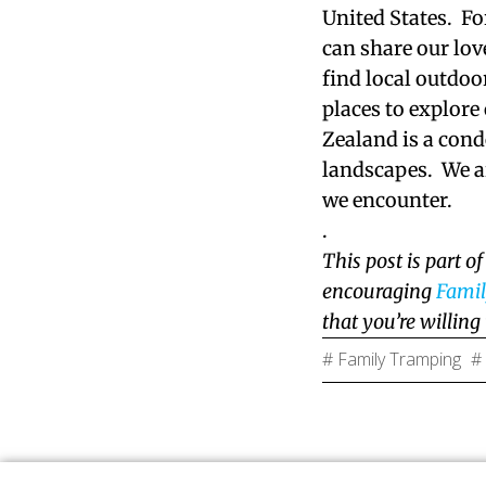
United States. Fo
can share our lov
find local outdoo
places to explor
Zealand is a cond
landscapes. We ar
we encounter.
.
This post is part o
encouraging
Fami
that you’re willing
# Family Tramping
#