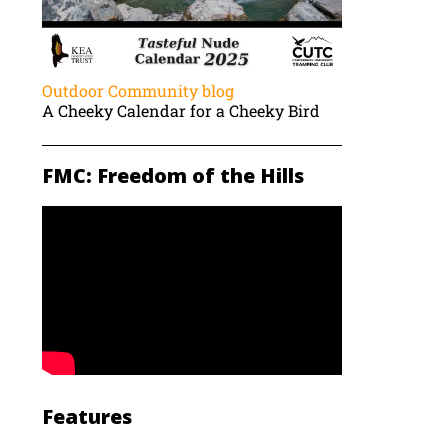
Outdoor Community blog
A Cheeky Calendar for a Cheeky Bird
FMC: Freedom of the Hills
Features