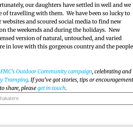
rtunately, our daughters have settled in well and we
e of travelling with them. We have been so lucky to
r websites and scoured social media to find new
e on the weekends and during the holidays. New
ensed version of natural, untouched, and varied
e in love with this gorgeous country and the peopl
f
FMC’s Outdoor Community campaign
, celebrating and
ly Tramping
. If you’ve got stories, tips or encouragemen
 to share, please
get in touch
.
 hakatere