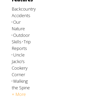
Backcountry
Accidents
Our
Nature
Outdoor
Skills
Trip
Reports
Uncle
Jacko's
Cookery
Corner
Walking
the Spine
+ More