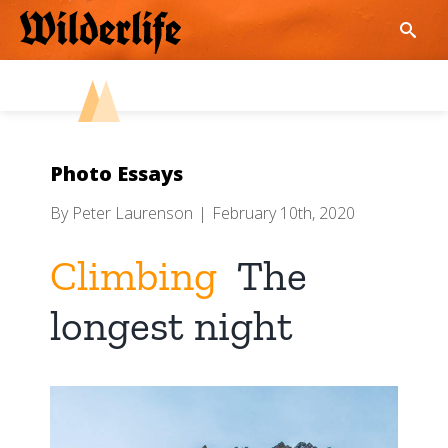
Skip
to
content
Photo Essays
By
Peter Laurenson
|
February 10th, 2020
Climbing
The
longest night
View
Larger
Image