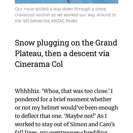
Our route picked a way down through a steep
crevassed section as we worked our way around to
the left below the ANZAC Peaks.
Snow plugging on the Grand
Plateau, then a descent via
Cinerama Col
Whhhhiz. ‘Whoa, that was too close.’ I
pondered for a brief moment whether
or not my helmet would’ve been enough
to deflect that one. ‘Maybe not!’ As I
worked to stay out of Simon and Caro’s
fall lines, my overtrouser-shredding