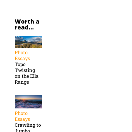
Worth a
read...
Photo
Essays
Topo
Twisting
on the Ella
Range
Photo
Essays
Crawling to
Jumbo