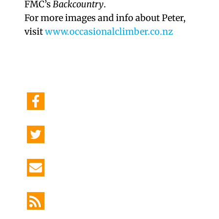
FMC’s
Backcountry
.
For more images and info about Peter,
visit
www.occasionalclimber.co.nz