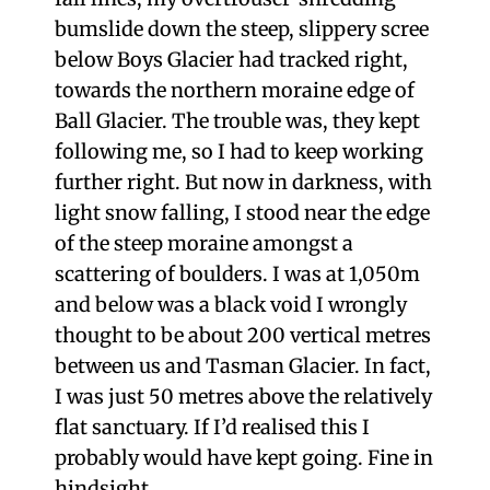
bumslide down the steep, slippery scree
below Boys Glacier had tracked right,
towards the northern moraine edge of
Ball Glacier. The trouble was, they kept
following me, so I had to keep working
further right. But now in darkness, with
light snow falling, I stood near the edge
of the steep moraine amongst a
scattering of boulders. I was at 1,050m
and below was a black void I wrongly
thought to be about 200 vertical metres
between us and Tasman Glacier. In fact,
I was just 50 metres above the relatively
flat sanctuary. If I’d realised this I
probably would have kept going. Fine in
hindsight.