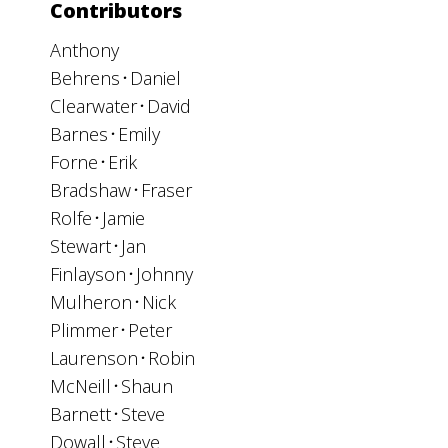
Contributors
Anthony
Behrens
Daniel
Clearwater
David
Barnes
Emily
Forne
Erik
Bradshaw
Fraser
Rolfe
Jamie
Stewart
Jan
Finlayson
Johnny
Mulheron
Nick
Plimmer
Peter
Laurenson
Robin
McNeill
Shaun
Barnett
Steve
Dowall
Steve