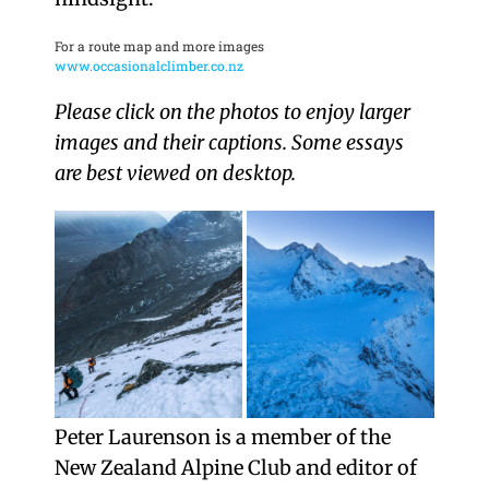
For a route map and more images
www.occasionalclimber.co.nz
Please click on the photos to enjoy larger
images and their captions. Some essays
are best viewed on desktop.
Peter Laurenson is a member of the
New Zealand Alpine Club and editor of