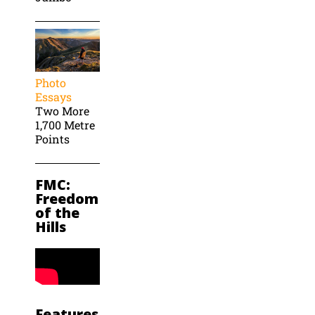
Photo
Essays
Two More
1,700 Metre
Points
FMC:
Freedom
of the
Hills
Features