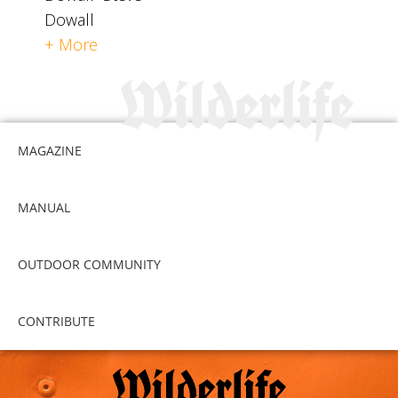
Dowall
+ More
MAGAZINE
MANUAL
OUTDOOR COMMUNITY
CONTRIBUTE