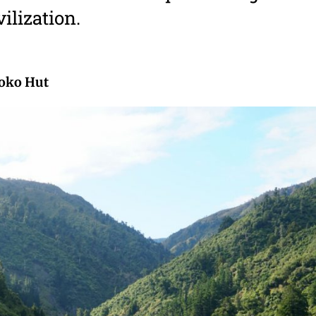
vilization.
oko Hut