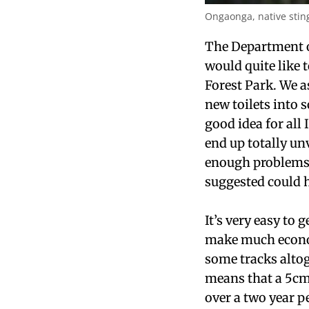
Ongaonga, native sting
The Department o
would quite like 
Forest Park. We a
new toilets into 
good idea for all
end up totally un
enough problems i
suggested could 
It’s very easy to 
make much economi
some tracks alto
means that a 5cm
over a two year p