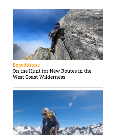
Expeditions
On the Hunt for New Routes in the
West Coast Wilderness