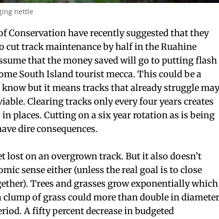
ing nettle
f Conservation have recently suggested that they
to cut track maintenance by half in the Ruahine
ssume that the money saved will go to putting flash
some South Island tourist mecca. This could be a
 I know but it means tracks that already struggle ma
viable. Clearing tracks only every four years creates
n places. Cutting on a six year rotation as is being
have dire consequences.
get lost on an overgrown track. But it also doesn’t
c sense either (unless the real goal is to close
gether). Trees and grasses grow exponentially which
 clump of grass could more than double in diamete
eriod. A fifty percent decrease in budgeted