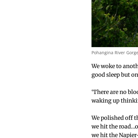
Pohangina River Gorg
We woke to anoth
good sleep but on
‘There are no bl
waking up thinki
We polished off t
we hit the road…o
we hit the Napie