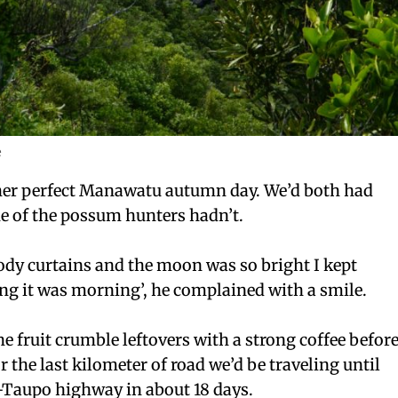
e
er perfect Manawatu autumn day. We’d both had
e of the possum hunters hadn’t.
oody curtains and the moon wa
s so bright I kept
ng it was morning’, he complained with a smile.
he fruit crumble leftovers with a strong coffee befor
r the last kilometer of road we’d be traveling until
r-Taupo highway in about 18 days.