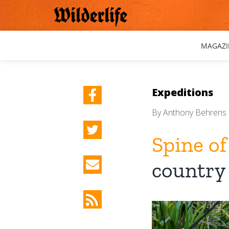
Skip
to
content
MAGAZI
Expeditions
By
Anthony Behrens
Spine of
country
View
Larger
Image