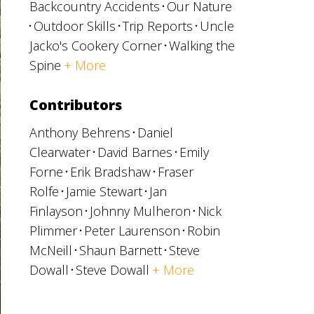
Backcountry Accidents
Our Nature
Outdoor Skills
Trip Reports
Uncle
Jacko's Cookery Corner
Walking the
Spine
+ More
Contributors
Anthony Behrens
Daniel
Clearwater
David Barnes
Emily
Forne
Erik Bradshaw
Fraser
Rolfe
Jamie Stewart
Jan
Finlayson
Johnny Mulheron
Nick
Plimmer
Peter Laurenson
Robin
McNeill
Shaun Barnett
Steve
Dowall
Steve Dowall
+ More