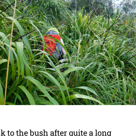
 to the bush after quite a long