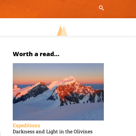
Worth a read...
Expeditions
Darkness and Light in the Olivines