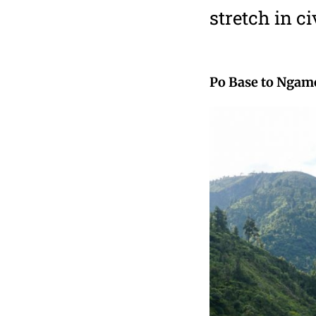
stretch in ci
Po Base to Ngam