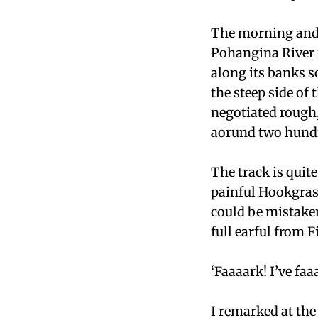
The morning and 
Pohangina River i
along its banks s
the steep side of 
negotiated rough
aorund two hund
The track is quit
painful Hookgrass
could be mistake
full earful from 
‘Faaaark! I’ve f
I remarked at the