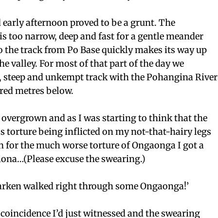
early afternoon proved to be a grunt. The
s too narrow, deep and fast for a gentle meander
o the track from Po Base quickly makes its way up
the valley. For most of that part of the day we
, steep and unkempt track with the Pohangina River
red metres below.
e overgrown and as I was starting to think that the
 torture being inflicted on my not-that-hairy legs
n for the much worse torture of Ongaonga I got a
Fiona…(Please excuse the swearing.)
aaarken walked right through some Ongaonga!’
 coincidence I’d just witnessed and the swearing