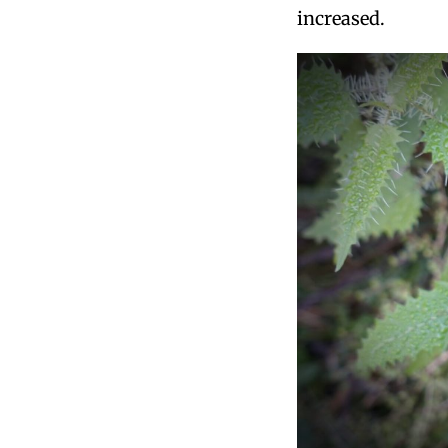
increased.