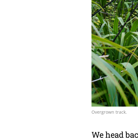
Overgrown track.
We head back