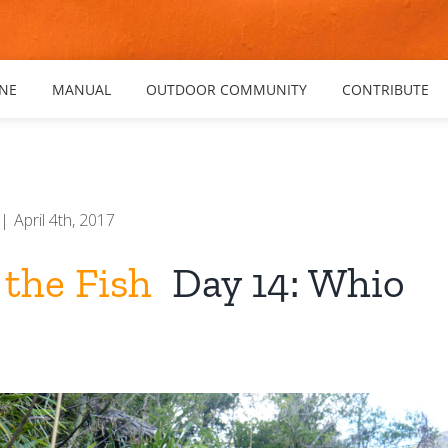
NE
MANUAL
OUTDOOR COMMUNITY
CONTRIBUTE
|
April 4th, 2017
 the Fish
Day 14: Whio