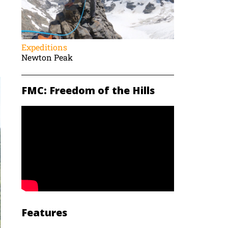
Expeditions
Newton Peak
FMC: Freedom of the Hills
Features