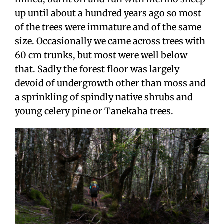
up until about a hundred years ago so most
of the trees were immature and of the same
size. Occasionally we came across trees with
60 cm trunks, but most were well below
that. Sadly the forest floor was largely
devoid of undergrowth other than moss and
a sprinkling of spindly native shrubs and
young celery pine or Tanekaha trees.