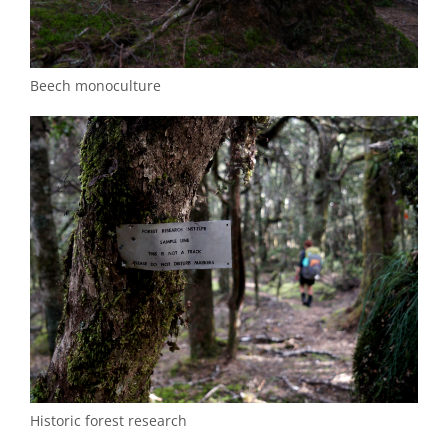
Beech monoculture
Historic forest research