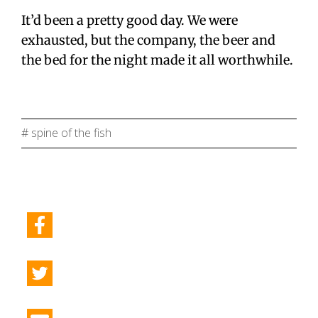
It’d been a pretty good day. We were
exhausted, but the company, the beer and
the bed for the night made it all worthwhile.
# spine of the fish