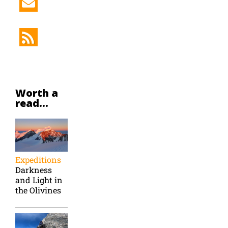
Worth a
read...
Expeditions
Darkness
and Light in
the Olivines