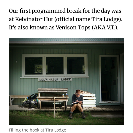
Our first programmed break for the day was
at Kelvinator Hut (official name Tira Lodge).
It’s also known as Venison Tops (AKA V.T.).
Filling the book at Tira Lodge