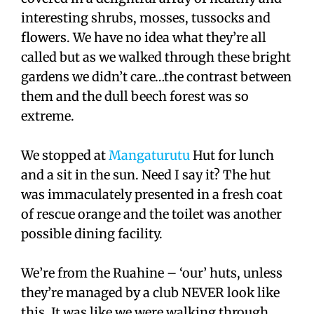
interesting shrubs, mosses, tussocks and
flowers. We have no idea what they’re all
called but as we walked through these bright
gardens we didn’t care…the contrast between
them and the dull beech forest was so
extreme.
We stopped at
Mangaturutu
Hut for lunch
and a sit in the sun. Need I say it? The hut
was immaculately presented in a fresh coat
of rescue orange and the toilet was another
possible dining facility.
We’re from the Ruahine – ‘our’ huts, unless
they’re managed by a club NEVER look like
this. It was like we were walking through