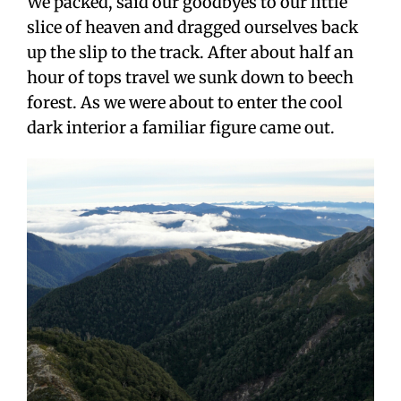
We packed, said our goodbyes to our little
slice of heaven and dragged ourselves back
up the slip to the track. After about half an
hour of tops travel we sunk down to beech
forest. As we were about to enter the cool
dark interior a familiar figure came out.