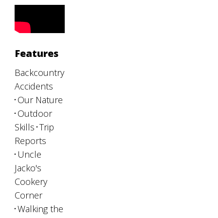
Features
Backcountry
Accidents
Our Nature
Outdoor
Skills
Trip
Reports
Uncle
Jacko's
Cookery
Corner
Walking the