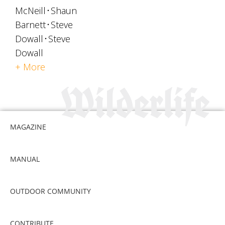
McNeill
Shaun
Barnett
Steve
Dowall
Steve
Dowall
+ More
MAGAZINE
MANUAL
OUTDOOR COMMUNITY
CONTRIBUTE