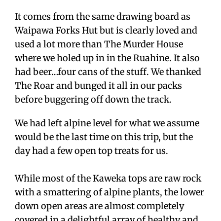
It comes from the same drawing board as
Waipawa Forks Hut but is clearly loved and
used a lot more than The Murder House
where we holed up in in the Ruahine. It also
had beer…four cans of the stuff. We thanked
The Roar and bunged it all in our packs
before buggering off down the track.
We had left alpine level for what we assume
would be the last time on this trip, but the
day had a few open top treats for us.
While most of the Kaweka tops are raw rock
with a smattering of alpine plants, the lower
down open areas are almost completely
covered in a delightful array of healthy and