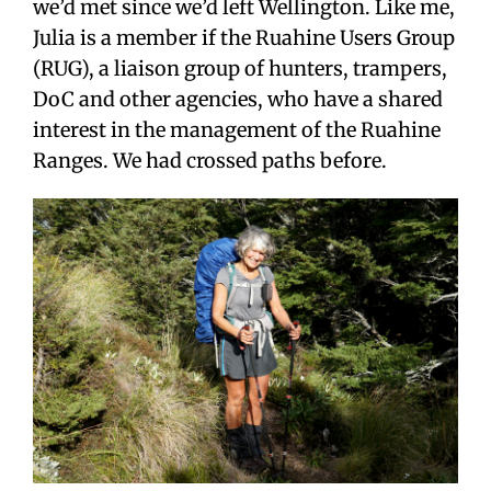
we’d met since we’d left Wellington. Like me,
Julia is a member if the Ruahine Users Group
(RUG), a liaison group of hunters, trampers,
DoC and other agencies, who have a shared
interest in the management of the Ruahine
Ranges. We had crossed paths before.