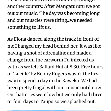
another country. After Mangaturutu we got
out our music. The day was becoming long
and our muscles were tiring…we needed
something to lift us.
As Fiona danced along the track in front of
me I banged my head behind her. It was like
having a shot of adrenaline and made a
change from the earworm I’d infected us
with as we left Ballard Hut at 8.30. Five hours
of ‘Lucille’ by Kenny Rogers wasn’t the best
way to spend a day in the Kaweka. We had
been pretty frugal with our music until now.
Our batteries were low but we only had three
or four days to Taupo so we splashed out.