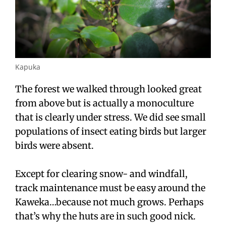
Kapuka
The forest we walked through looked great
from above but is actually a monoculture
that is clearly under stress. We did see small
populations of insect eating birds but larger
birds were absent.
Except for clearing snow- and windfall,
track maintenance must be easy around the
Kaweka…because not much grows. Perhaps
that’s why the huts are in such good nick.