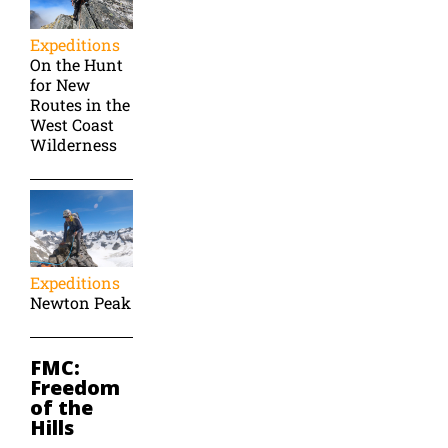
Expeditions
On the Hunt
for New
Routes in the
West Coast
Wilderness
Expeditions
Newton Peak
FMC:
Freedom
of the
Hills