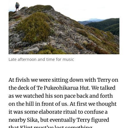
Late afternoon and time for music
At fivish we were sitting down with Terry on
the deck of Te Pukeohikarua Hut. We talked
as we watched his son pace back and forth
on the hill in front of us. At first we thought
it was some elaborate ritual to confuse a
nearby Sika, but eventually Terry figured
that Klint must’ve lost something.