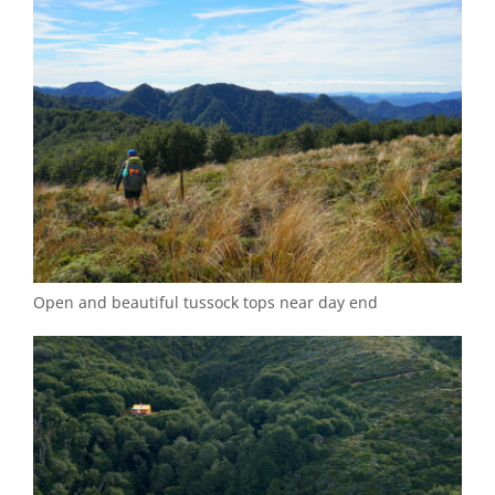
Open and beautiful tussock tops near day end