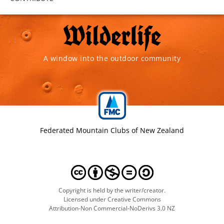
A window into the outdoor community
Federated Mountain Clubs of New Zealand
Copyright is held by the writer/creator.
Licensed under Creative Commons
Attribution-Non Commercial-NoDerivs 3.0 NZ