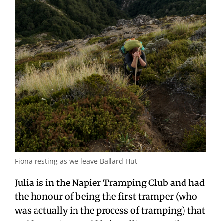
Fiona resting as we leave Ballard Hut
Julia is in the Napier Tramping Club and had
the honour of being the first tramper (who
was actually in the process of tramping) that