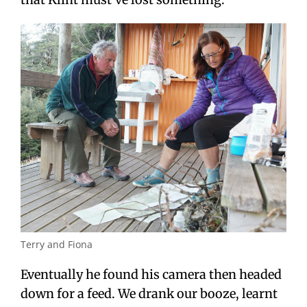
Terry and Fiona
Eventually he found his camera then headed
down for a feed. We drank our booze, learnt