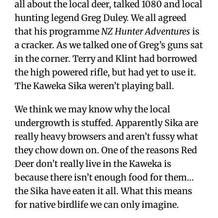
all about the local deer, talked 1080 and local
hunting legend Greg Duley. We all agreed
that his programme
NZ Hunter Adventures
is
a cracker. As we talked one of Greg’s guns sat
in the corner. Terry and Klint had borrowed
the high powered rifle, but had yet to use it.
The Kaweka Sika weren’t playing ball.
We think we may know why the local
undergrowth is stuffed. Apparently Sika are
really heavy browsers and aren’t fussy what
they chow down on. One of the reasons Red
Deer don’t really live in the Kaweka is
because there isn’t enough food for them…
the Sika have eaten it all. What this means
for native birdlife we can only imagine.