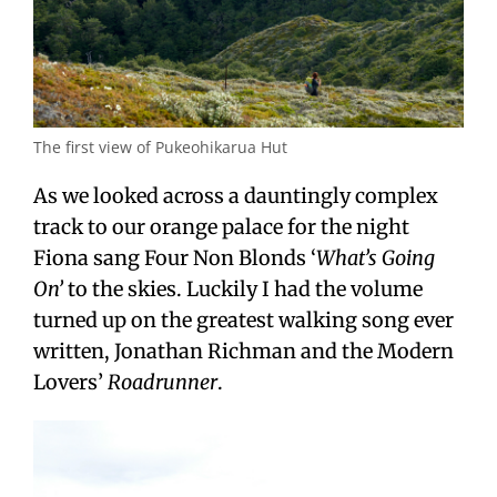
The first view of Pukeohikarua Hut
As we looked across a dauntingly complex
track to our orange palace for the night
Fiona sang Four Non Blonds ‘
What’s Going
On’
to the skies. Luckily I had the volume
turned up on the greatest walking song ever
written, Jonathan Richman and the Modern
Lovers’
Roadrunner
.