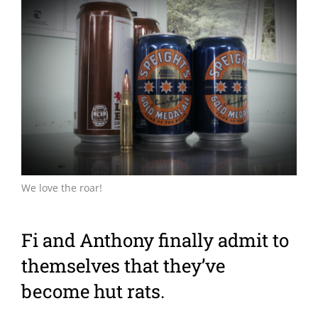
Larger
Image
We love the roar!
Fi and Anthony finally admit to
themselves that they’ve
become hut rats.