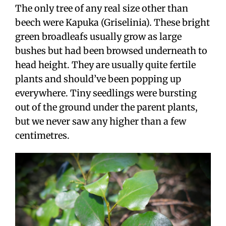
The only tree of any real size other than
beech were Kapuka (Griselinia). These bright
green broadleafs usually grow as large
bushes but had been browsed underneath to
head height. They are usually quite fertile
plants and should’ve been popping up
everywhere. Tiny seedlings were bursting
out of the ground under the parent plants,
but we never saw any higher than a few
centimetres.