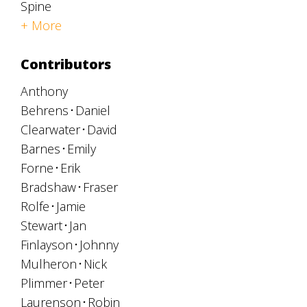
Spine
+ More
Contributors
Anthony
Behrens
Daniel
Clearwater
David
Barnes
Emily
Forne
Erik
Bradshaw
Fraser
Rolfe
Jamie
Stewart
Jan
Finlayson
Johnny
Mulheron
Nick
Plimmer
Peter
Laurenson
Robin