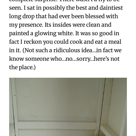
seen. I sat in possibly the best and daintiest
long drop that had ever been blessed with
my presence. Its insides were clean and
painted a glowing white. It was so good in
fact I reckon you could cook and eat a meal
in it. (Not such a ridiculous idea…in fact we
know someone who…no…sorry…here’s not
the place.)