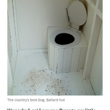
The country’s best bog, Ballard hut