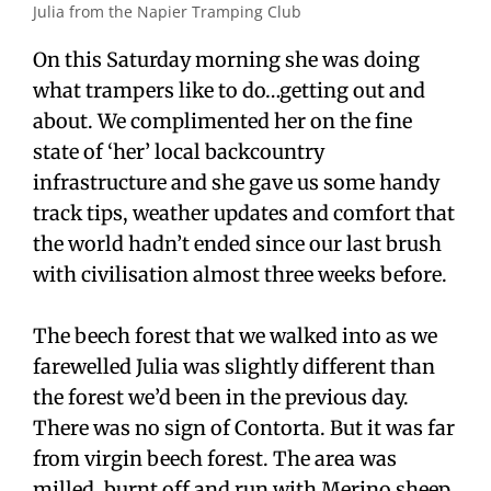
Julia from the Napier Tramping Club
On this Saturday morning she was doing
what trampers like to do…getting out and
about. We complimented her on the fine
state of ‘her’ local backcountry
infrastructure and she gave us some handy
track tips, weather updates and comfort that
the world hadn’t ended since our last brush
with civilisation almost three weeks before.
The beech forest that we walked into as we
farewelled Julia was slightly different than
the forest we’d been in the previous day.
There was no sign of Contorta. But it was far
from virgin beech forest. The area was
milled, burnt off and run with Merino sheep