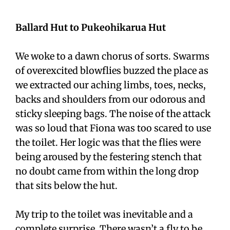
Ballard Hut to Pukeohikarua Hut
We woke to a dawn chorus of sorts. Swarms
of overexcited blowflies buzzed the place as
we extracted our aching limbs, toes, necks,
backs and shoulders from our odorous and
sticky sleeping bags. The noise of the attack
was so loud that Fiona was too scared to use
the toilet. Her logic was that the flies were
being aroused by the festering stench that
no doubt came from within the long drop
that sits below the hut.
My trip to the toilet was inevitable and a
complete surprise. There wasn’t a fly to be