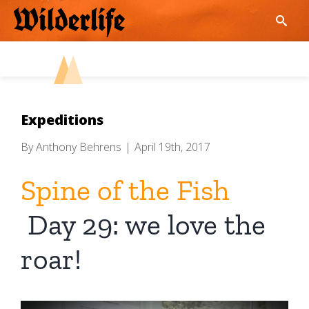
Skip
to
content
Expeditions
By
Anthony Behrens
|
April 19th, 2017
Spine of the Fish
Day 29: we love the
roar!
View