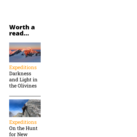
Worth a
read...
Expeditions
Darkness
and Light in
the Olivines
Expeditions
On the Hunt
for New