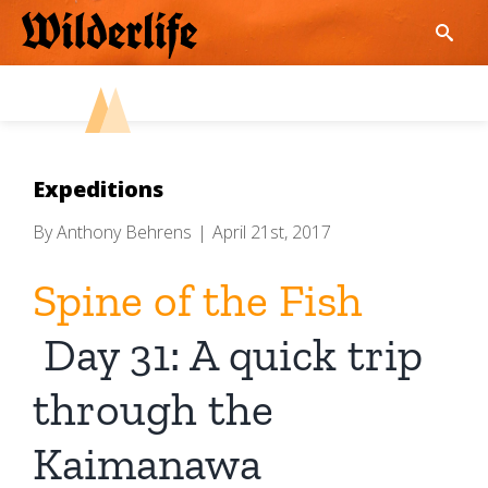
Skip
to
content
Expeditions
By
Anthony Behrens
|
April 21st, 2017
Spine of the Fish
Day 31: A quick trip
through the
Kaimanawa