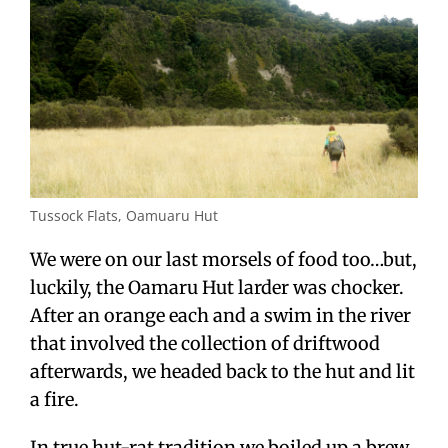
Tussock Flats, Oamuaru Hut
We were on our last morsels of food too…but,
luckily, the Oamaru Hut larder was chocker.
After an orange each and a swim in the river
that involved the collection of driftwood
afterwards, we headed back to the hut and lit
a fire.
In true hut-rat tradition we boiled up a brew