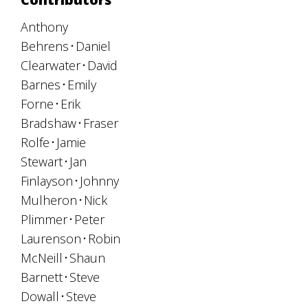
Anthony
Behrens
Daniel
Clearwater
David
Barnes
Emily
Forne
Erik
Bradshaw
Fraser
Rolfe
Jamie
Stewart
Jan
Finlayson
Johnny
Mulheron
Nick
Plimmer
Peter
Laurenson
Robin
McNeill
Shaun
Barnett
Steve
Dowall
Steve