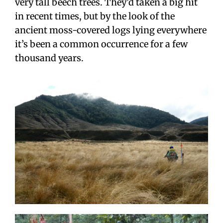
very tall beech trees. They’d taken a big hit
in recent times, but by the look of the
ancient moss-covered logs lying everywhere
it’s been a common occurrence for a few
thousand years.