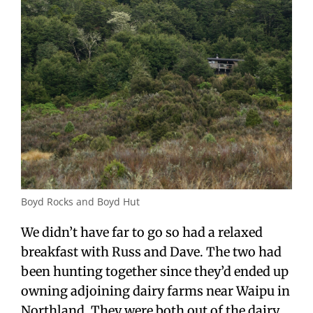
Boyd Rocks and Boyd Hut
We didn’t have far to go so had a relaxed
breakfast with Russ and Dave. The two had
been hunting together since they’d ended up
owning adjoining dairy farms near Waipu in
Northland. They were both out of the dairy