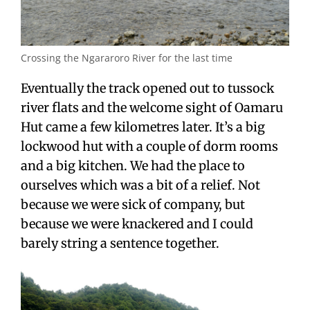
Crossing the Ngararoro River for the last time
Eventually the track opened out to tussock
river flats and the welcome sight of Oamaru
Hut came a few kilometres later. It’s a big
lockwood hut with a couple of dorm rooms
and a big kitchen. We had the place to
ourselves which was a bit of a relief. Not
because we were sick of company, but
because we were knackered and I could
barely string a sentence together.