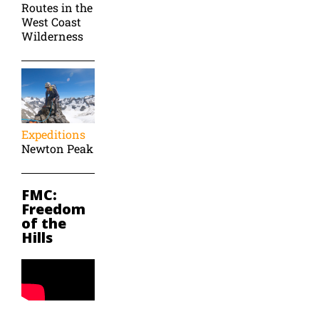
Routes in the
West Coast
Wilderness
Expeditions
Newton Peak
FMC:
Freedom
of the
Hills