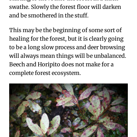
swathe. Slowly the forest floor will darken
and be smothered in the stuff.
This may be the beginning of some sort of
healing for the forest, but it is clearly going
to be a long slow process and deer browsing
will always mean things will be unbalanced.
Beech and Horipito does not make for a
complete forest ecosystem.