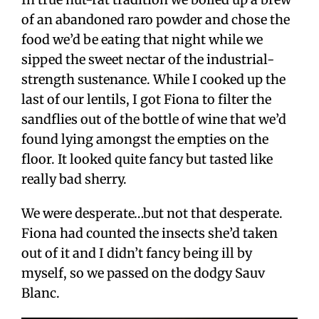
of an abandoned raro powder and chose the
food we’d be eating that night while we
sipped the sweet nectar of the industrial-
strength sustenance. While I cooked up the
last of our lentils, I got Fiona to filter the
sandflies out of the bottle of wine that we’d
found lying amongst the empties on the
floor. It looked quite fancy but tasted like
really bad sherry.
We were desperate…but not that desperate.
Fiona had counted the insects she’d taken
out of it and I didn’t fancy being ill by
myself, so we passed on the dodgy Sauv
Blanc.