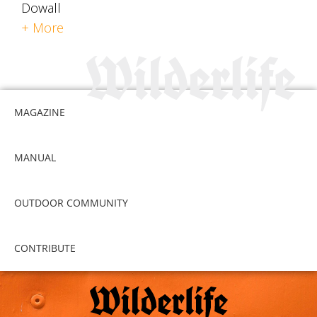
Dowall
+ More
MAGAZINE
MANUAL
OUTDOOR COMMUNITY
CONTRIBUTE