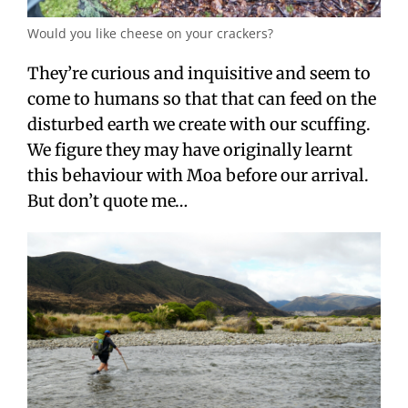
Would you like cheese on your crackers?
They’re curious and inquisitive and seem to
come to humans so that that can feed on the
disturbed earth we create with our scuffing.
We figure they may have originally learnt
this behaviour with Moa before our arrival.
But don’t quote me…