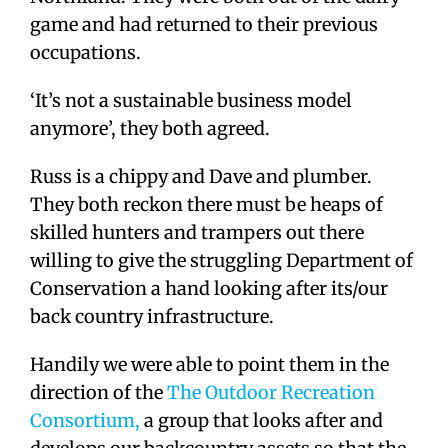
game and had returned to their previous
occupations.
‘It’s not a sustainable business model
anymore’, they both agreed.
Russ is a chippy and Dave and plumber.
They both reckon there must be heaps of
skilled hunters and trampers out there
willing to give the struggling Department of
Conservation a hand looking after its/our
back country infrastructure.
Handily we were able to point them in the
direction of the
The Outdoor Recreation
Consortium,
a group that looks after and