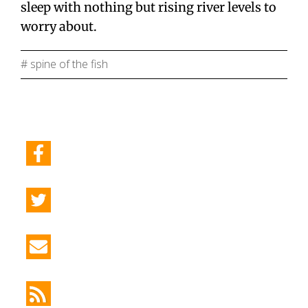
sleep with nothing but rising river levels to
worry about.
# spine of the fish