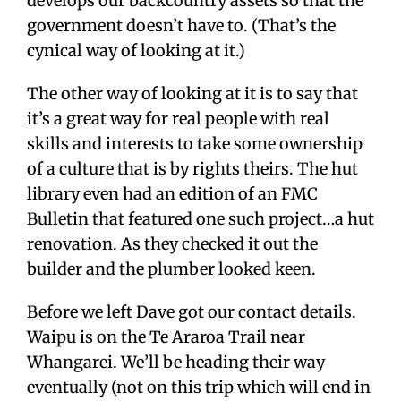
develops our backcountry assets so that the
government doesn’t have to. (That’s the
cynical way of looking at it.)
The other way of looking at it is to say that
it’s a great way for real people with real
skills and interests to take some ownership
of a culture that is by rights theirs. The hut
library even had an edition of an FMC
Bulletin that featured one such project…a hut
renovation. As they checked it out the
builder and the plumber looked keen.
Before we left Dave got our contact details.
Waipu is on the Te Araroa Trail near
Whangarei. We’ll be heading their way
eventually (not on this trip which will end in