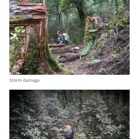
Storm damage