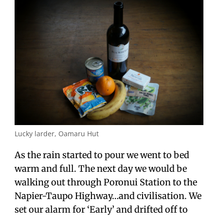
Lucky larder, Oamaru Hut
As the rain started to pour we went to bed
warm and full. The next day we would be
walking out through Poronui Station to the
Napier-Taupo Highway…and civilisation. We
set our alarm for ‘Early’ and drifted off to