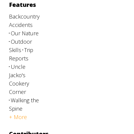
Features
Backcountry
Accidents
Our Nature
Outdoor
Skills
Trip
Reports
Uncle
Jacko's
Cookery
Corner
Walking the
Spine
+ More
Contributors