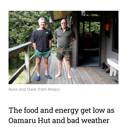
View
Larger
Image
Russ and Dave from Waipu
The food and energy get low as
Oamaru Hut and bad weather