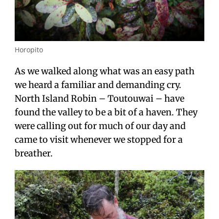
Horopito
As we walked along what was an easy path
we heard a familiar and demanding cry.
North Island Robin – Toutouwai – have
found the valley to be a bit of a haven. They
were calling out for much of our day and
came to visit whenever we stopped for a
breather.