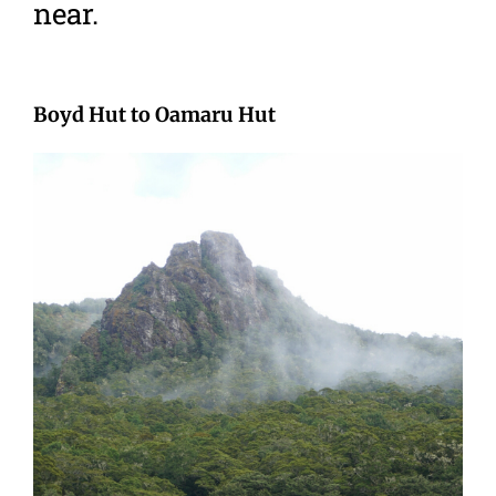
near.
Boyd Hut to Oamaru Hut