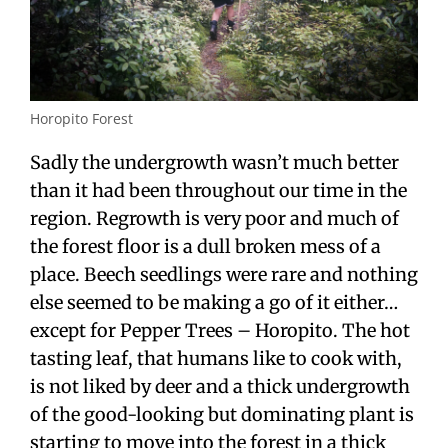
Horopito Forest
Sadly the undergrowth wasn’t much better
than it had been throughout our time in the
region. Regrowth is very poor and much of
the forest floor is a dull broken mess of a
place. Beech seedlings were rare and nothing
else seemed to be making a go of it either…
except for Pepper Trees – Horopito. The hot
tasting leaf, that humans like to cook with,
is not liked by deer and a thick undergrowth
of the good-looking but dominating plant is
starting to move into the forest in a thick