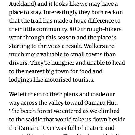
Auckland) and it looks like we may have a
place to stay. Interestingly they both reckon
that the trail has made a huge difference to
their little community. 800 through-hikers
went through this season and the place is
starting to thrive as a result. Walkers are
much more valuable to small towns than
drivers. They’re hungrier and unable to head
to the nearest big town for food and
lodgings like motorised tourists.
We left them to their plans and made our
way across the valley toward Oamaru Hut.
The beech forest we entered as we climbed
to the saddle that would take us down beside
the Oamaru River was full of mature and