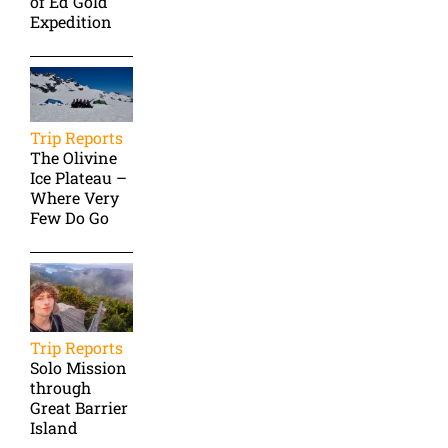
of Ed Gold
Expedition
Trip Reports
The Olivine
Ice Plateau –
Where Very
Few Do Go
Trip Reports
Solo Mission
through
Great Barrier
Island