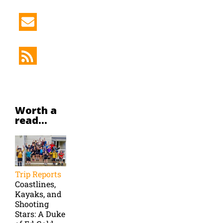
Worth a
read...
Trip Reports
Coastlines,
Kayaks, and
Shooting
Stars: A Duke