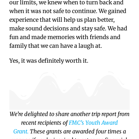
our limits, we knew when to turn back and
when it was not safe to continue. We gained
experience that will help us plan better,
make sound decisions and stay safe. We had
fun and made memories with friends and
family that we can have a laugh at.
Yes, it was definitely worth it.
We’re delighted to share another trip report from
recent recipients of
FMC’s Youth Award
Grant.
These grants are awarded four times a