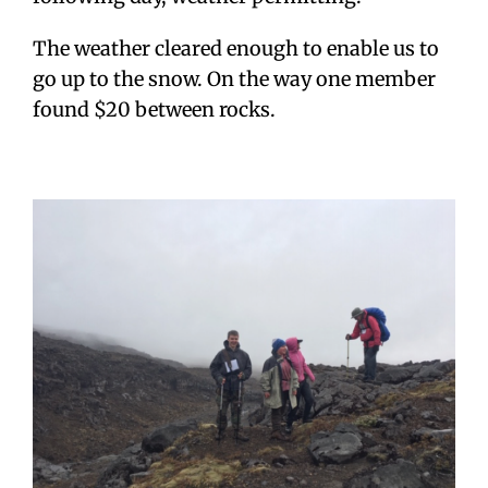
The weather cleared enough to enable us to
go up to the snow. On the way one member
found $20 between rocks.