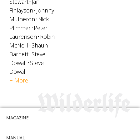
Stewart
Jan
Finlayson
Johnny
Mulheron
Nick
Plimmer
Peter
Laurenson
Robin
McNeill
Shaun
Barnett
Steve
Dowall
Steve
Dowall
+ More
MAGAZINE
MANUAL