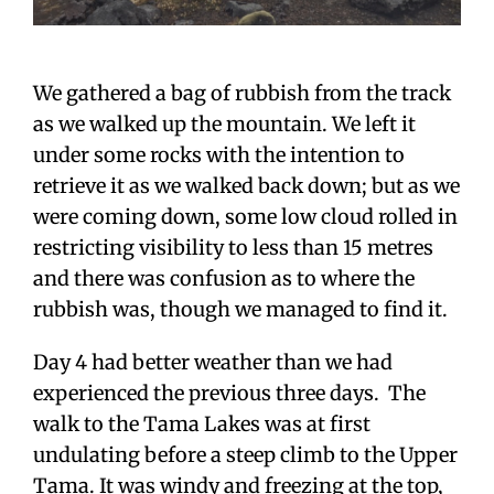
We gathered a bag of rubbish from the track
as we walked up the mountain. We left it
under some rocks with the intention to
retrieve it as we walked back down; but as we
were coming down, some low cloud rolled in
restricting visibility to less than 15 metres
and there was confusion as to where the
rubbish was, though we managed to find it.
Day 4 had better weather than we had
experienced the previous three days. The
walk to the Tama Lakes was at first
undulating before a steep climb to the Upper
Tama. It was windy and freezing at the top,