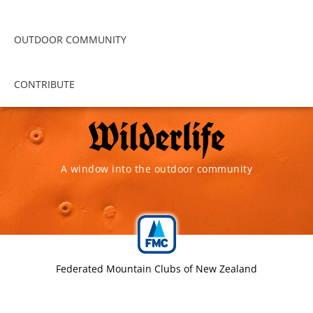
OUTDOOR COMMUNITY
CONTRIBUTE
A window into the outdoor community
Federated Mountain Clubs of New Zealand