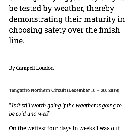
be tested by weather, thereby
demonstrating their maturity in
choosing safety over the finish
line.
By Campell Loudon
Tongariro Northern Circuit (December 16 – 20, 2019)
“
Is it still worth going if the weather is going to
be cold and wet?
”
On the wettest four days in weeks I was out