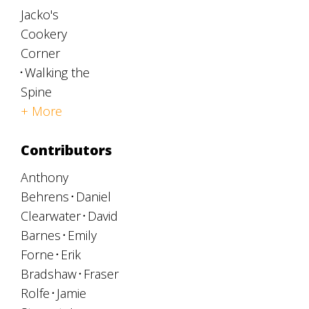
Jacko's
Cookery
Corner
Walking the
Spine
+ More
Contributors
Anthony
Behrens
Daniel
Clearwater
David
Barnes
Emily
Forne
Erik
Bradshaw
Fraser
Rolfe
Jamie