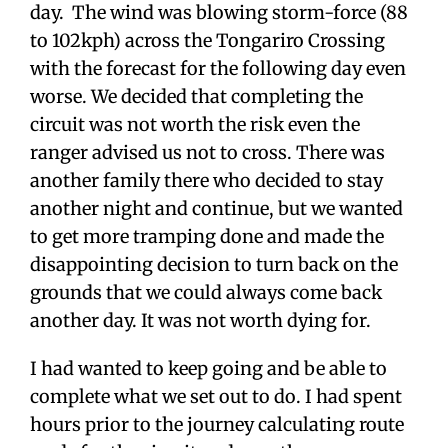
day. The wind was blowing storm-force (88
to 102kph) across the Tongariro Crossing
with the forecast for the following day even
worse. We decided that completing the
circuit was not worth the risk even the
ranger advised us not to cross. There was
another family there who decided to stay
another night and continue, but we wanted
to get more tramping done and made the
disappointing decision to turn back on the
grounds that we could always come back
another day. It was not worth dying for.
I had wanted to keep going and be able to
complete what we set out to do. I had spent
hours prior to the journey calculating route