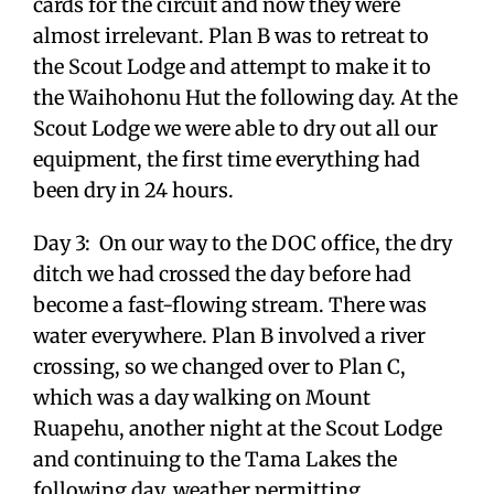
cards for the circuit and now they were
almost irrelevant. Plan B was to retreat to
the Scout Lodge and attempt to make it to
the Waihohonu Hut the following day. At the
Scout Lodge we were able to dry out all our
equipment, the first time everything had
been dry in 24 hours.
Day 3: On our way to the DOC office, the dry
ditch we had crossed the day before had
become a fast-flowing stream. There was
water everywhere. Plan B involved a river
crossing, so we changed over to Plan C,
which was a day walking on Mount
Ruapehu, another night at the Scout Lodge
and continuing to the Tama Lakes the
following day, weather permitting.