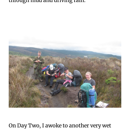
through mud and driving rain.
On Day Two, I awoke to another very wet