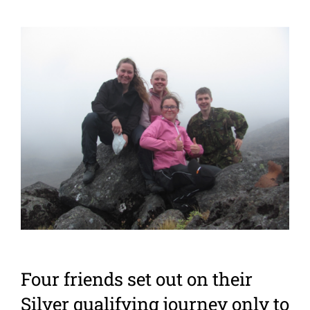
View
Larger
Image
Four friends set out on their
Silver qualifying journey only to