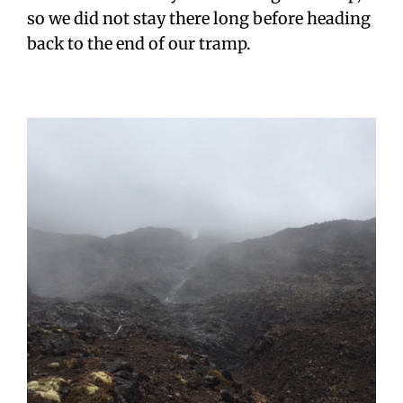
so we did not stay there long before heading
back to the end of our tramp.