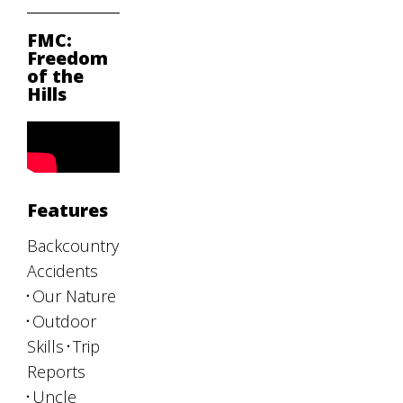
FMC:
Freedom
of the
Hills
Features
Backcountry
Accidents
Our Nature
Outdoor
Skills
Trip
Reports
Uncle