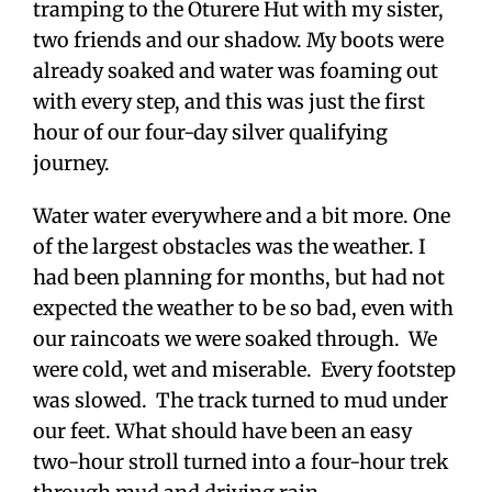
tramping to the Oturere Hut with my sister,
two friends and our shadow. My boots were
already soaked and water was foaming out
with every step, and this was just the first
hour of our four-day silver qualifying
journey.
Water water everywhere and a bit more. One
of the largest obstacles was the weather. I
had been planning for months, but had not
expected the weather to be so bad, even with
our raincoats we were soaked through. We
were cold, wet and miserable. Every footstep
was slowed. The track turned to mud under
our feet. What should have been an easy
two-hour stroll turned into a four-hour trek