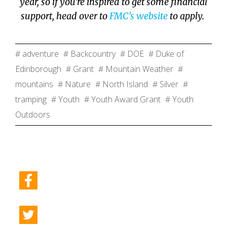
year, so if you’re inspired to get some financial
support, head over to
FMC’s website
to apply.
# adventure
# Backcountry
# DOE
# Duke of
Edinborough
# Grant
# Mountain Weather
#
mountains
# Nature
# North Island
# Silver
#
tramping
# Youth
# Youth Award Grant
# Youth
Outdoors