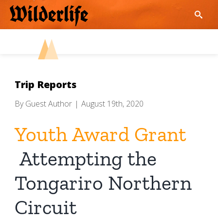
Skip
to
content
Trip Reports
By
Guest Author
|
August 19th, 2020
Youth Award Grant
Attempting the
Tongariro Northern
Circuit