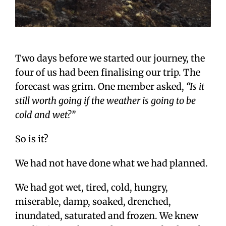
Two days before we started our journey, the
four of us had been finalising our trip. The
forecast was grim. One member asked,
“Is it
still worth going if the weather is going to be
cold and wet?”
So is it?
We had not have done what we had planned.
We had got wet, tired, cold, hungry,
miserable, damp, soaked, drenched,
inundated, saturated and frozen. We knew