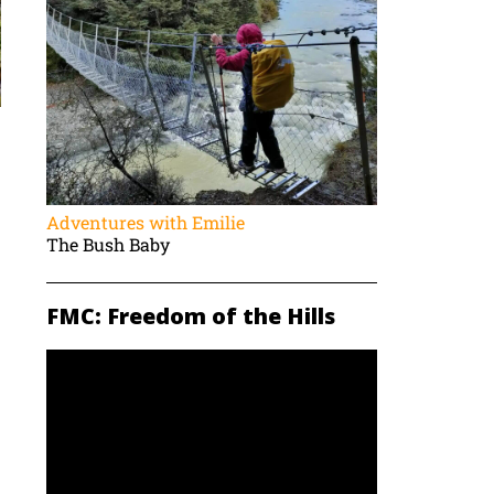
Adventures with Emilie
The Bush Baby
FMC: Freedom of the Hills