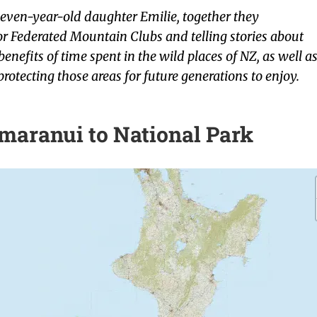
even-year-old daughter Emilie, together they
or Federated Mountain Clubs and telling stories about
enefits of time spent in the wild places of NZ, as well a
protecting those areas for future generations to enjoy.
maranui to National Park