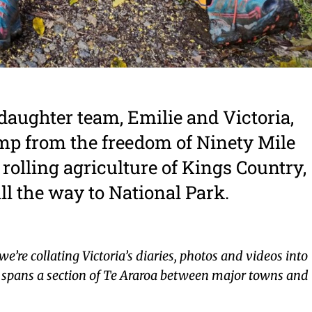
aughter team, Emilie and Victoria,
mp from the freedom of Ninety Mile
 rolling agriculture of Kings Country,
ll the way to National Park.
 we’re collating Victoria’s diaries, photos and videos into
t spans a section of Te Araroa between major towns and