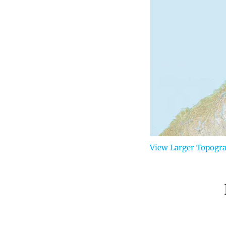
View Larger Topogr