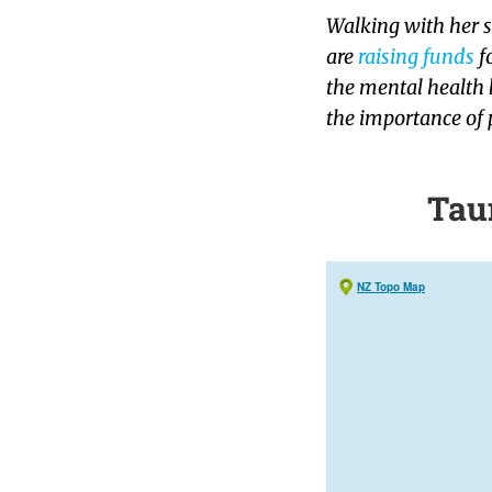
Walking with her s
are
raising funds
f
the mental health b
the importance of 
Tau