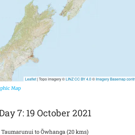
aphic Map
Day 7: 19 October 2021
Taumarunui to Ōwhanga (20 kms)