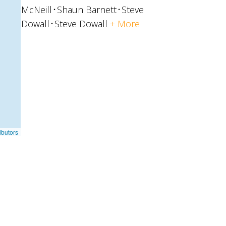
McNeill
Shaun Barnett
Steve
Dowall
Steve Dowall
+ More