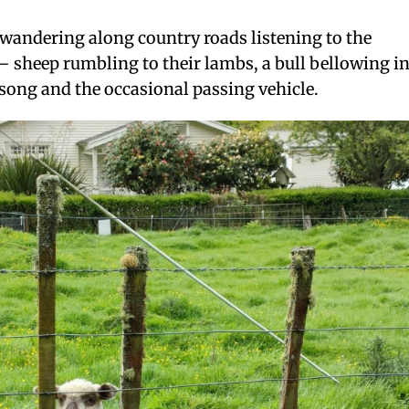
wandering along country roads listening to the
 sheep rumbling to their lambs, a bull bellowing i
song and the occasional passing vehicle.