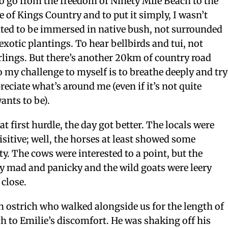
 to go from the freedom of Ninety Mile Beach to the
e of Kings Country and to put it simply, I wasn’t
ted to be immersed in native bush, not surrounded
xotic plantings. To hear bellbirds and tui, not
rlings.
But there’s another 20km of country road
 my challenge to myself is to breathe deeply and try
reciate what’s around me (even if it’s not quite
ants to be).
at first hurdle, the day got better. The locals were
isitive; well, the horses at least showed some
ty. The cows were interested to a point, but the
y mad and panicky and the wild goats were leery
 close.
 ostrich who walked alongside us for the length of
 to Emilie’s discomfort. He was shaking off his