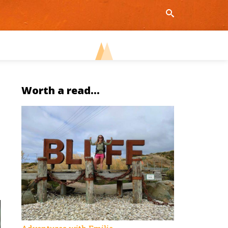
Worth a read...