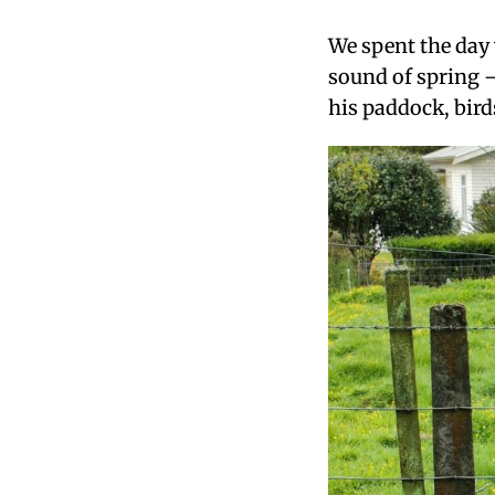
We spent the day 
sound of spring —
his paddock, bird