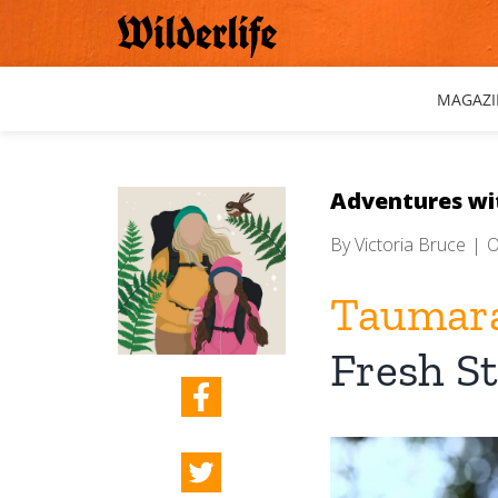
Skip
to
content
MAGAZI
Adventures wi
By
Victoria Bruce
|
O
Taumara
Fresh St
View
Larger
Image