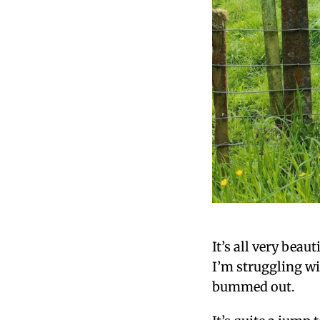
It’s all very beau
I’m struggling wi
bummed out.