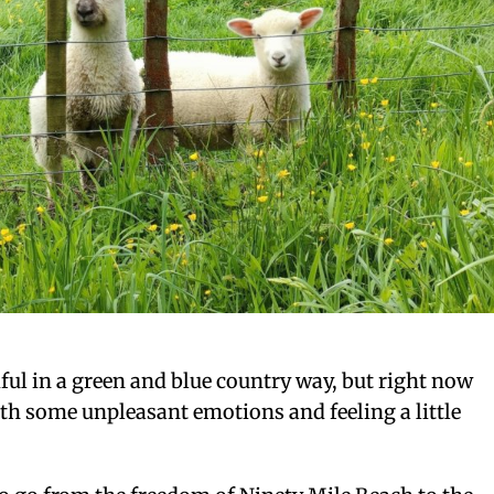
tiful in a green and blue country way, but right now
th some unpleasant emotions and feeling a little