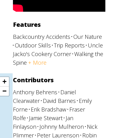
Features
s
Backcountry Accidents
Our Nature
Outdoor Skills
Trip Reports
Uncle
Jacko's Cookery Corner
Walking the
Spine
+ More
Contributors
Anthony Behrens
Daniel
Clearwater
David Barnes
Emily
Forne
Erik Bradshaw
Fraser
Rolfe
Jamie Stewart
Jan
Finlayson
Johnny Mulheron
Nick
Plimmer
Peter Laurenson
Robin