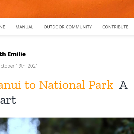
NE
MANUAL
OUTDOOR COMMUNITY
CONTRIBUTE
th Emilie
ctober 19th, 2021
nui to National Park
A
art