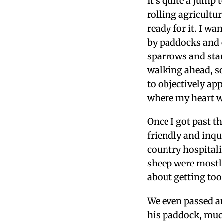
It’s quite a jump
rolling agricultur
ready for it.
I wan
by paddocks and e
sparrows and sta
walking ahead, so
to objectively app
where my heart w
Once I got past th
friendly and inqu
country hospitali
sheep were mostl
about getting too
We even passed an
his paddock, much