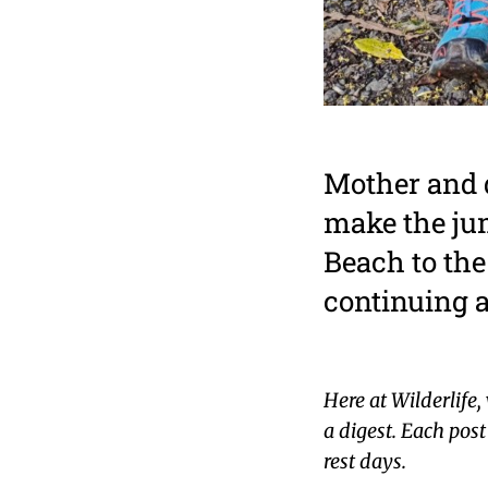
Mother and d
make the ju
Beach to the
continuing a
Here at Wilderlife,
a digest. Each pos
rest days.