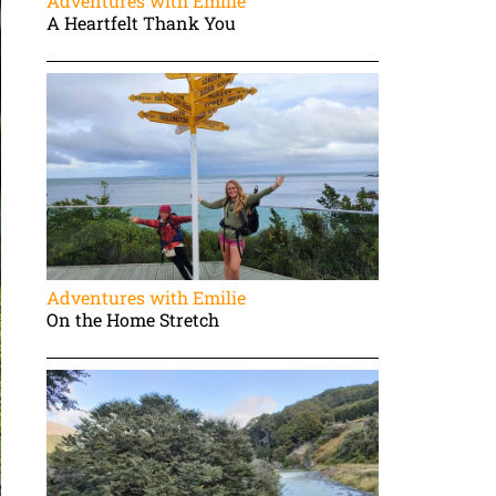
Adventures with Emilie
A Heartfelt Thank You
Adventures with Emilie
On the Home Stretch