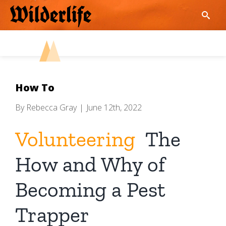
Skip
to
content
How To
By
Rebecca Gray
|
June 12th, 2022
Volunteering
The
How and Why of
Becoming a Pest
Trapper