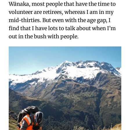
Wānaka, most people that have the time to
volunteer are retirees, whereas I am in my
mid-thirties. But even with the age gap, I
find that I have lots to talk about when I’m
out in the bush with people.