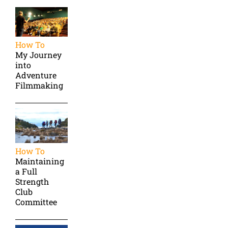
How To
My Journey
into
Adventure
Filmmaking
How To
Maintaining
a Full
Strength
Club
Committee