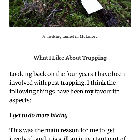
A tracking tunnel in Makarora
What I Like About Trapping
Looking back on the four years I have been
involved with pest trapping, I think the
following things have been my favourite
aspects:
I get to do more hiking
This was the main reason for me to get
involved, and it is still an important part of