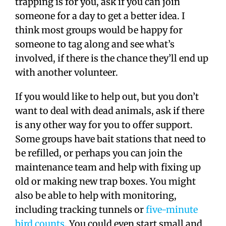
trapping is for you, ask if you can join
someone for a day to get a better idea. I
think most groups would be happy for
someone to tag along and see what’s
involved, if there is the chance they’ll end up
with another volunteer.
If you would like to help out, but you don’t
want to deal with dead animals, ask if there
is any other way for you to offer support.
Some groups have bait stations that need to
be refilled, or perhaps you can join the
maintenance team and help with fixing up
old or making new trap boxes. You might
also be able to help with monitoring,
including tracking tunnels or
five-minute
bird counts
. You could even start small and