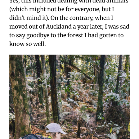
Yes, this included dealing with dead animals
(which might not be for everyone, but I
didn’t mind it). On the contrary, when I
moved out of Auckland a year later, I was sad
to say goodbye to the forest I had gotten to
know so well.