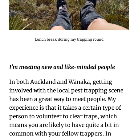
Lunch break during my trapping round
I’m meeting new and like-minded people
In both Auckland and Wānaka, getting
involved with the local pest trapping scene
has been a great way to meet people. My
experience is that it takes a certain type of
person to volunteer to clear traps, which
means you are likely to have quite a bit in
common with your fellow trappers. In