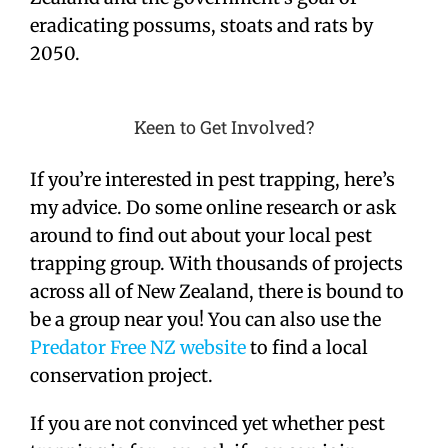
eradicating possums, stoats and rats by
2050.
Keen to Get Involved?
If you’re interested in pest trapping, here’s
my advice. Do some online research or ask
around to find out about your local pest
trapping group. With thousands of projects
across all of New Zealand, there is bound to
be a group near you! You can also use the
Predator Free NZ website
to find a local
conservation project.
If you are not convinced yet whether pest