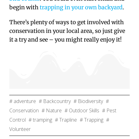
begin with
trapping in your own backyard
.
There’s plenty of ways to get involved with
conservation in your local area, so just give
it a try and see – you might really enjoy it!
# adventure
# Backcountry
# Biodiversity
#
Conservation
# Nature
# Outdoor Skills
# Pest
Control
# tramping
# Trapline
# Trapping
#
Volunteer