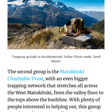
Trapping up high in the Matukituki Valley. Photo credit: Geoff
Marks
The second group is the
Matukituki
Charitable Trust
, with an even bigger
trapping network that stretches all across
the West Matukituki, from the valley floor to
the tops above the bushline. With plenty of
people interested in helping out, this group