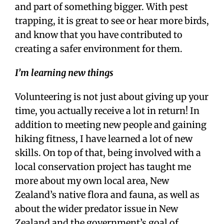
and part of something bigger. With pest
trapping, it is great to see or hear more birds,
and know that you have contributed to
creating a safer environment for them.
I’m learning new things
Volunteering is not just about giving up your
time, you actually receive a lot in return! In
addition to meeting new people and gaining
hiking fitness, I have learned a lot of new
skills. On top of that, being involved with a
local conservation project has taught me
more about my own local area, New
Zealand’s native flora and fauna, as well as
about the wider predator issue in New
Zealand and the government’s goal of