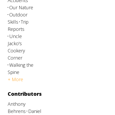
Accidents
Our Nature
Outdoor
Skills
Trip
Reports
Uncle
Jacko's
Cookery
Corner
Walking the
Spine
+ More
Contributors
Anthony
Behrens
Daniel