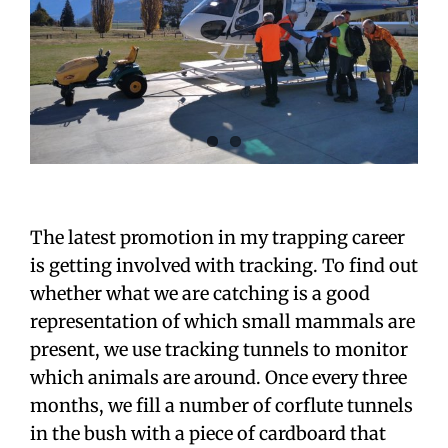
The latest promotion in my trapping career
is getting involved with tracking. To find out
whether what we are catching is a good
representation of which small mammals are
present, we use tracking tunnels to monitor
which animals are around. Once every three
months, we fill a number of corflute tunnels
in the bush with a piece of cardboard that