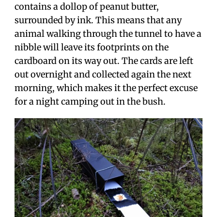
contains a dollop of peanut butter,
surrounded by ink. This means that any
animal walking through the tunnel to have a
nibble will leave its footprints on the
cardboard on its way out. The cards are left
out overnight and collected again the next
morning, which makes it the perfect excuse
for a night camping out in the bush.