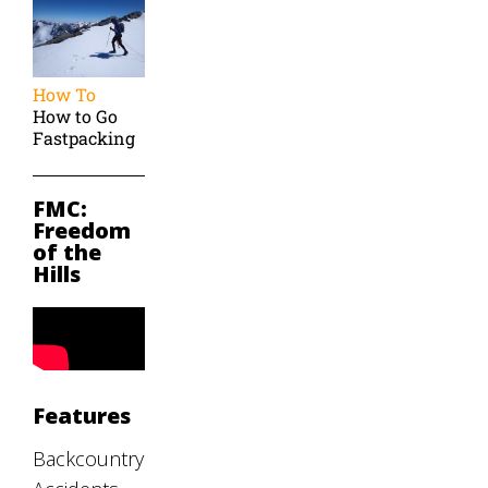
How To
How to Go
Fastpacking
FMC:
Freedom
of the
Hills
Features
Backcountry