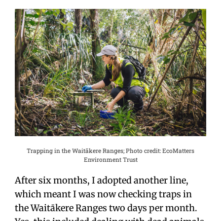
Trapping in the Waitākere Ranges; Photo credit: EcoMatters
Environment Trust
After six months, I adopted another line,
which meant I was now checking traps in
the Waitākere Ranges two days per month.