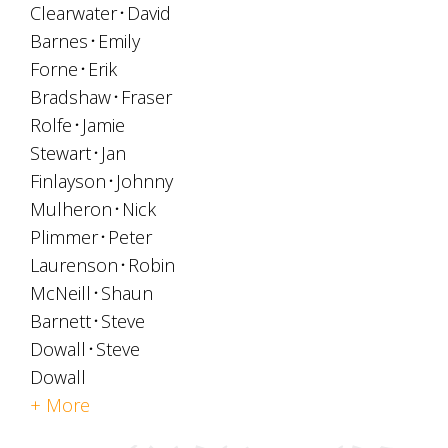
Clearwater
David
Barnes
Emily
Forne
Erik
Bradshaw
Fraser
Rolfe
Jamie
Stewart
Jan
Finlayson
Johnny
Mulheron
Nick
Plimmer
Peter
Laurenson
Robin
McNeill
Shaun
Barnett
Steve
Dowall
Steve
Dowall
+ More