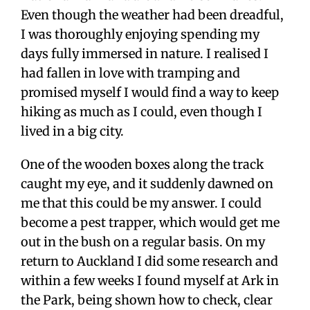
Even though the weather had been dreadful,
I was thoroughly enjoying spending my
days fully immersed in nature. I realised I
had fallen in love with tramping and
promised myself I would find a way to keep
hiking as much as I could, even though I
lived in a big city.
One of the wooden boxes along the track
caught my eye, and it suddenly dawned on
me that this could be my answer. I could
become a pest trapper, which would get me
out in the bush on a regular basis. On my
return to Auckland I did some research and
within a few weeks I found myself at Ark in
the Park, being shown how to check, clear