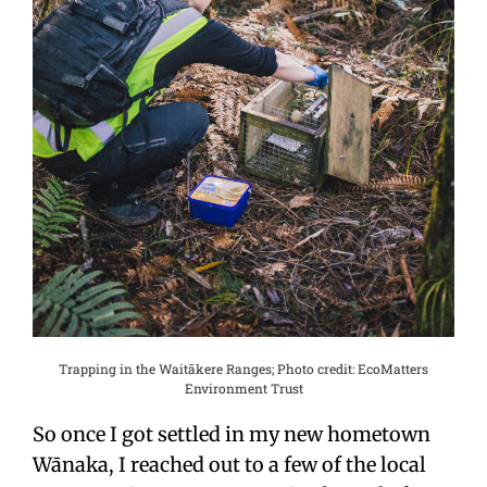
Trapping in the Waitākere Ranges; Photo credit: EcoMatters
Environment Trust
So once I got settled in my new hometown
Wānaka, I reached out to a few of the local