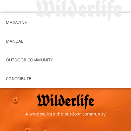
MAGAZINE
MANUAL
OUTDOOR COMMUNITY
CONTRIBUTE
A window into the outdoor community