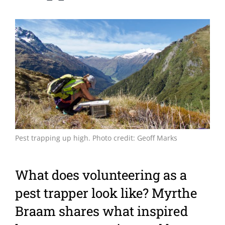
View
Larger
Image
Pest trapping up high. Photo credit: Geoff Marks
What does volunteering as a
pest trapper look like? Myrthe
Braam shares what inspired