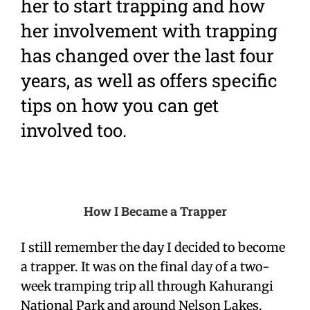
her to start trapping and how
her involvement with trapping
has changed over the last four
years, as well as offers specific
tips on how you can get
involved too.
How I Became a Trapper
I still remember the day I decided to become
a trapper. It was on the final day of a two-
week tramping trip all through Kahurangi
National Park and around Nelson Lakes.