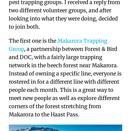
pest trapping groups. I received a reply from
two different volunteer groups, and after
looking into what they were doing, decided
to join both.
The first one is the
Makarora Trapping
Group
, a partnership between Forest & Bird
and DOC, with a fairly large trapping
network in the beech forest near Makarora.
Instead of owning a specific line, everyone is
rostered in for a different line with different
people each month. This is a great way to
meet new people as well as explore different
corners of the forest stretching from
Makarora to the Haast Pass.