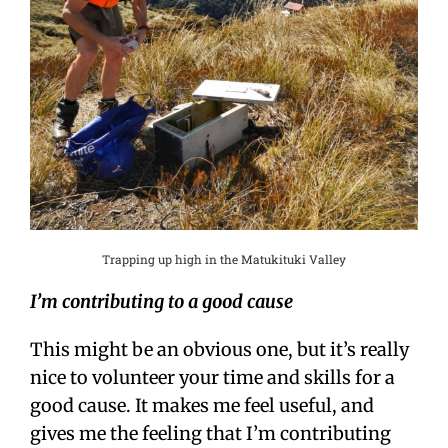
Trapping up high in the Matukituki Valley
I’m contributing to a good cause
This might be an obvious one, but it’s really
nice to volunteer your time and skills for a
good cause. It makes me feel useful, and
gives me the feeling that I’m contributing