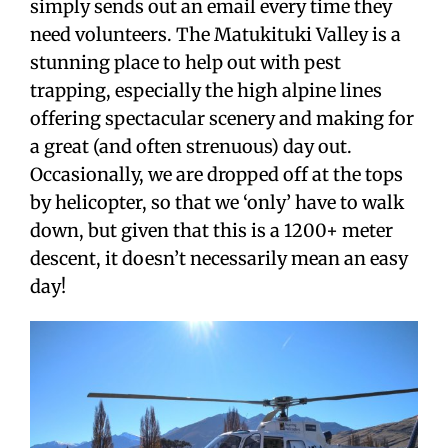
simply sends out an email every time they
need volunteers. The Matukituki Valley is a
stunning place to help out with pest
trapping, especially the high alpine lines
offering spectacular scenery and making for
a great (and often strenuous) day out.
Occasionally, we are dropped off at the tops
by helicopter, so that we ‘only’ have to walk
down, but given that this is a 1200+ meter
descent, it doesn’t necessarily mean an easy
day!