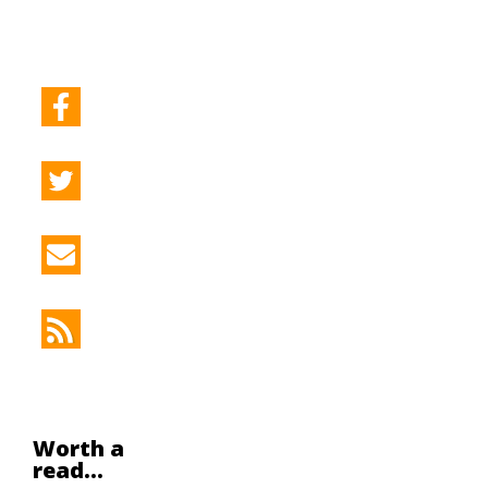
Worth a
read...