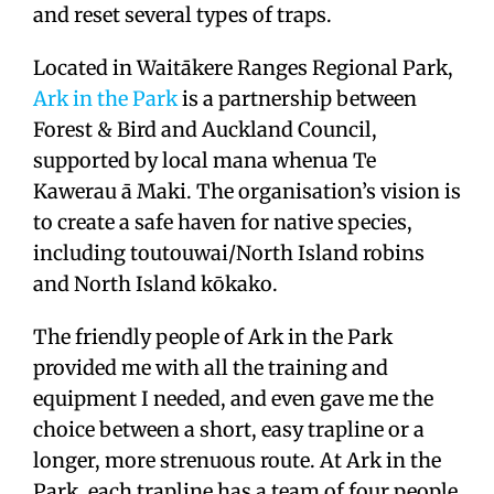
and reset several types of traps.
Located in Waitākere Ranges Regional Park,
Ark in the Park
is a partnership between
Forest & Bird and Auckland Council,
supported by local mana whenua Te
Kawerau ā Maki. The organisation’s vision is
to create a safe haven for native species,
including toutouwai/North Island robins
and North Island kōkako.
The friendly people of Ark in the Park
provided me with all the training and
equipment I needed, and even gave me the
choice between a short, easy trapline or a
longer, more strenuous route. At Ark in the
Park, each trapline has a team of four people