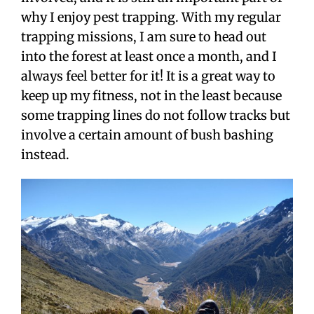
why I enjoy pest trapping. With my regular
trapping missions, I am sure to head out
into the forest at least once a month, and I
always feel better for it! It is a great way to
keep up my fitness, not in the least because
some trapping lines do not follow tracks but
involve a certain amount of bush bashing
instead.