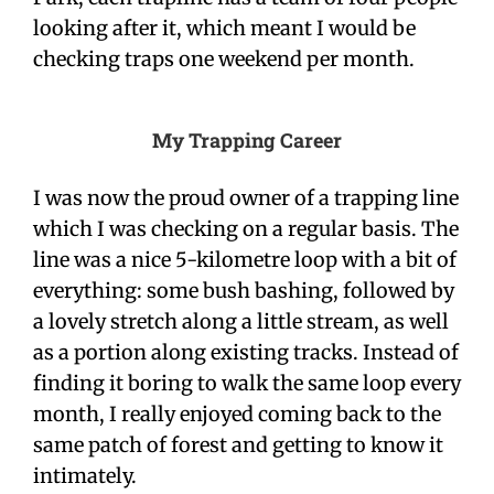
looking after it, which meant I would be
checking traps one weekend per month.
My Trapping Career
I was now the proud owner of a trapping line
which I was checking on a regular basis. The
line was a nice 5-kilometre loop with a bit of
everything: some bush bashing, followed by
a lovely stretch along a little stream, as well
as a portion along existing tracks. Instead of
finding it boring to walk the same loop every
month, I really enjoyed coming back to the
same patch of forest and getting to know it
intimately.