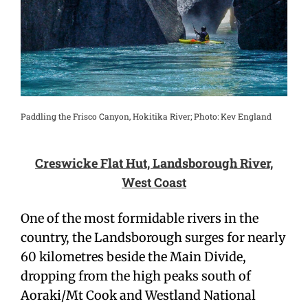
Paddling the Frisco Canyon, Hokitika River; Photo: Kev England
Creswicke
Flat
Hut, Landsborough
River,
West Coast
One of the most formidable rivers in the
country, the Landsborough surges for nearly
60 kilometres beside the Main Divide,
dropping from the high peaks south of
Aoraki/Mt Cook and Westland National