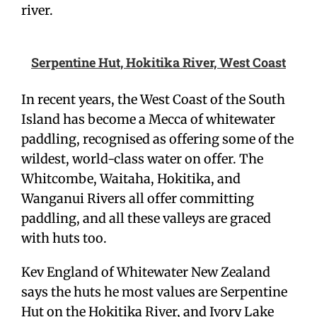
river.
Serpentine Hut, Hokitika River, West Coast
In recent years, the West Coast of the South
Island has become a Mecca of whitewater
paddling, recognised as offering some of the
wildest, world-class water on offer. The
Whitcombe, Waitaha, Hokitika, and
Wanganui Rivers all offer committing
paddling, and all these valleys are graced
with huts too.
Kev England of Whitewater New Zealand
says the huts he most values are Serpentine
Hut on the Hokitika River, and Ivory Lake