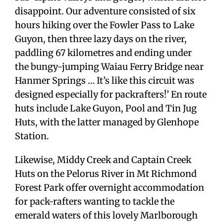
disappoint. Our adventure consisted of six
hours hiking over the Fowler Pass to Lake
Guyon, then three lazy days on the river,
paddling 67 kilometres and ending under
the bungy-jumping Waiau Ferry Bridge near
Hanmer Springs … It’s like this circuit was
designed especially for packrafters!’ En route
huts include Lake Guyon, Pool and Tin Jug
Huts, with the latter managed by Glenhope
Station.
Likewise, Middy Creek and Captain Creek
Huts on the Pelorus River in Mt Richmond
Forest Park offer overnight accommodation
for pack-rafters wanting to tackle the
emerald waters of this lovely Marlborough