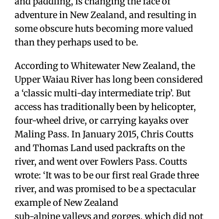
and paddling, is changing the face of
adventure in New Zealand, and resulting in
some obscure huts becoming more valued
than they perhaps used to be.
According to Whitewater New Zealand, the
Upper Waiau River has long been considered
a ‘classic multi-day intermediate trip’. But
access has traditionally been by helicopter,
four-wheel drive, or carrying kayaks over
Maling Pass. In January 2015, Chris Coutts
and Thomas Land used packrafts on the
river, and went over Fowlers Pass. Coutts
wrote: ‘It was to be our first real Grade three
river, and was promised to be a spectacular
example of New Zealand
sub-alpine valleys and gorges, which did not