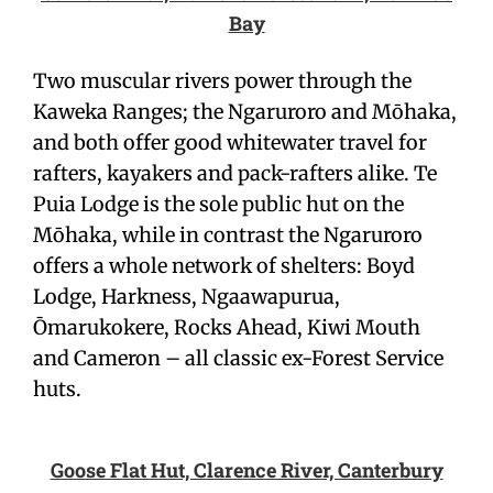
Bay
Two muscular rivers power through the
Kaweka Ranges; the Ngaruroro and Mōhaka,
and both offer good whitewater travel for
rafters, kayakers and pack-rafters alike. Te
Puia Lodge is the sole public hut on the
Mōhaka, while in contrast the Ngaruroro
offers a whole network of shelters: Boyd
Lodge, Harkness, Ngaawapurua,
Ōmarukokere, Rocks Ahead, Kiwi Mouth
and Cameron – all classic ex-Forest Service
huts.
Goose Flat Hut, Clarence River, Canterbury