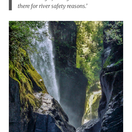
there for river safety reasons.’