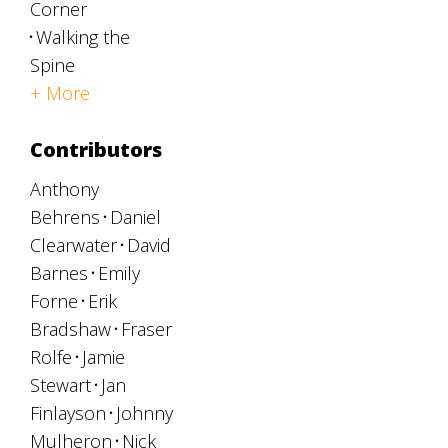
Corner
Walking the
Spine
+ More
Contributors
Anthony
Behrens
Daniel
Clearwater
David
Barnes
Emily
Forne
Erik
Bradshaw
Fraser
Rolfe
Jamie
Stewart
Jan
Finlayson
Johnny
Mulheron
Nick