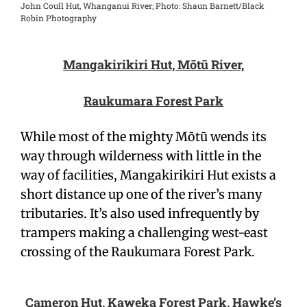
John Coull Hut, Whanganui River; Photo: Shaun Barnett/Black
Robin Photography
Mangakirikiri Hut, Mōtū River,
Raukumara Forest Park
While most of the mighty Mōtū wends its
way through wilderness with little in the
way of facilities, Mangakirikiri Hut exists a
short distance up one of the river’s many
tributaries. It’s also used infrequently by
trampers making a challenging west-east
crossing of the Raukumara Forest Park.
Cameron Hut, Kaweka Forest Park, Hawke’s