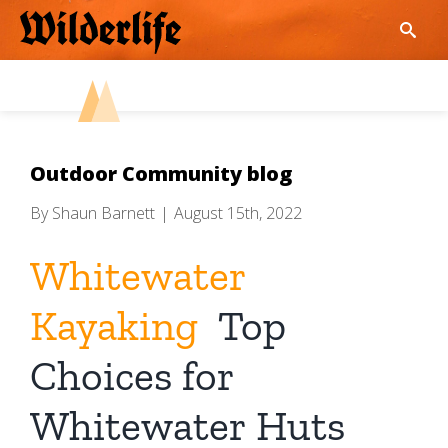
Skip
to
content
Outdoor Community blog
By
Shaun Barnett
|
August 15th, 2022
Whitewater
Kayaking
Top
Choices for
Whitewater Huts