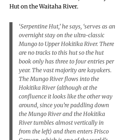
Hut on the Waitaha River.
‘Serpentine Hut,’ he says, ‘serves as an
overnight stay on the ultra-classic
Mungo to Upper Hokitika River. There
are no tracks to this hut so the hut
book only has three to four entries per
year. The vast majority are kayakers.
The Mungo River flows into the
Hokitika River (although at the
confluence it looks like the other way
around, since you’re paddling down
the Mungo River and the Hokitika
River tumbles almost vertically in
from the left) and then enters Frisco