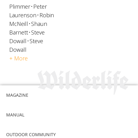
Plimmer
Peter
Laurenson
Robin
McNeill
Shaun
Barnett
Steve
Dowall
Steve
Dowall
+ More
MAGAZINE
MANUAL
OUTDOOR COMMUNITY