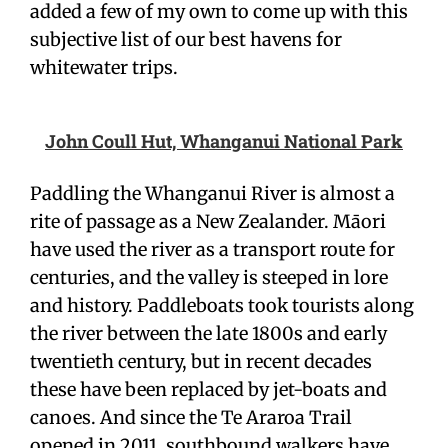
added a few of my own to come up with this
subjective list of our best havens for
whitewater trips.
John Coull Hut, Whanganui National Park
Paddling the Whanganui River is almost a
rite of passage as a New Zealander. Māori
have used the river as a transport route for
centuries, and the valley is steeped in lore
and history. Paddleboats took tourists along
the river between the late 1800s and early
twentieth century, but in recent decades
these have been replaced by jet-boats and
canoes. And since the Te Araroa Trail
opened in 2011, southbound walkers have