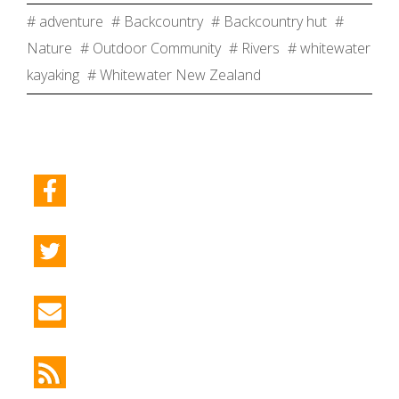
# adventure
# Backcountry
# Backcountry hut
#
Nature
# Outdoor Community
# Rivers
# whitewater
kayaking
# Whitewater New Zealand