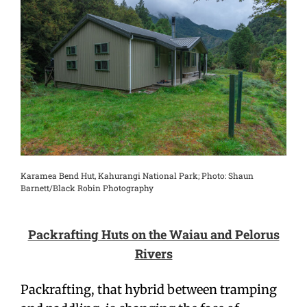
Karamea Bend Hut, Kahurangi National Park; Photo: Shaun
Barnett/Black Robin Photography
Packrafting Huts on the Waiau and Pelorus
Rivers
Packrafting, that hybrid between tramping