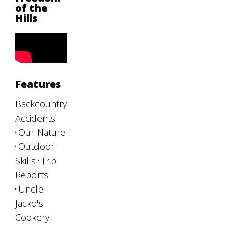
of the
Hills
Features
Backcountry
Accidents
Our Nature
Outdoor
Skills
Trip
Reports
Uncle
Jacko's
Cookery