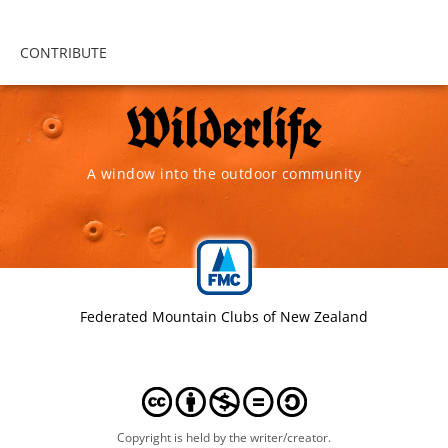
CONTRIBUTE
A window into the outdoor community
Federated Mountain Clubs of New Zealand
Copyright is held by the writer/creator.