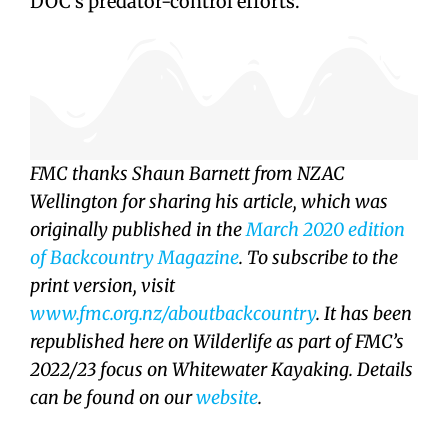
DOC’s predator-control efforts.
FMC thanks Shaun Barnett from NZAC
Wellington for sharing his article, which was
originally published in the
March 2020 edition
of Backcountry Magazine
. To subscribe to the
print version, visit
www.fmc.org.nz/aboutbackcountry
. It has been
republished here on Wilderlife as part of FMC’s
2022/23 focus on Whitewater Kayaking. Details
can be found on our
website
.