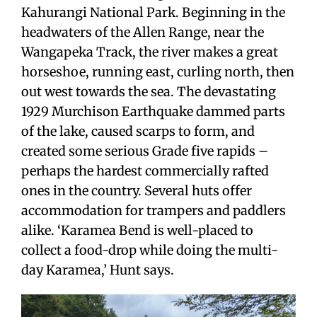
Kahurangi National Park. Beginning in the
headwaters of the Allen Range, near the
Wangapeka Track, the river makes a great
horseshoe, running east, curling north, then
out west towards the sea. The devastating
1929 Murchison Earthquake dammed parts
of the lake, caused scarps to form, and
created some serious Grade five rapids –
perhaps the hardest commercially rafted
ones in the country. Several huts offer
accommodation for trampers and paddlers
alike. ‘Karamea Bend is well-placed to
collect a food-drop while doing the multi-
day Karamea,’ Hunt says.