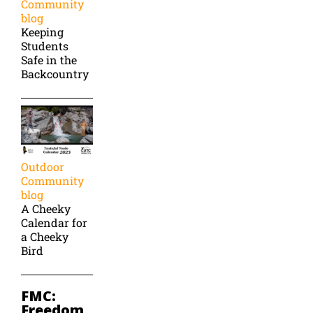
Community
blog
Keeping
Students
Safe in the
Backcountry
Outdoor
Community
blog
A Cheeky
Calendar for
a Cheeky
Bird
FMC:
Freedom