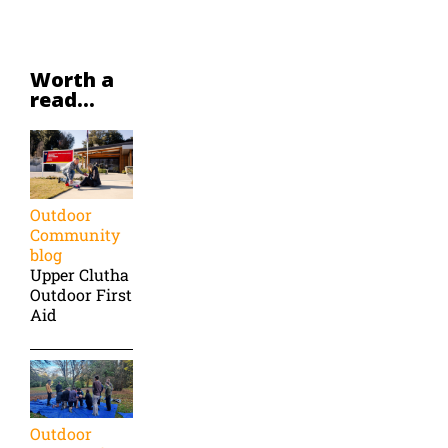
Worth a
read...
Outdoor
Community
blog
Upper Clutha
Outdoor First
Aid
Outdoor