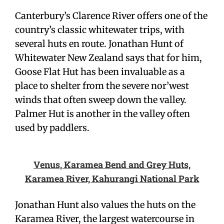
Canterbury’s Clarence River offers one of the
country’s classic whitewater trips, with
several huts en route. Jonathan Hunt of
Whitewater New Zealand says that for him,
Goose Flat Hut has been invaluable as a
place to shelter from the severe nor’west
winds that often sweep down the valley.
Palmer Hut is another in the valley often
used by paddlers.
Venus, Karamea Bend and Grey Huts,
Karamea River, Kahurangi National Park
Jonathan Hunt also values the huts on the
Karamea River, the largest watercourse in