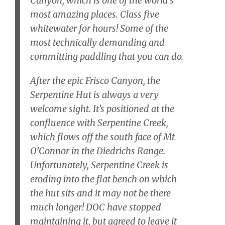
Canyon, which is one of the world’s
most amazing places. Class five
whitewater for hours! Some of the
most technically demanding and
committing paddling that you can do.
After the epic Frisco Canyon, the
Serpentine Hut is always a very
welcome sight. It’s positioned at the
confluence with Serpentine Creek,
which flows off the south face of Mt
O’Connor in the Diedrichs Range.
Unfortunately, Serpentine Creek is
eroding into the flat bench on which
the hut sits and it may not be there
much longer! DOC have stopped
maintaining it, but agreed to leave it