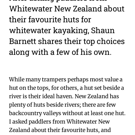
Whitewater New Zealand about
their favourite huts for
whitewater kayaking, Shaun
Barnett shares their top choices
along with a few of his own.
While many trampers perhaps most value a
hut on the tops, for others, a hut set beside a
river is their ideal haven. New Zealand has
plenty of huts beside rivers; there are few
backcountry valleys without at least one hut.
I asked paddlers from Whitewater New
Zealand about their favourite huts, and