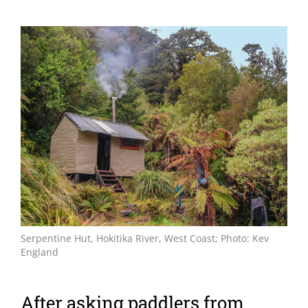
View
Larger
Image
Serpentine Hut, Hokitika River, West Coast; Photo: Kev
England
After asking paddlers from