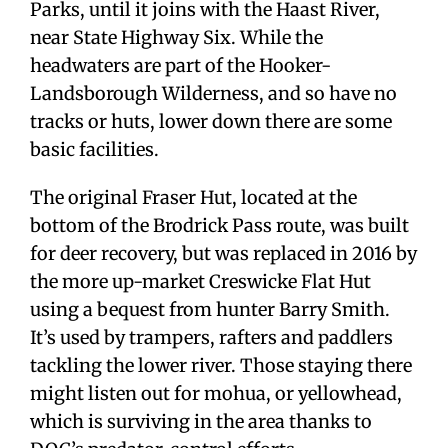
Parks, until it joins with the Haast River,
near State Highway Six. While the
headwaters are part of the Hooker-
Landsborough Wilderness, and so have no
tracks or huts, lower down there are some
basic facilities.
The original Fraser Hut, located at the
bottom of the Brodrick Pass route, was built
for deer recovery, but was replaced in 2016 by
the more up-market Creswicke Flat Hut
using a bequest from hunter Barry Smith.
It’s used by trampers, rafters and paddlers
tackling the lower river. Those staying there
might listen out for mohua, or yellowhead,
which is surviving in the area thanks to