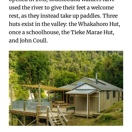
used the river to give their feet a welcome
rest, as they instead take up paddles. Three
huts exist in the valley: the Whakahoro Hut,
once a schoolhouse, the Tieke Marae Hut,
and John Coull.