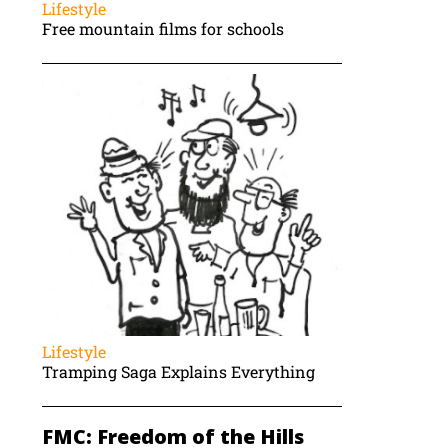
Lifestyle
Free mountain films for schools
Lifestyle
Tramping Saga Explains Everything
FMC: Freedom of the Hills