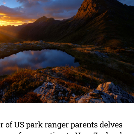
 of US park ranger parents delves