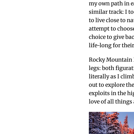
my own path in e
similar track: I 
to live close to 
attempt to choose
choice to give ba
life-long for thei
Rocky Mountain N
legs: both figurat
literally as I cl
out to explore th
exploits in the 
love of all things