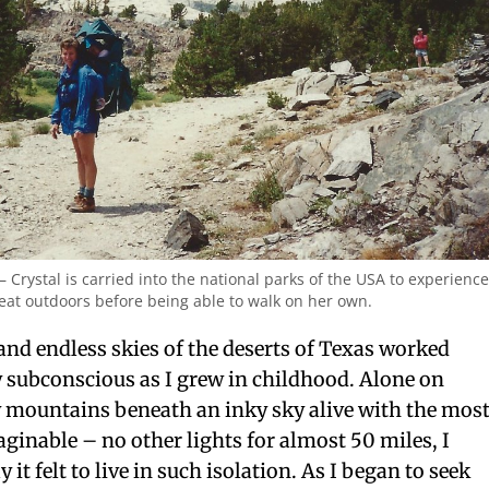
– Crystal is carried into the national parks of the USA to experience
eat outdoors before being able to walk on her own.
nd endless skies of the deserts of Texas worked
 subconscious as I grew in childhood. Alone on
y mountains beneath an inky sky alive with the mos
maginable – no other lights for almost 50 miles, I
t felt to live in such isolation. As I began to seek