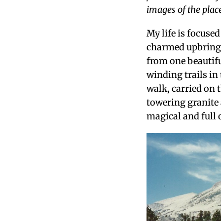
images of the place
My life is focuse
charmed upbringi
from one beautifu
winding trails in
walk, carried on 
towering granite 
magical and full 