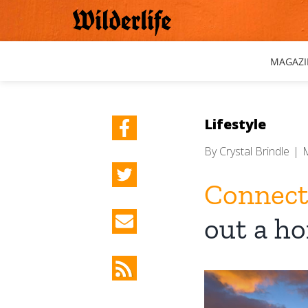
Skip
to
content
MAGAZI
Lifestyle
By
Crystal Brindle
|
Connecti
out a h
View
Larger
Image