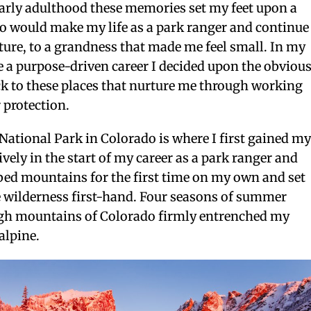
arly adulthood these memories set my feet upon a
too would make my life as a park ranger and continue
nature, to a grandness that made me feel small. In my
 a purpose-driven career I decided upon the obviou
ck to these places that nurture me through working
r protection.
ational Park in Colorado is where I first gained m
ively in the start of my career as a park ranger and
imbed mountains for the first time on my own and set
e wilderness first-hand. Four seasons of summer
high mountains of Colorado firmly entrenched my
 alpine.