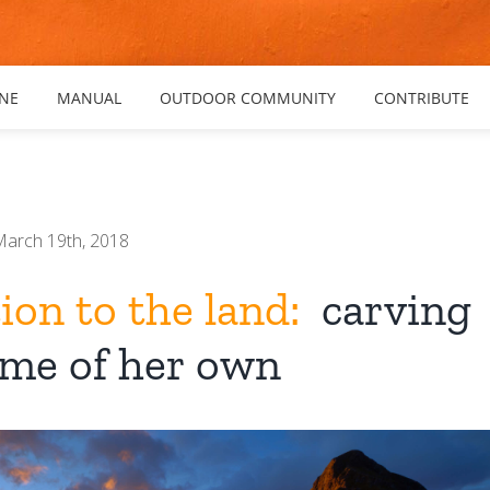
NE
MANUAL
OUTDOOR COMMUNITY
CONTRIBUTE
March 19th, 2018
on to the land:
carving
ome of her own