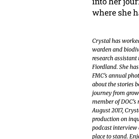
into her jou
where she h
Crystal has worked
warden and biodiv
research assistan
Fiordland. She ha
FMC’s annual phot
about the stories 
journey from growi
member of DOC’s r
August 2017, Cryst
production on inqu
podcast interview 
place to stand. En