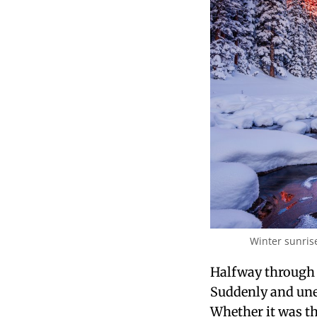
Winter sunris
Halfway through 
Suddenly and unex
Whether it was t