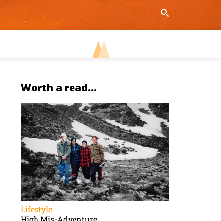
Worth a read...
Lifestyle
High Mis-Adventure