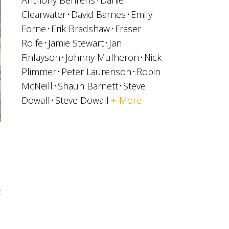
Anthony Behrens
Daniel
Clearwater
David Barnes
Emily
Forne
Erik Bradshaw
Fraser
Rolfe
Jamie Stewart
Jan
Finlayson
Johnny Mulheron
Nick
Plimmer
Peter Laurenson
Robin
McNeill
Shaun Barnett
Steve
Dowall
Steve Dowall
+ More
t