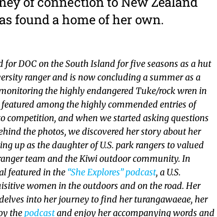
rney of connection to New Zealand
as found a home of her own.
 for DOC on the South Island for five seasons as a hut
ersity ranger and is now concluding a summer as a
t monitoring the highly endangered Tuke/rock wren in
s featured among the highly commended entries of
o competition, and when we started asking questions
behind the photos, we discovered her story about her
ng up as the daughter of U.S. park rangers to valued
anger team and the Kiwi outdoor community. In
al featured in the
“She Explores” podcast
, a U.S.
isitive women in the outdoors and on the road. Her
delves into her journey to find her turangawaeae, her
joy the
podcast
and enjoy her accompanying words and