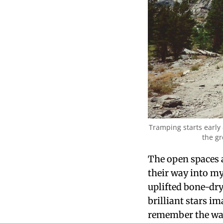
Tramping starts early 
the gr
The open spaces a
their way into my
uplifted bone-dr
brilliant stars i
remember the way i