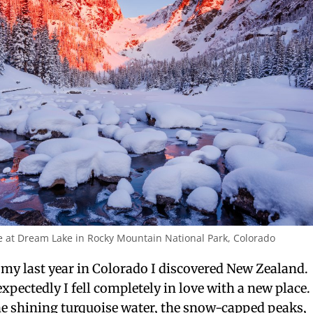
e at Dream Lake in Rocky Mountain National Park, Colorado
my last year in Colorado I discovered New Zealand.
pectedly I fell completely in love with a new place.
he shining turquoise water, the snow-capped peaks,