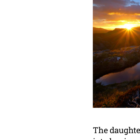
The daughter