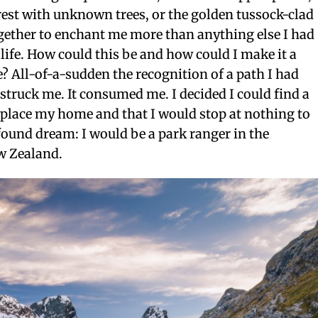
rest with unknown trees, or the golden tussock-clad
ogether to enchant me more than anything else I had
 life. How could this be and how could I make it a
re? All-of-a-sudden the recognition of a path I had
struck me. It consumed me. I decided I could find a
 place my home and that I would stop at nothing to
ound dream: I would be a park ranger in the
w Zealand.