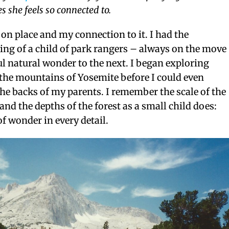
s she feels so connected to.
d on place and my connection to it. I had the
ng of a child of park rangers – always on the move
l natural wonder to the next. I began exploring
 the mountains of Yosemite before I could even
the backs of my parents. I remember the scale of the
and the depths of the forest as a small child does:
of wonder in every detail.