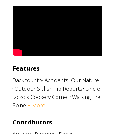
Features
Backcountry Accidents
Our Nature
Outdoor Skills
Trip Reports
Uncle
Jacko's Cookery Corner
Walking the
Spine
+ More
Contributors