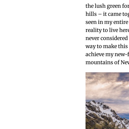
the lush green fo
hills – it came t
seen in my entire
reality to live he
never considered 
way to make this
achieve my new-f
mountains of Ne