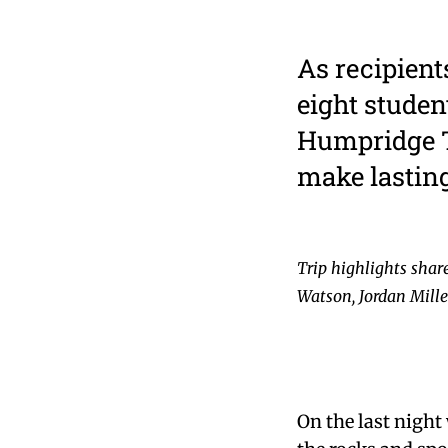
As recipient
eight studen
Humpridge T
make lastin
Trip highlights shar
Watson, Jordan Mill
On the last night