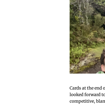
Cards at the end 
looked forward t
competitive, blam