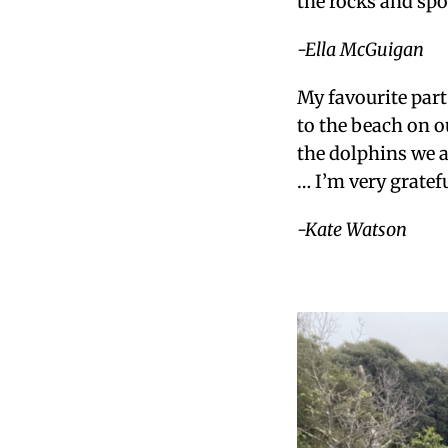
the rocks and spo
-Ella McGuigan
My favourite par
to the beach on o
the dolphins we 
… I’m very gratef
-Kate Watson