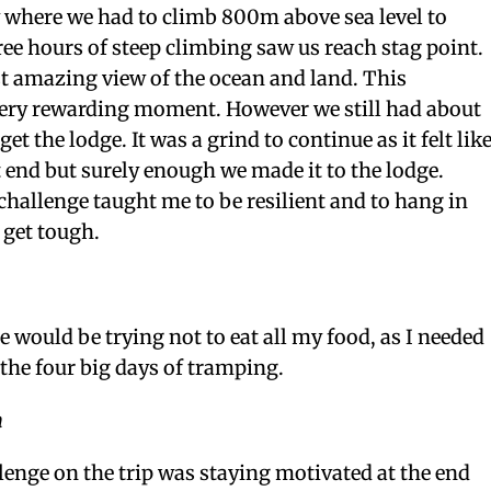
y where we had to climb 800m above sea level to
e hours of steep climbing saw us reach stag point.
t amazing view of the ocean and land. This
 very rewarding moment. However we still had about
et the lodge. It was a grind to continue as it felt lik
 end but surely enough we made it to the lodge.
hallenge taught me to be resilient and to hang in
 get tough.
 would be trying not to eat all my food, as I needed
 the four big days of tramping.
n
lenge on the trip was staying motivated at the end