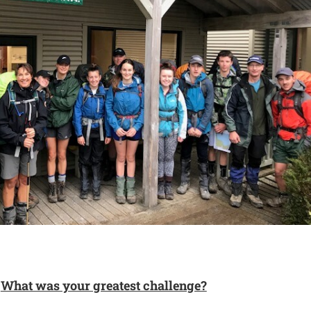
What was your greatest challenge?