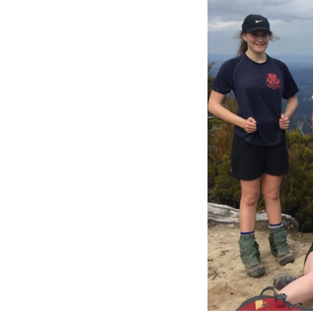
View
Larger
Image