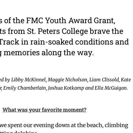
s of the FMC Youth Award Grant,
ts from St. Peters College brave the
rack in rain-soaked conditions and
g memories along the way.
ed by Libby McKinnel, Maggie Nicholson, Liam Clissold, Kate
er, Emily Chamberlain, Joshua Kotkamp and Ella McGuigan.
What was your favorite moment?
 we spent our evening down at the beach, climbing