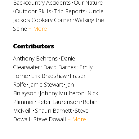
Backcountry Accidents
Our Nature
Outdoor Skills
Trip Reports
Uncle
Jacko's Cookery Corner
Walking the
Spine
+ More
Contributors
Anthony Behrens
Daniel
Clearwater
David Barnes
Emily
Forne
Erik Bradshaw
Fraser
Rolfe
Jamie Stewart
Jan
Finlayson
Johnny Mulheron
Nick
Plimmer
Peter Laurenson
Robin
McNeill
Shaun Barnett
Steve
Dowall
Steve Dowall
+ More