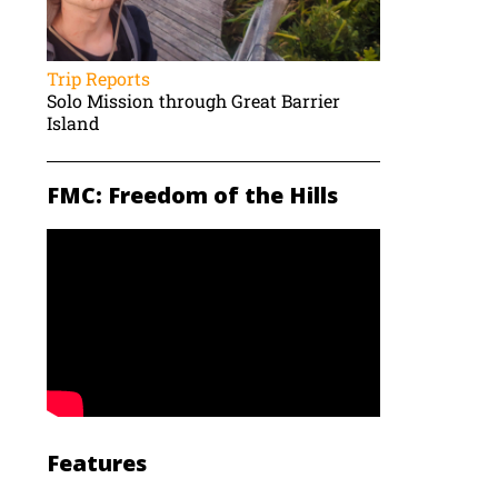
Trip Reports
Solo Mission through Great Barrier
Island
FMC: Freedom of the Hills
Features