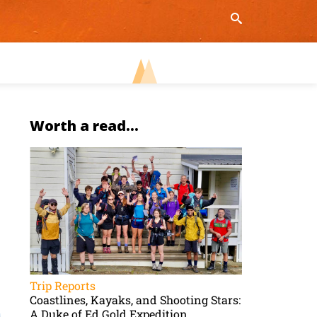
Worth a read...
Trip Reports
Coastlines, Kayaks, and Shooting Stars:
A Duke of Ed Gold Expedition