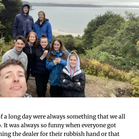
of a long day were always something that we all
o. It was always so funny when everyone got
ing the dealer for their rubbish hand or that