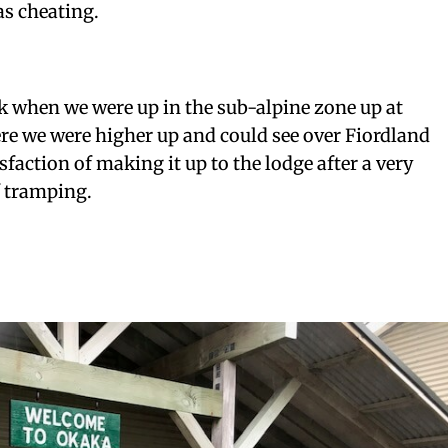
as cheating.
ck when we were up in the sub-alpine zone up at
e we were higher up and could see over Fiordland
isfaction of making it up to the lodge after a very
f tramping.