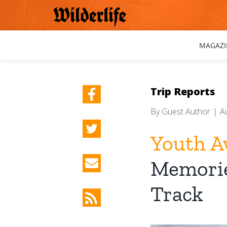
Skip
to
content
MAGAZI
Trip Reports
By
Guest Author
|
A
Youth A
Memorie
Track