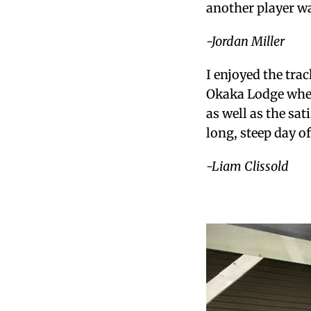
another player w
-Jordan Miller
I enjoyed the tra
Okaka Lodge wher
as well as the sat
long, steep day o
-Liam Clissold