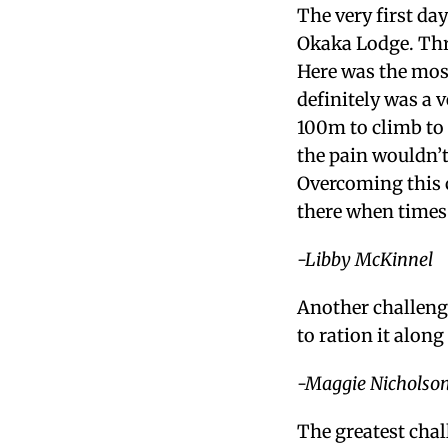
The very first da
Okaka Lodge. Thre
Here was the mos
definitely was a
100m to climb to g
the pain wouldn’t
Overcoming this c
there when times
-Libby McKinnel
Another challenge
to ration it along
-Maggie Nicholso
The greatest chal