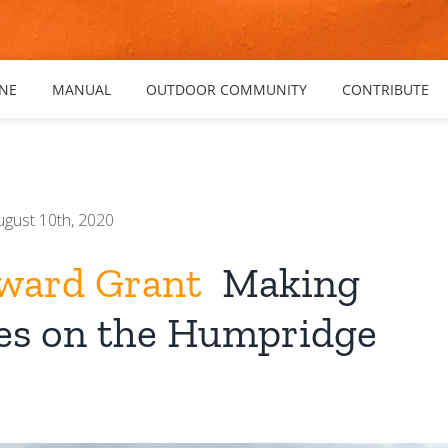
NE
MANUAL
OUTDOOR COMMUNITY
CONTRIBUTE
ugust 10th, 2020
ward Grant
Making
s on the Humpridge