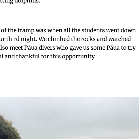
tting dolphins.
t of the tramp was when all the students went down
ur third night. We climbed the rocks and watched
also meet Pāua divers who gave us some Pāua to try
ul and thankful for this opportunity.