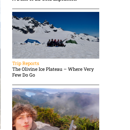
Trip Reports
The Olivine Ice Plateau – Where Very
Few Do Go