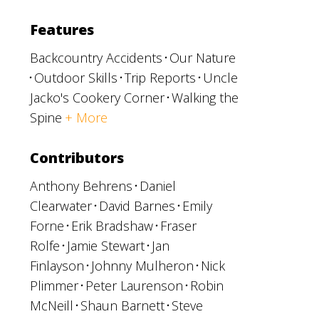
Features
Backcountry Accidents
Our Nature
Outdoor Skills
Trip Reports
Uncle
Jacko's Cookery Corner
Walking the
Spine
+ More
Contributors
Anthony Behrens
Daniel
Clearwater
David Barnes
Emily
Forne
Erik Bradshaw
Fraser
Rolfe
Jamie Stewart
Jan
Finlayson
Johnny Mulheron
Nick
Plimmer
Peter Laurenson
Robin
McNeill
Shaun Barnett
Steve