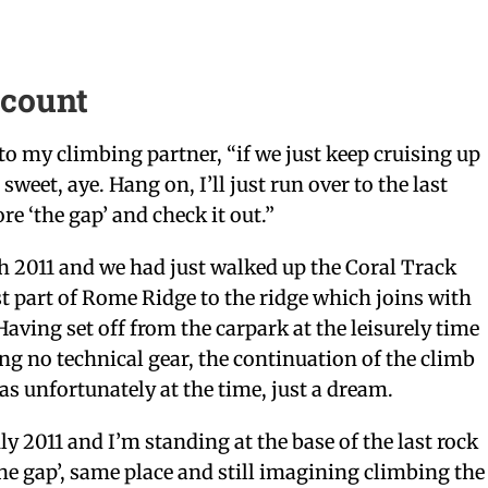
ccount
 to my climbing partner, “if we just keep cruising up
 sweet, aye. Hang on, I’ll just run over to the last
re ‘the gap’ and check it out.”
h 2011 and we had just walked up the Coral Track
st part of Rome Ridge to the ridge which joins with
aving set off from the carpark at the leisurely time
ng no technical gear, the continuation of the climb
 unfortunately at the time, just a dream.
ly 2011 and I’m standing at the base of the last rock
the gap’, same place and still imagining climbing the