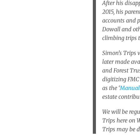
After his disa
2015, his paren
accounts and p
Dowall and othe
climbing trips
Simon’s Trips w
later made ava
and Forest Trus
digitizing FMC’
as the ‘
Manual
estate contribu
We will be reg
Trips here on W
Trips may be 