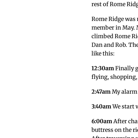
rest of Rome Ridg
Rome Ridge was m
member in May. 
climbed Rome Rid
Dan and Rob. The
like this:
12:30am
Finally g
flying, shopping,
2:47am
My alarm g
3:40am
We start 
6:00am
After cha
buttress on the ri