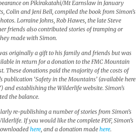
ppearance on Pikirakatahi/Mt Earnslaw in January
ts, Colin and Jeni Bell, compiled the book from Simon’s
hotos. Lorraine Johns, Rob Hawes, the late Steve
r friends also contributed stories of tramping or
 they made with Simon.
as originally a gift to his family and friends but was
ilable in return for a donation to the FMC Mountain
t. These donations paid the majority of the costs of
s publication ‘Safety in the Mountains’ (available here
‘) and establishing the Wilderlife website. Simon’s
ted the balance.
ularly re-publishing a number of stories from Simon’s
ilderlife. If you would like the complete PDF, Simon’s
downloaded
here
, and a donation made
here
.