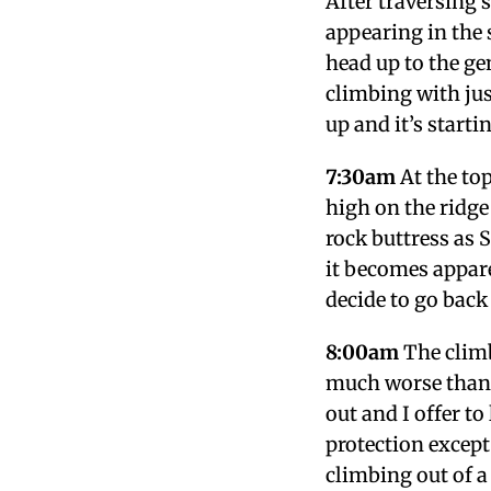
After traversing 
appearing in the 
head up to the g
climbing with jus
up and it’s startin
7:30am
At the top
high on the ridge
rock buttress as S
it becomes appare
decide to go back
8:00am
The climb
much worse than l
out and I offer to
protection except
climbing out of a