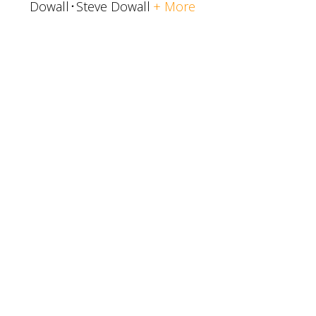
Dowall
Steve Dowall
+ More