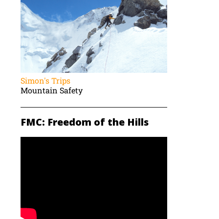
Simon's Trips
Mountain Safety
FMC: Freedom of the Hills