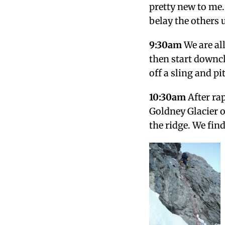
pretty new to me. 
belay the others 
9:30am
We are all
then start downcl
off a sling and pi
10:30am
After ra
Goldney Glacier 
the ridge. We find