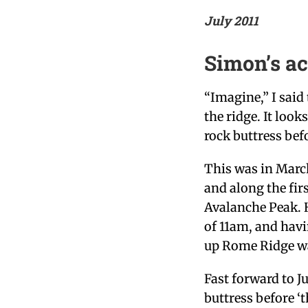
July 2011
Simon’s a
“Imagine,” I said
the ridge. It looks
rock buttress befo
This was in Marc
and along the fir
Avalanche Peak. H
of 11am, and havi
up Rome Ridge was
Fast forward to Ju
buttress before ‘