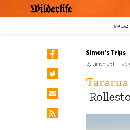
Skip
to
content
MAGAZI
Simon's Trips
By
Simon Bell
|
Febr
Tararua
Rollest
View
Larger
Image