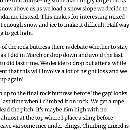
some of it and seeing some alarmingly large cracks
snow above us as we load a snow slope we decide to
endarme instead. This makes for interesting mixed
t enough snow and ice to make it difficult. Half way
g to get light.
 of the rock buttress there is debate whether to stay
 as I did in March or drop down and avoid the last
tu did last time. We decide to drop but after a while
nt that this will involve a lot of height loss and we
 up again!
 up to the final rock buttress before ‘the gap’ looks
ast time when I climbed it on rock. We get a rope
 lead the pitch. It’s maybe 15m high with no
 almost at the top where I place a sling before
 cave via some nice under-clings. Climbing mixed is