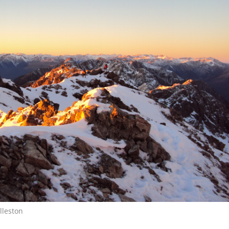
lleston