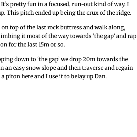
It’s pretty fun in a focused, run-out kind of way. I
up. This pitch ended up being the crux of the ridge.
 on top of the last rock buttress and walk along,
imbing it most of the way towards ‘the gap’ and rap
ton for the last 15m or so.
pping down to ‘the gap’ we drop 20m towards the
on an easy snow slope and then traverse and regain
 a piton here and I use it to belay up Dan.