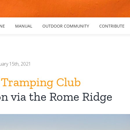
NE
MANUAL
OUTDOOR COMMUNITY
CONTRIBUTE
uary 15th, 2021
 Tramping Club
on via the Rome Ridge