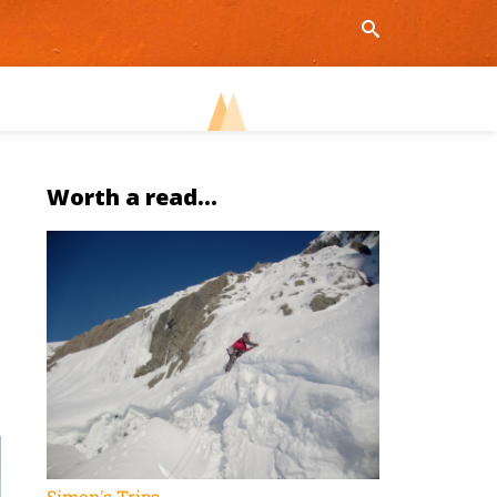
Worth a read...
Simon's Trips