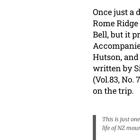
Once just a 
Rome Ridge 
Bell, but it 
Accompanied
Hutson, and
written by 
(Vol.83, No. 
on the trip.
This is just on
life of NZ moun