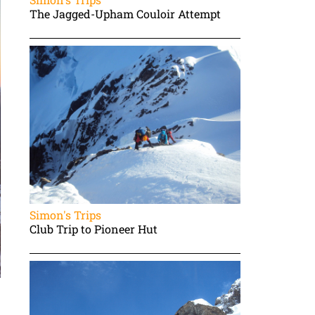
The Jagged-Upham Couloir Attempt
Simon's Trips
Club Trip to Pioneer Hut