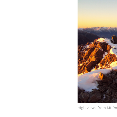
High views from Mt Ro