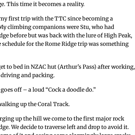
e. This time it becomes a reality.
y first trip with the TTC since becoming a
My climbing companions were Stu, who had
ge before but was back with the lure of High Peak,
 schedule for the Rome Ridge trip was something
et to bed in NZAC hut (Arthur’s Pass) after working
 driving and packing.
oes off – a loud “Cock a doodle do.”
walking up the Coral Track.
rging up the hill we come to the first major rock
dge. We decide to traverse left and drop to avoid it.