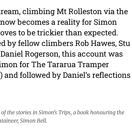
dream, climbing Mt Rolleston via the
now becomes a reality for Simon
proves to be trickier than expected.
 by fellow climbers Rob Hawes, Stu
 Daniel Rogerson, this account was
Simon for The Tararua Tramper
7) and followed by Daniel’s reflections
e of the stories in Simon’s Trips, a book honouring the
taineer, Simon Bell.