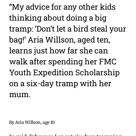
“My advice for any other kids
thinking about doing a big
tramp: ‘Don’t let a bird steal your
bag!’ Aria Willson, aged ten,
learns just how far she can
walk after spending her FMC
Youth Expedition Scholarship
on a six-day tramp with her
mum.
By Aria Willson, age 10