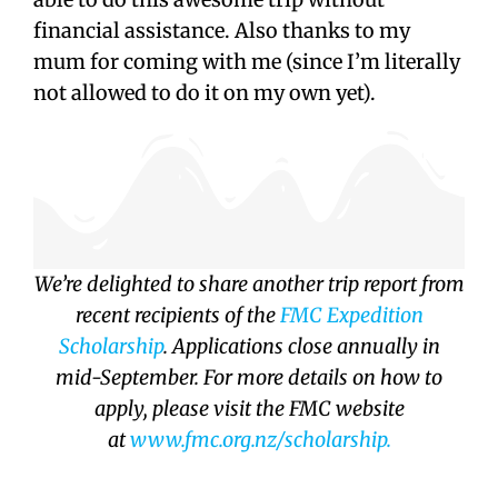
financial assistance. Also thanks to my
mum for coming with me (since I’m literally
not allowed to do it on my own yet).
We’re delighted to share another trip report from
recent recipients of the
FMC Expedition
Scholarship
. Applications close annually in
mid-September. For more details on how to
apply, please visit the FMC website
at
www.fmc.org.nz/
scholarship.