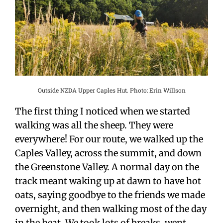
Outside NZDA Upper Caples Hut. Photo: Erin Willson
The first thing I noticed when we started
walking was all the sheep. They were
everywhere! For our route, we walked up the
Caples Valley, across the summit, and down
the Greenstone Valley. A normal day on the
track meant waking up at dawn to have hot
oats, saying goodbye to the friends we made
overnight, and then walking most of the day
in the heat. We took lots of breaks, went