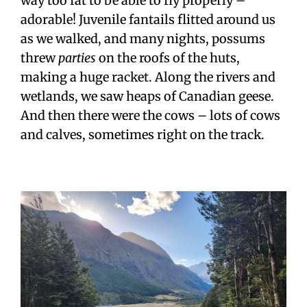
way too fat to be able to fly properly –
adorable! Juvenile fantails flitted around us
as we walked, and many nights, possums
threw
parties
on the roofs of the huts,
making a huge racket. Along the rivers and
wetlands, we saw heaps of Canadian geese.
And then there were the cows – lots of cows
and calves, sometimes right on the track.