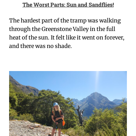
The Worst Parts: Sun and Sandflies!
The hardest part of the tramp was walking
through the Greenstone Valley in the full
heat of the sun. It felt like it went on forever,
and there was no shade.