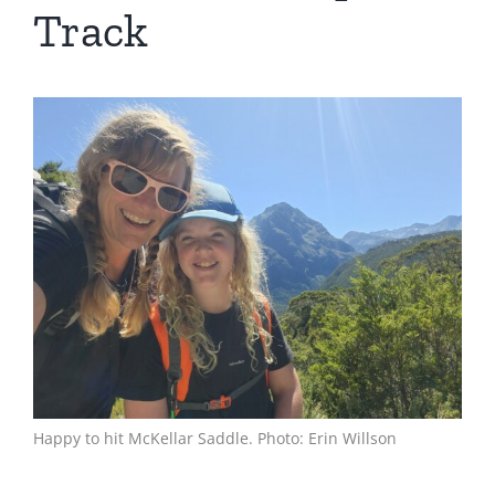
Track
View
Larger
Image
Happy to hit McKellar Saddle. Photo: Erin Willson