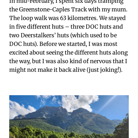
In mid-February, I spent six days tramping
the Greenstone-Caples Track with my mum.
The loop walk was 63 kilometres. We stayed
in five different huts – three DOC huts and
two Deerstalkers’ huts (which used to be
DOC huts). Before we started, I was most
excited about seeing the different huts along
the way, but I was also kind of nervous that
I
might not make it back alive (just joking!).