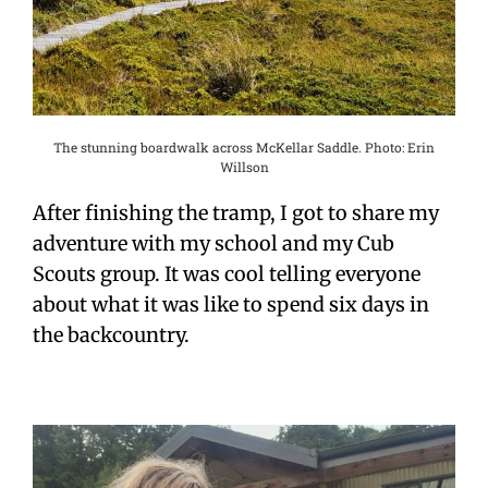
The stunning boardwalk across McKellar Saddle. Photo: Erin
Willson
After finishing the tramp, I got to share my
adventure with my school and my Cub
Scouts group. It was cool telling everyone
about what it was like to spend six days in
the backcountry.