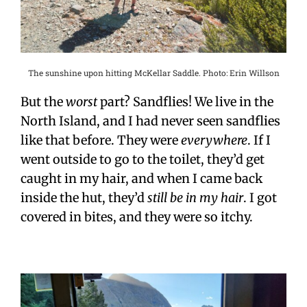
The sunshine upon hitting McKellar Saddle. Photo: Erin Willson
But the
worst
part? Sandflies! We live in the
North Island, and I had never seen sandflies
like that before. They were
everywhere
. If I
went outside to go to the toilet, they’d get
caught in my hair, and when I came back
inside the hut, they’d
still be in my hair
. I got
covered in bites, and they were so itchy.