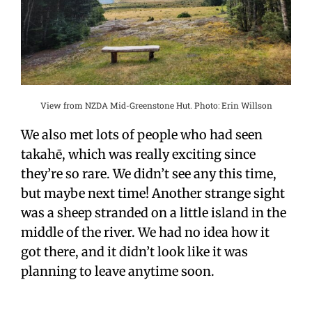
View from NZDA Mid-Greenstone Hut. Photo: Erin Willson
We also met lots of people who had seen
takah
ē
, which was really exciting since
they’re so rare. We didn’t see any this time,
but maybe next time! Another strange sight
was a sheep stranded on a little island in the
middle of the river. We had no idea how it
got there, and it didn’t look like it was
planning to leave anytime soon.