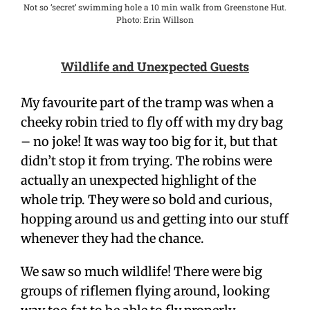
Not so ‘secret’ swimming hole a 10 min walk from Greenstone Hut.
Photo: Erin Willson
Wildlife and Unexpected Guests
My favourite part of the tramp was when a
cheeky robin tried to fly off with my dry bag
– no joke! It was way too big for it, but that
didn’t stop it from trying. The robins were
actually an unexpected highlight of the
whole trip. They were so bold and curious,
hopping around us and getting into our stuff
whenever they had the chance.
We saw so much wildlife! There were big
groups of riflemen flying around, looking