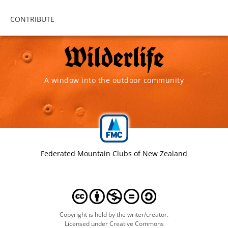
CONTRIBUTE
A window into the outdoor community
Federated Mountain Clubs of New Zealand
Copyright is held by the writer/creator.
Licensed under Creative Commons