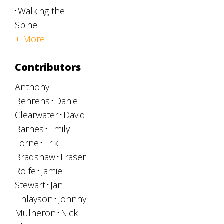
Walking the
Spine
+ More
Contributors
Anthony
Behrens
Daniel
Clearwater
David
Barnes
Emily
Forne
Erik
Bradshaw
Fraser
Rolfe
Jamie
Stewart
Jan
Finlayson
Johnny
Mulheron
Nick