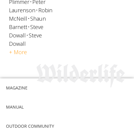
Plimmer
Peter
Laurenson
Robin
McNeill
Shaun
Barnett
Steve
Dowall
Steve
Dowall
+ More
MAGAZINE
MANUAL
OUTDOOR COMMUNITY