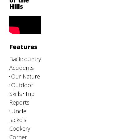
of the
Hills
Features
Backcountry
Accidents
Our Nature
Outdoor
Skills
Trip
Reports
Uncle
Jacko's
Cookery
Corner