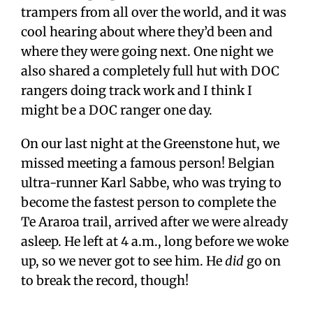
trampers from all over the world, and it was
cool hearing about where they’d been and
where they were going next. One night we
also shared a completely full hut with DOC
rangers doing track work and I think I
might be a DOC ranger one day.
On our last night at the Greenstone hut, we
missed meeting a famous person! Belgian
ultra-runner Karl Sabbe, who was trying to
become the fastest person to complete the
Te Araroa trail, arrived after we were already
asleep. He left at 4 a.m., long before we woke
up, so we never got to see him. He
did
go on
to break the record, though!