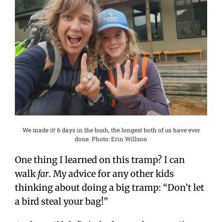
We made it! 6 days in the bush, the longest both of us have ever
done. Photo: Erin Willson
One thing I learned on this tramp? I can
walk
far
. My advice for any other kids
thinking about doing a big tramp: “Don’t let
a bird steal your bag!”