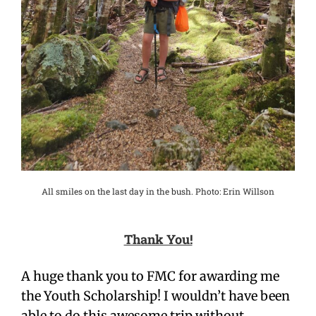
All smiles on the last day in the bush. Photo: Erin Willson
Thank You!
A huge thank you to FMC for awarding me
the Youth Scholarship! I wouldn’t have been
able to do this awesome trip without