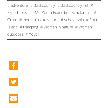
# adventure
# Backcountry
# Backcountry hut
#
Expeditions
# FMC Youth Expedition Scholarship
#
Grant
# mountains
# Nature
# scholarship
# South
Island
# tramping
# Women in nature
# Women
outdoors
# Youth