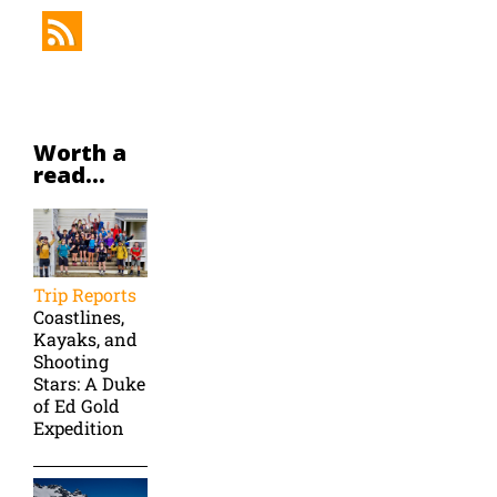
Worth a
read...
Trip Reports
Coastlines,
Kayaks, and
Shooting
Stars: A Duke
of Ed Gold
Expedition