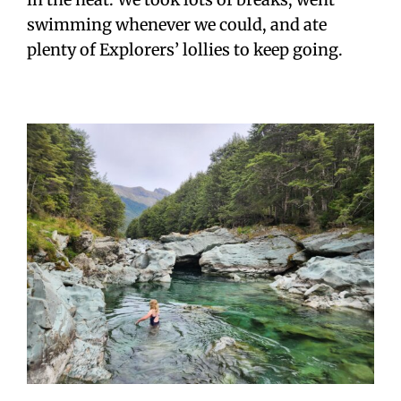
swimming whenever we could, and ate
plenty of Explorers’ lollies to keep going.