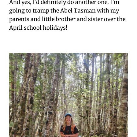
And yes, I’d definitely do another one. I’m
going to tramp the Abel Tasman with my
parents and little brother and sister over the
April school holidays!