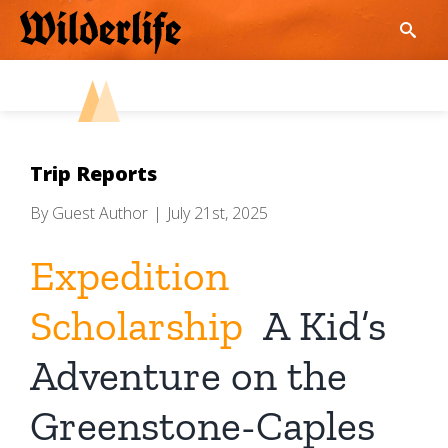
Skip
to
content
Trip Reports
By
Guest Author
|
July 21st, 2025
Expedition
Scholarship
A Kid’s
Adventure on the
Greenstone-Caples