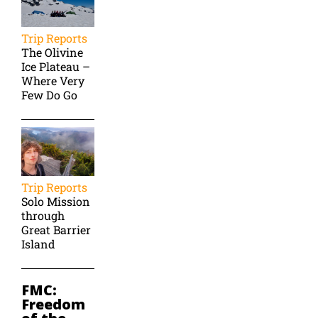
Trip Reports
The Olivine
Ice Plateau –
Where Very
Few Do Go
Trip Reports
Solo Mission
through
Great Barrier
Island
FMC:
Freedom