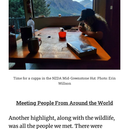
Time for a cuppa in the NZDA Mid-Greenstone Hut. Photo: Erin
Willson
Meeting People From Around the World
Another highlight, along with the wildlife,
was all the people we met. There were